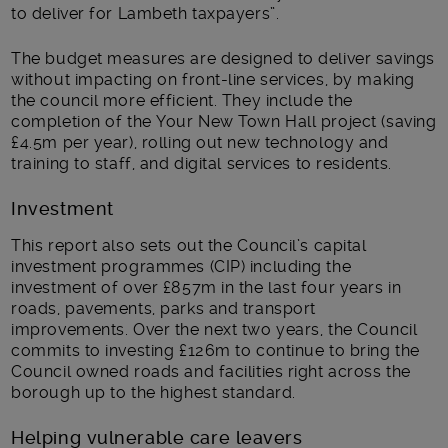
to deliver for Lambeth taxpayers”.
The budget measures are designed to deliver savings
without impacting on front-line services, by making
the council more efficient. They include the
completion of the Your New Town Hall project (saving
£4.5m per year), rolling out new technology and
training to staff, and digital services to residents.
Investment
This report also sets out the Council’s capital
investment programmes (CIP) including the
investment of over £857m in the last four years in
roads, pavements, parks and transport
improvements. Over the next two years, the Council
commits to investing £126m to continue to bring the
Council owned roads and facilities right across the
borough up to the highest standard.
Helping vulnerable care leavers