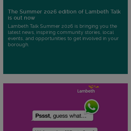
The Summer 2026 edition of Lambeth Talk
is out now
Lambeth Talk Summer 2026 is bringing you the
latest news, inspiring community stories, local
events, and opportunities to get involved in your
borough.