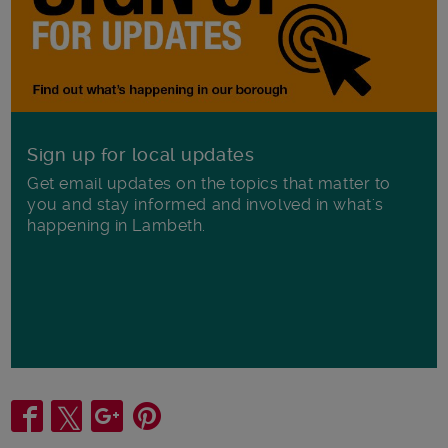
Sign up for local updates
Get email updates on the topics that matter to
you and stay informed and involved in what's
happening in Lambeth.
Share