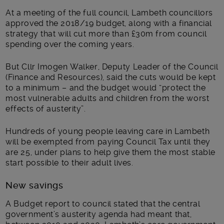
Main post content
At a meeting of the full council, Lambeth councillors
approved the 2018/19 budget, along with a financial
strategy that will cut more than £30m from council
spending over the coming years.
But Cllr Imogen Walker, Deputy Leader of the Council
(Finance and Resources), said the cuts would be kept
to a minimum – and the budget would “protect the
most vulnerable adults and children from the worst
effects of austerity”.
Hundreds of young people leaving care in Lambeth
will be exempted from paying Council Tax until they
are 25, under plans to help give them the most stable
start possible to their adult lives.
New savings
A Budget report to council stated that the central
government’s austerity agenda had meant that,