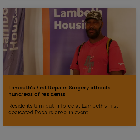
Lambeth’s first Repairs Surgery attracts
hundreds of residents
Residents turn out in force at Lambeth's first
dedicated Repairs drop-in event.