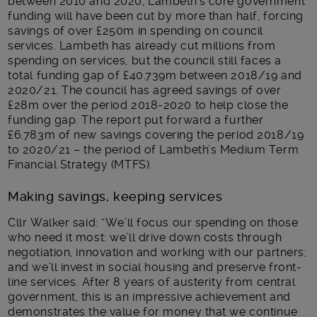
between 2010 and 2020, Lambeth’s core government
funding will have been cut by more than half, forcing
savings of over £250m in spending on council
services. Lambeth has already cut millions from
spending on services, but the council still faces a
total funding gap of £40.739m between 2018/19 and
2020/21. The council has agreed savings of over
£28m over the period 2018-2020 to help close the
funding gap. The report put forward a further
£6.783m of new savings covering the period 2018/19
to 2020/21 – the period of Lambeth’s Medium Term
Financial Strategy (MTFS).
Making savings, keeping services
Cllr Walker said: “We’ll focus our spending on those
who need it most: we’ll drive down costs through
negotiation, innovation and working with our partners;
and we’ll invest in social housing and preserve front-
line services. After 8 years of austerity from central
government, this is an impressive achievement and
demonstrates the value for money that we continue