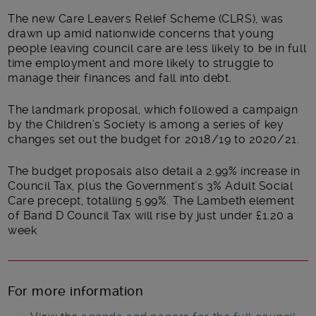
The new Care Leavers Relief Scheme (CLRS), was
drawn up amid nationwide concerns that young
people leaving council care are less likely to be in full
time employment and more likely to struggle to
manage their finances and fall into debt.
The landmark proposal, which followed a campaign
by the Children’s Society is among a series of key
changes set out the budget for 2018/19 to 2020/21.
The budget proposals also detail a 2.99% increase in
Council Tax, plus the Government’s 3% Adult Social
Care precept, totalling 5.99%. The Lambeth element
of Band D Council Tax will rise by just under £1.20 a
week
For more information