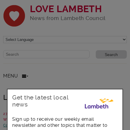
LOVE LAMBETH
News from Lambeth Council
Website search form
Search website
MENU
Lambeth agrees 2018/19 Budget
Get the latest local
news
27 February 2018
Sign up to receive our weekly email
Written by: Lambeth Council
newsletter and other topics that matter to
Council statements and updates
-
News and announcements