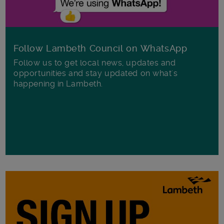
Follow Lambeth Council on WhatsApp
Follow us to get local news, updates and
opportunities and stay updated on what's
happening in Lambeth.