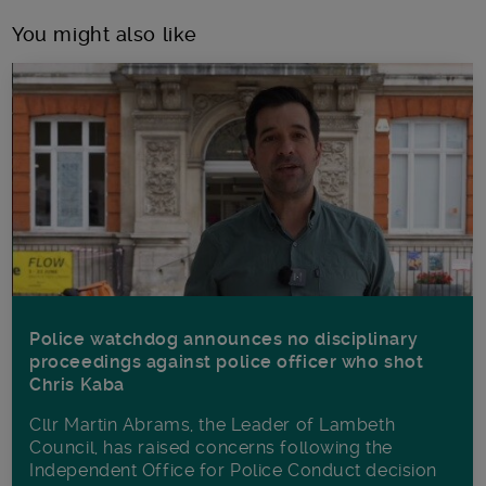
You might also like
Police watchdog announces no disciplinary
proceedings against police officer who shot
Chris Kaba
Cllr Martin Abrams, the Leader of Lambeth
Council, has raised concerns following the
Independent Office for Police Conduct decision