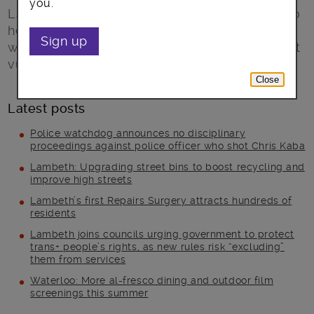
you.
Lambeth councillors have agreed proposals to
help plug a funding gap of more than £40m,
Sign up
while protecting services for some of the most
vulnerable people in the borough.
Close
Latest posts
Police watchdog announces no disciplinary
proceedings against police officer who shot Chris Kaba
Lambeth: Upgrading street bins to boost recycling and
improve high streets
Lambeth’s first Repairs Surgery attracts hundreds of
residents
Lambeth joins councils urging government to protect
trans+ people’s rights, as new rules risk “excluding”
them from services
Waterloo: More al-fresco dining and outdoor film
screenings this summer