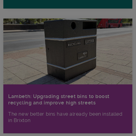
Lambeth: Upgrading street bins to boost
recycling and improve high streets
The new better bins have already been installed
in Brixton