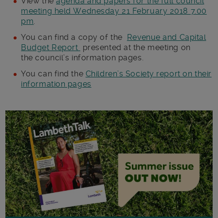
View the
agenda and papers for the full council
meeting held Wednesday 21 February 2018 7.00
pm
.
You can find a copy of the
Revenue and Capital
Budget Report
presented at the meeting on
the council’s information pages.
You can find the
Children’s Society report on their
information pages