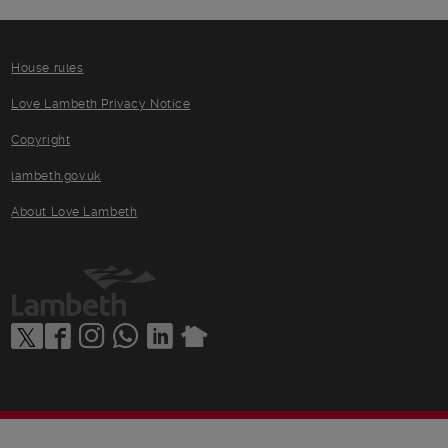
House rules
Love Lambeth Privacy Notice
Copyright
lambeth.gov.uk
About Love Lambeth