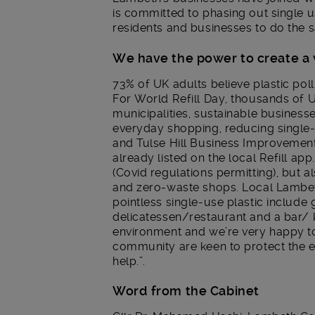
is committed to phasing out single 
residents and businesses to do the 
We have the power to create a
73% of UK adults believe plastic pol
For World Refill Day, thousands of 
municipalities, sustainable busines
everyday shopping, reducing single
and Tulse Hill Business Improvement D
already listed on the local Refill app.
(Covid regulations permitting), but 
and zero-waste shops. Local Lambet
pointless single-use plastic include 
delicatessen/restaurant and a bar/
environment and we’re very happy to 
community are keen to protect the e
help.”.
Word from the Cabinet