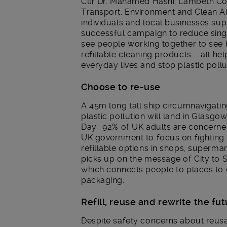
Cllr Dr. Mahamed Hashi, Lambeth Co
Transport, Environment and Clean Ai
individuals and local businesses sup
successful campaign to reduce singl
see people working together to see 
refillable cleaning products – all he
everyday lives and stop plastic pollu
Choose to re-use
A 45m long tall ship circumnavigating
plastic pollution will land in Glasgo
Day. 92% of UK adults are concerned
UK government to focus on fighting p
refillable options in shops, superma
picks up on the message of City to 
which connects people to places to e
packaging.
Refill, reuse and rewrite the fu
Despite safety concerns about reusa