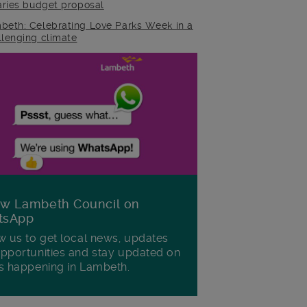
raries budget proposal
beth: Celebrating Love Parks Week in a
llenging climate
ow Lambeth Council on
tsApp
w us to get local news, updates
pportunities and stay updated on
s happening in Lambeth.