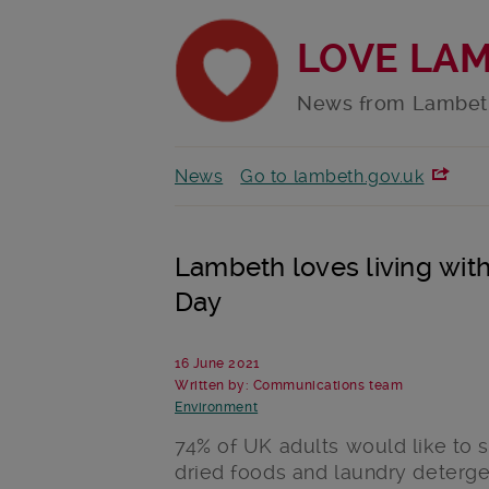
LOVE LA
News from Lambet
News
Go to lambeth.gov.uk
Lambeth loves living with
Day
16 June 2021
Written by: Communications team
Environment
74% of UK adults would like to se
dried foods and laundry detergen