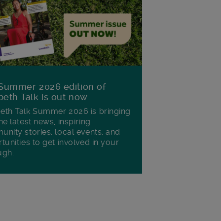
Summer 2026 edition of
eth Talk is out now
th Talk Summer 2026 is bringing
he latest news, inspiring
nity stories, local events, and
tunities to get involved in your
ugh.