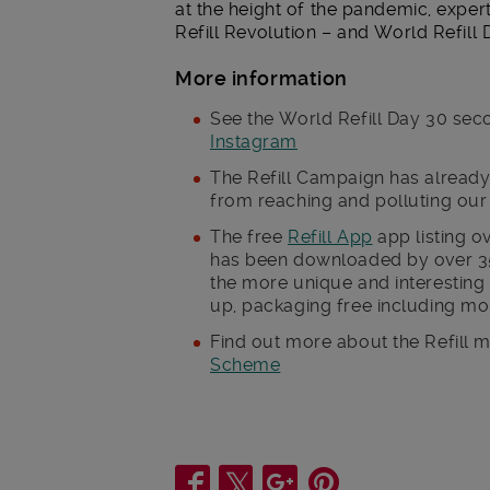
at the height of the pandemic, expert
Refill Revolution – and World Refill D
More information
See the World Refill Day 30 se
Instagram
The Refill Campaign has already 
from reaching and polluting ou
The free
Refill App
app listing o
has been downloaded by over 35
the more unique and interesting 
up, packaging free including mor
Find out more about the Refill
Scheme
Share