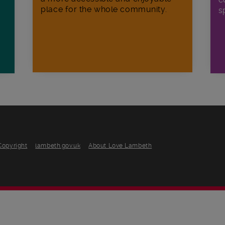
place for the whole community.
s
Copyright
lambeth.gov.uk
About Love Lambeth