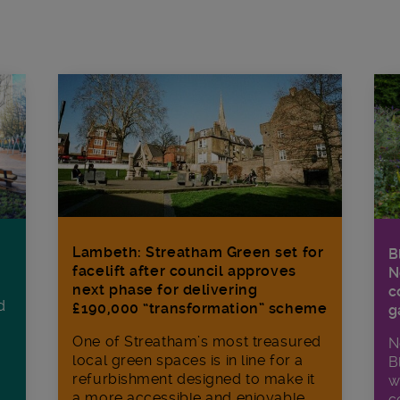
Lambeth: Streatham Green set for
B
facelift after council approves
N
next phase for delivering
c
d
£190,000 “transformation” scheme
g
One of Streatham’s most treasured
N
local green spaces is in line for a
B
refurbishment designed to make it
w
a more accessible and enjoyable
c