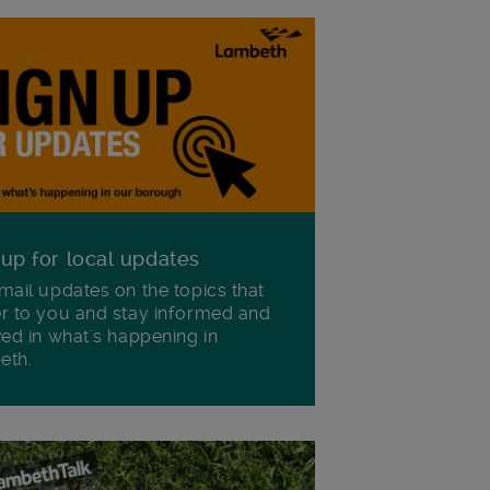
 up for local updates
mail updates on the topics that
r to you and stay informed and
ved in what's happening in
eth.