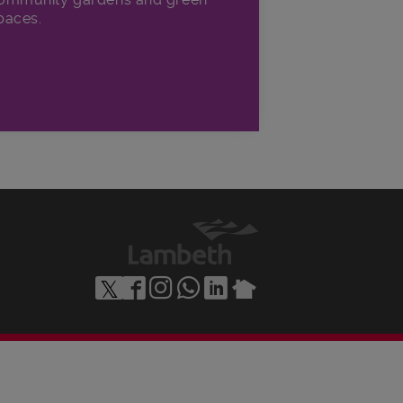
paces.