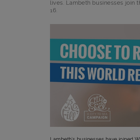
lives. Lambeth businesses join 
16.
Main post content
Lambeth’s businesses have joined Wo