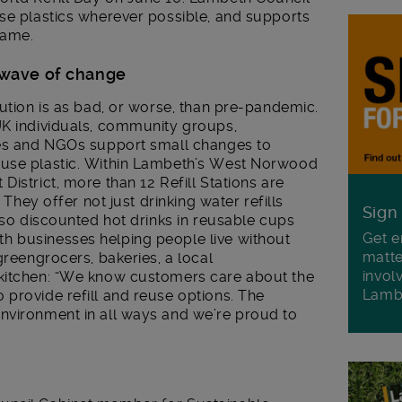
use plastics wherever possible, and supports
same.
 wave of change
lution is as bad, or worse, than pre-pandemic.
UK individuals, community groups,
ses and NGOs support small changes to
-use plastic. Within Lambeth’s West Norwood
istrict, more than 12 Refill Stations are
 They offer not just drinking water refills
Sign
also discounted hot drinks in reusable cups
Get e
h businesses helping people live without
matte
greengrocers, bakeries, a local
invol
 kitchen: “We know customers care about the
Lamb
provide refill and reuse options. The
nvironment in all ways and we’re proud to