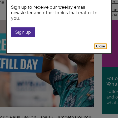
the World refill Day campaign on June
lib
Sign up to receive our weekly email
Lam
newsletter and other topics that matter to
cha
you.
Sign up
Close
Foll
Wha
Follo
and o
what'
rld Refill Day on June 16. Lambeth Council