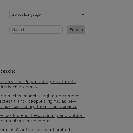
Website search form
Search website
 posts
beth’s first Repairs Surgery attracts
dreds of residents
beth joins councils urging government
rotect trans+ people’s rights, as new
es risk “excluding” them from services
erloo: More al-fresco dining and outdoor
m screenings this summer
tement: Clarification over Lambeth