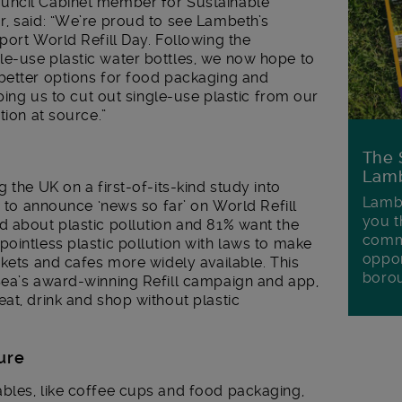
uncil Cabinet member for Sustainable
r, said: “We’re proud to see Lambeth’s
port World Refill Day. Following the
e-use plastic water bottles, we now hope to
better options for food packaging and
lping us to cut out single-use plastic from our
tion at source.”
The 
Lamb
 the UK on a first-of-its-kind study into
Lambe
w to announce ‘news so far’ on World Refill
you t
 about plastic pollution and 81% want the
commu
ointless plastic pollution with laws to make
oppor
rkets and cafes more widely available. This
boro
Sea’s award-winning Refill campaign and app,
at, drink and shop without plastic
ture
bles, like coffee cups and food packaging,