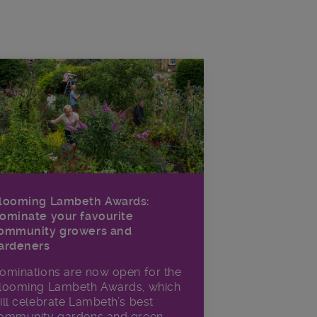
looming Lambeth Awards:
ominate your favourite
ommunity growers and
ardeners
ominations are now open for the
looming Lambeth Awards, which
ill celebrate Lambeth’s best
ommunity gardens and green