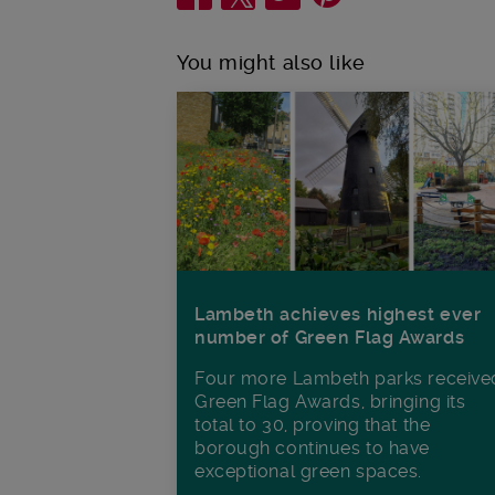
You might also like
Lambeth achieves highest ever
number of Green Flag Awards
Four more Lambeth parks receive
Green Flag Awards, bringing its
total to 30, proving that the
borough continues to have
exceptional green spaces.