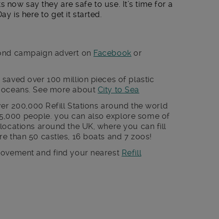
s now say they are safe to use. It’s time for a
ay is here to get it started.
cond campaign advert on
Facebook
or
saved over 100 million pieces of plastic
r oceans. See more about
City to Sea
ver 200,000 Refill Stations around the world
,000 people. you can also explore some of
locations around the UK, where you can fill
e than 50 castles, 16 boats and 7 zoos!
 movement and find your nearest
Refill