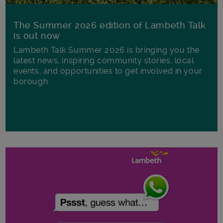
The Summer 2026 edition of Lambeth Talk
is out now
Lambeth Talk Summer 2026 is bringing you the
latest news, inspiring community stories, local
events, and opportunities to get involved in your
borough.