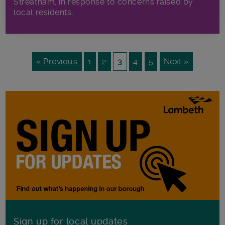
Streatham, in response to concerns raised by
local residents.
« Previous
1
2
3
4
5
Next »
Sign up for local updates