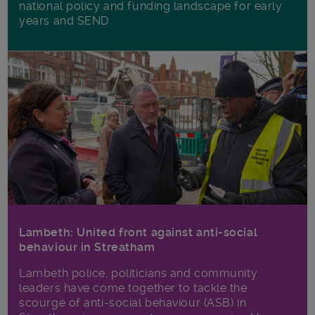
national policy and funding landscape for early
years and SEND
Lambeth: United front against anti-social
behaviour in Streatham
Lambeth police, politicians and community
leaders have come together to tackle the
scourge of anti-social behaviour (ASB) in