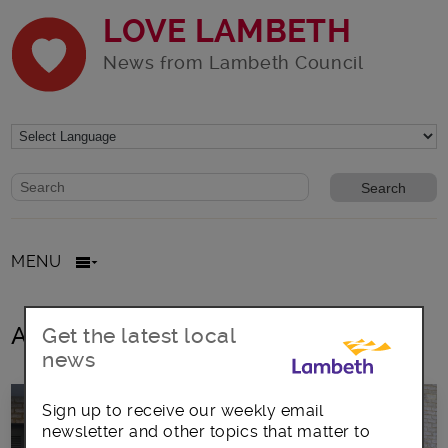
LOVE LAMBETH
News from Lambeth Council
Website search form
Search website
MENU
All posts in March2026
Get the latest local
news
Sign up to receive our weekly email
newsletter and other topics that matter to