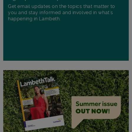
Get email updates on the topics that matter to
you and stay informed and involved in what's
happening in Lambeth.