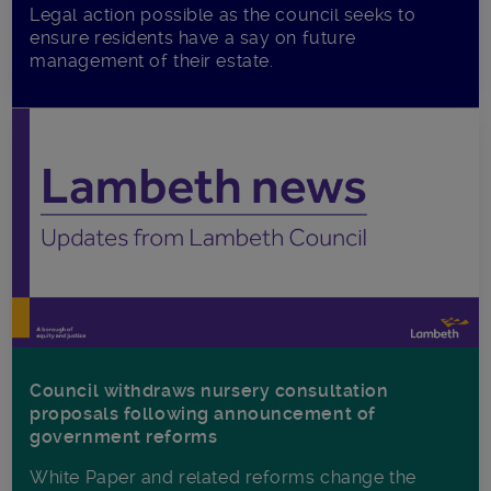
Legal action possible as the council seeks to
ensure residents have a say on future
management of their estate.
Council withdraws nursery consultation
proposals following announcement of
government reforms
White Paper and related reforms change the