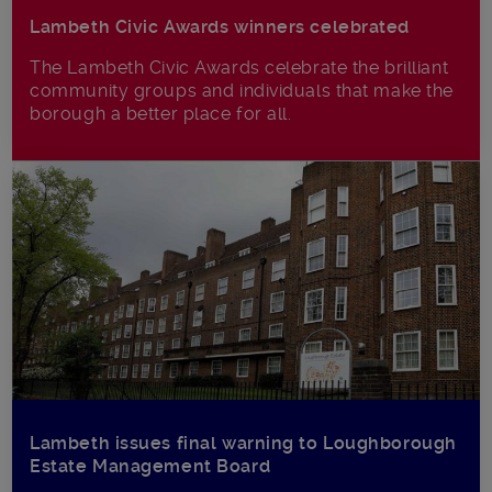
Lambeth Civic Awards winners celebrated
The Lambeth Civic Awards celebrate the brilliant
community groups and individuals that make the
borough a better place for all.
Lambeth issues final warning to Loughborough
Estate Management Board