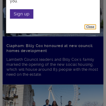
you.
Sign up
Close
Clapham: Billy Cox honoured at new council
homes development
Lambeth Council leaders and Billy Cox's family
marked the opening of the new social housing,
which will house around 83 people with the most
need on the estate.