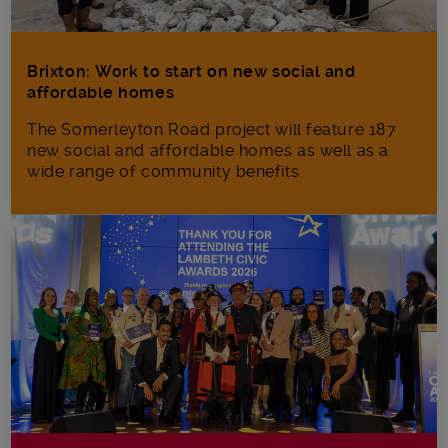
Brixton: Work to start on new social and
affordable homes
The Somerleyton Road project will feature 187
new social and affordable homes as well as a
wide range of community benefits