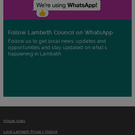
Follow Lambeth Council on WhatsApp
Follow us to get local news, updates and
opportunities and stay updated on what's
happening in Lambeth.
House rules
Love Lambeth Privacy Notice