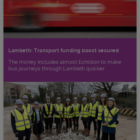
Lambeth: Transport funding boost secured
The money includes almost £1million to make
bus journeys through Lambeth quicker