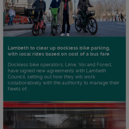
Lambeth to clear up dockless bike parking,
with local rides based on cost of a bus fare
Dockless bike operators, Lime, Voi and Forest,
have signed new agreements with Lambeth
Council, setting out how they will work
collaboratively with the authority to manage their
fleets of...