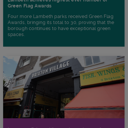
Green Flag Awards
Four more Lambeth parks received Green Flag
Awards, bringing its total to 30, proving that the
borough continues to have exceptional green
spaces.