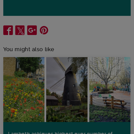
Share
You might also like
Lambeth achieves highest ever number of