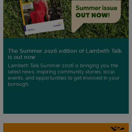
The Summer 2026 edition of Lambeth Talk
is out now
Lambeth Talk Summer 2026 is bringing you the
latest news, inspiring community stories, local
events, and opportunities to get involved in your
borough.