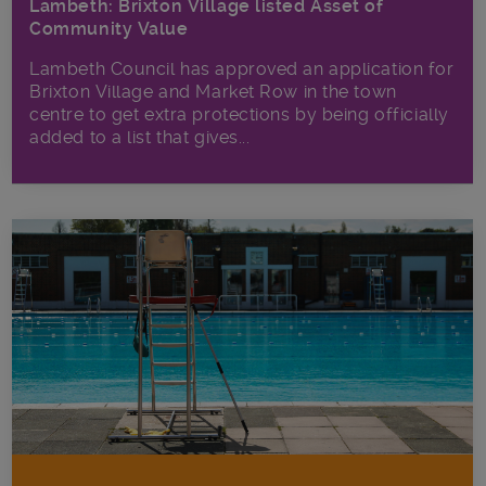
Lambeth: Brixton Village listed Asset of
Community Value
Lambeth Council has approved an application for
Brixton Village and Market Row in the town
centre to get extra protections by being officially
added to a list that gives...