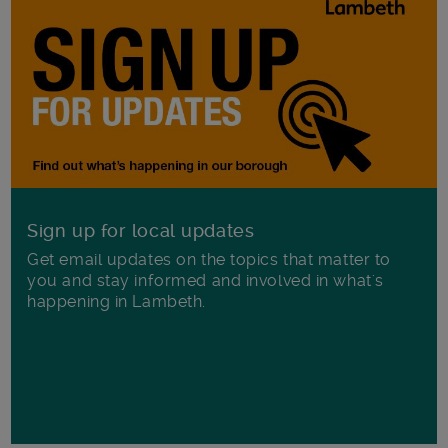
Sign up for local updates
Get email updates on the topics that matter to
you and stay informed and involved in what's
happening in Lambeth.