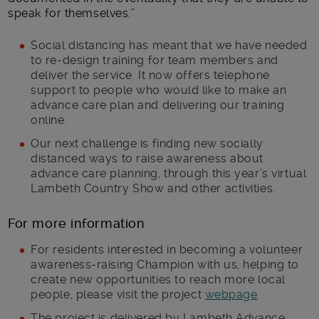
speak for themselves.”
Social distancing has meant that we have needed
to re-design training for team members and
deliver the service. It now offers telephone
support to people who would like to make an
advance care plan and delivering our training
online.
Our next challenge is finding new socially
distanced ways to raise awareness about
advance care planning, through this year’s virtual
Lambeth Country Show and other activities.
For more information
For residents interested in becoming a volunteer
awareness-raising Champion with us, helping to
create new opportunities to reach more local
people, please visit the project
webpage
The project is delivered by Lambeth Advance