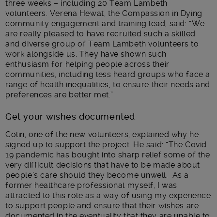
three weeks – including 20 Team Lambeth
volunteers. Verena Hewat, the Compassion in Dying
community engagement and training lead, said: “We
are really pleased to have recruited such a skilled
and diverse group of Team Lambeth volunteers to
work alongside us. They have shown such
enthusiasm for helping people across their
communities, including less heard groups who face a
range of health inequalities, to ensure their needs and
preferences are better met.”
Get your wishes documented
Colin, one of the new volunteers, explained why he
signed up to support the project. He said: “The Covid
19 pandemic has bought into sharp relief some of the
very difficult decisions that have to be made about
people’s care should they become unwell. As a
former healthcare professional myself, I was
attracted to this role as a way of using my experience
to support people and ensure that their wishes are
documented in the eventuality that they are unable to