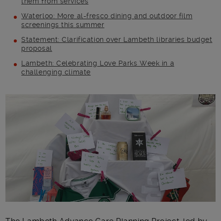
them from services
Waterloo: More al-fresco dining and outdoor film
screenings this summer
Statement: Clarification over Lambeth libraries budget
proposal
Lambeth: Celebrating Love Parks Week in a
challenging climate
Main post content