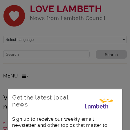
LOVE LAMBETH
News from Lambeth Council
Website search form
Search website
MENU
Volunteers empowering people to
Get the latest local
news
record their future care wishes
Sign up to receive our weekly email
2 June 2020
newsletter and other topics that matter to
Written by: Communications team