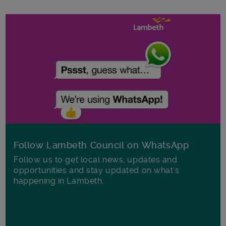
Follow Lambeth Council on WhatsApp
Follow us to get local news, updates and
opportunities and stay updated on what's
happening in Lambeth.