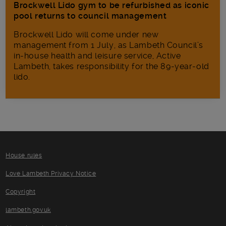
Brockwell Lido gym to be refurbished as iconic
pool returns to council management
Brockwell Lido will come under new
management from 1 July, as Lambeth Council’s
in‑house health and leisure service, Active
Lambeth, takes responsibility for the 89-year-old
lido.
House rules
Love Lambeth Privacy Notice
Copyright
lambeth.gov.uk