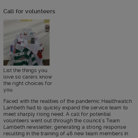
Call for volunteers
List the things you
love so carers know
the right choices for
you
Faced with the realities of the pandemic Healthwatch
Lambeth had to quickly expand the service team to
meet sharply rising need. A call for potential
volunteers went out through the council’s Team
Lambeth newsletter, generating a strong response
resulting in the training of 46 new team members in