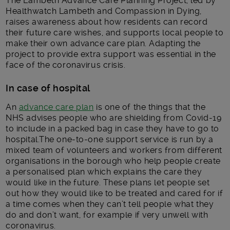
The Lambeth Advance Care Planning Project, led by
Healthwatch Lambeth and Compassion in Dying,
raises awareness about how residents can record
their future care wishes, and supports local people to
make their own advance care plan. Adapting the
project to provide extra support was essential in the
face of the coronavirus crisis.
In case of hospital
An
advance care plan
is one of the things that the
NHS advises people who are shielding from Covid-19
to include in a packed bag in case they have to go to
hospital.The one-to-one support service is run by a
mixed team of volunteers and workers from different
organisations in the borough who help people create
a personalised plan which explains the care they
would like in the future. These plans let people set
out how they would like to be treated and cared for if
a time comes when they can’t tell people what they
do and don’t want, for example if very unwell with
coronavirus.