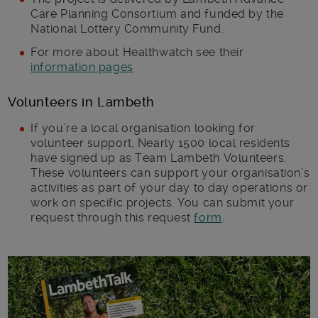
Care Planning Consortium and funded by the
National Lottery Community Fund.
For more about Healthwatch see their
information pages
Volunteers in Lambeth
If you’re a local organisation looking for
volunteer support, Nearly 1500 local residents
have signed up as Team Lambeth Volunteers.
These volunteers can support your organisation’s
activities as part of your day to day operations or
work on specific projects. You can submit your
request through this request
form
.