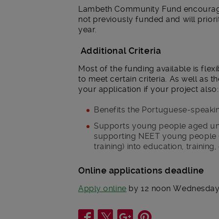
Lambeth Community Fund encourage 
not previously funded and will priori
year.
Additional Criteria
Most of the funding available is flex
to meet certain criteria. As well as t
your application if your project also:
Benefits the Portuguese-speaki
Supports young people aged under
supporting NEET young people (
training) into education, training
Online applications deadline
Apply online
by 12 noon Wednesday 
Share