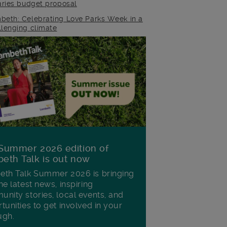
raries budget proposal
beth: Celebrating Love Parks Week in a
llenging climate
Summer 2026 edition of
eth Talk is out now
th Talk Summer 2026 is bringing
he latest news, inspiring
nity stories, local events, and
tunities to get involved in your
ugh.