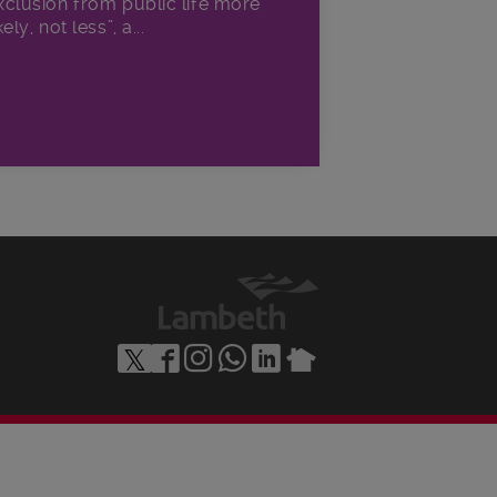
xclusion from public life more
kely, not less”, a...