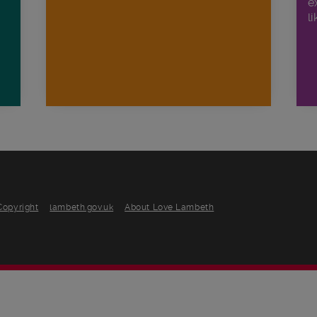
e
li
Copyright
lambeth.gov.uk
About Love Lambeth