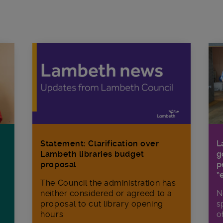
Statement: Clarification over
L
Lambeth libraries budget
g
proposal
p
“
The Council the administration has
neither considered or agreed to a
N
proposal to cut library opening
s
hours
o