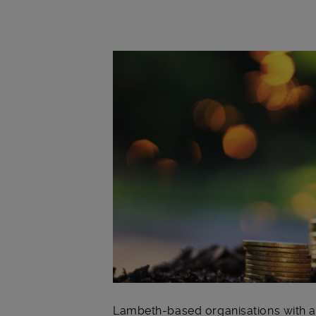
Main post content
Lambeth-based organisations with a