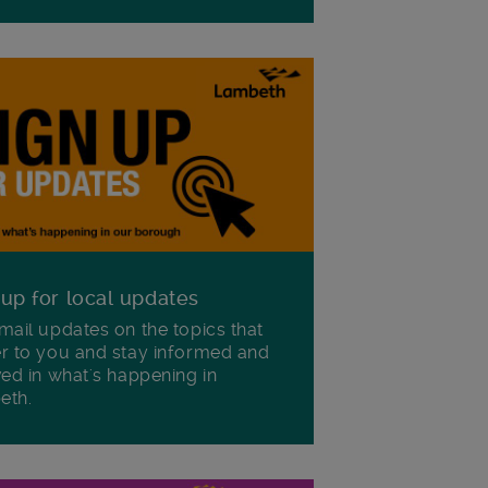
 up for local updates
mail updates on the topics that
r to you and stay informed and
ved in what's happening in
eth.