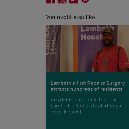
You might also like
Lambeth’s first Repairs Surgery
attracts hundreds of residents
Residents turn out in force at
Lambeth's first dedicated Repairs
drop-in event.