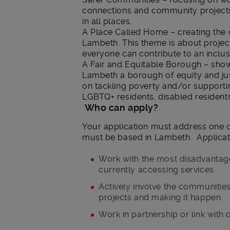
connections and community projects 
in all places.
A Place Called Home – creating the 
Lambeth. This theme is about projec
everyone can contribute to an inclu
A Fair and Equitable Borough – sho
Lambeth a borough of equity and jus
on tackling poverty and/or supportin
LGBTQ+ residents, disabled resident
Who can apply?
Your application must address one 
must be based in Lambeth. Applicat
Work with the most disadvanta
currently accessing services.
Actively involve the communities
projects and making it happen.
Work in partnership or link with