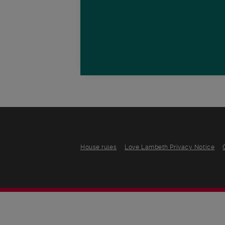
House rules
Love Lambeth Privacy Notice