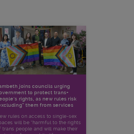
ambeth joins councils urging
overnment to protect trans+
eople’s rights, as new rules risk
excluding” them from services
ew rules on access to single-sex
paces will be “harmful to the rights
f trans people and will make their