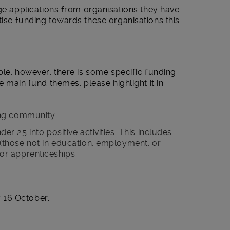
applications from organisations they have
tise funding towards these organisations this
ible, however, there is some specific funding
he main fund themes, please highlight it in
ng community.
 25 into positive activities. This includes
those not in education, employment, or
, or apprenticeships
16 October.