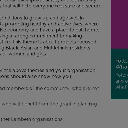
that will help everyone feel safe and secure
conditions to grow up and age well in
ts promoting healthy and active lives, where
sive economy and have a place to call home.
wing a strong commitment to making
tice. This theme is about projects focused
g Black, Asian and Multiethnic residents,
s or women and girls.
Foll
Wha
of the above themes and your organisation
Follo
ions should also show how you:
and o
what'
ged members of the community, who are not
 who will benefit from the grant in planning
 other Lambeth organisations.