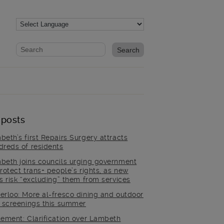
Website search form
Search website
 posts
beth’s first Repairs Surgery attracts
dreds of residents
beth joins councils urging government
rotect trans+ people’s rights, as new
es risk “excluding” them from services
erloo: More al-fresco dining and outdoor
m screenings this summer
tement: Clarification over Lambeth