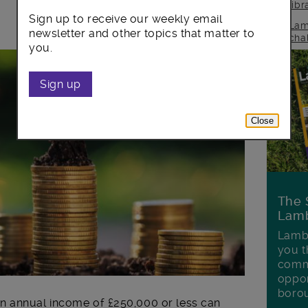
lib
Sign up to receive our weekly email
Lam
newsletter and other topics that matter to
cha
you.
Sign up
Close
The 
Lamb
Lambe
you t
commu
oppor
boro
n annual income of £250,000 or less can