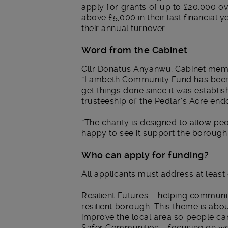
apply for grants of up to £20,000 ov
above £5,000 in their last financial
their annual turnover.
Word from the Cabinet
Cllr Donatus Anyanwu, Cabinet memb
“Lambeth Community Fund has been
get things done since it was establi
trusteeship of the Pedlar’s Acre en
“The charity is designed to allow peo
happy to see it support the borough 
Who can apply for funding?
All applicants must address at least
Resilient Futures – helping communit
resilient borough. This theme is abo
improve the local area so people can 
Safer Communities – focusing on wo