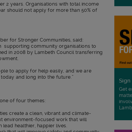
er 2 years. Organisations with total income
 year should not apply for more than 50% of
er for Stronger Communities, said:
 supporting community organisations to
shed in 2008 by Lambeth Council transferring
dowment.
ple to apply for help easily, and we are
today and long into the future.”
Sign
Get e
matte
 one of four themes:
invol
Lamb
ies create a clean, vibrant and climate-
ut environment-focused work that will
lead healthier, happier lives.
rk that will improve safety and community