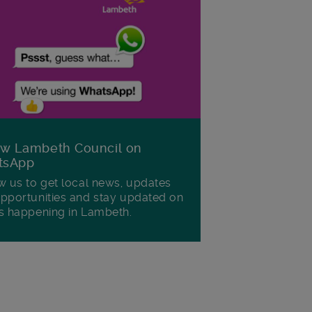
ow Lambeth Council on
tsApp
w us to get local news, updates
pportunities and stay updated on
s happening in Lambeth.