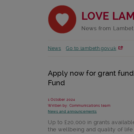
LOVE LA
News from Lambet
News
Go to lambeth.gov.uk
Apply now for grant fun
Fund
1 October 2024
Written by: Communications team
News and announcements
Up to £20,000 in grants availabl
the wellbeing and quality of lif