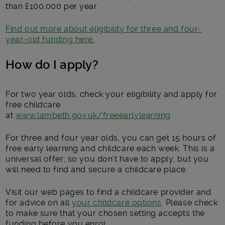
than £100,000 per year.
Find out more about eligibility for three and four-
year-old funding here.
How do I apply?
For two year olds, check your eligibility and apply for
free childcare
at
www.lambeth.gov.uk/freeearlylearning
For three and four year olds, you can get 15 hours of
free early learning and childcare each week. This is a
universal offer, so you don’t have to apply, but you
will need to find and secure a childcare place.
Visit our web pages to find a childcare provider and
for advice on all
your childcare options
. Please check
to make sure that your chosen setting accepts the
funding before you enrol.