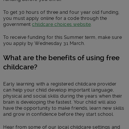
To get 30 hours of three and four year old funding,
you must apply online for a code through the
government
childcare choices website
.
To receive funding for this Summer term, make sure
you apply by Wednesday 31 March.
What are the benefits of using free
childcare?
Early learning with a registered childcare provider
can help your child develop important language,
physical and social skills during the years when their
brain is developing the fastest. Your child will also
have the opportunity to make friends, learn new skills
and grow in confidence before they start school.
Hear from some of our local childcare settings and