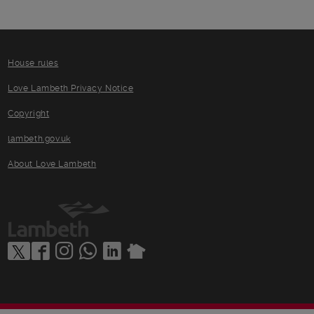
House rules
Love Lambeth Privacy Notice
Copyright
lambeth.gov.uk
About Love Lambeth