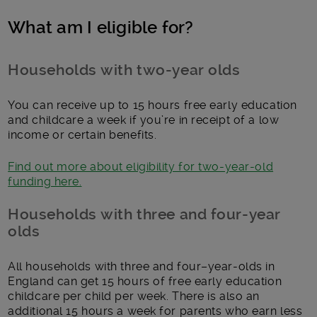
What am I eligible for?
Households with two-year olds
You can receive up to 15 hours free early education
and childcare a week if you’re in receipt of a low
income or certain benefits.
Find out more about eligibility for two-year-old
funding here.
Households with three and four-year
olds
All households with three and four–year-olds in
England can get 15 hours of free early education
childcare per child per week. There is also an
additional 15 hours a week for parents who earn less