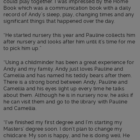
could play together. I was impressed by the Home
Book which was a communication book with a daily
record of Andy’s sleep, play, changing times and any
significant things that happened over the day.
“He started nursery this year and Pauline collects him
after nursery and looks after him until it’s time for me
to pick him up.”
“Using a childminder has been a great experience for
Andy and my family. Andy just loves Pauline and
Camellia and has named his teddy bears after them.
There is a strong bond between Andy, Pauline and
Camellia and his eyes light up every time he talks
about them. Although he is in nursery now, he asks if
he can visit them and go to the library with Pauline
and Camellia.
“I’ve finished my first degree and I’m starting my
Masters’ degree soon. I don’t plan to change my
childcare. My son is happy, and he is doing well. He