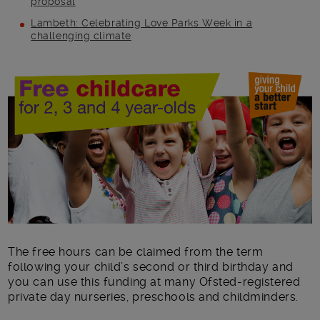
proposal
Lambeth: Celebrating Love Parks Week in a
challenging climate
Main post content
The free hours can be claimed from the term
following your child’s second or third birthday and
you can use this funding at many Ofsted-registered
private day nurseries, preschools and childminders.