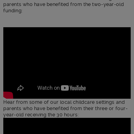
parents who have benefited from the two-year-old
funding:
Hear from some of our local childcare settings and
parents who have benefited from their three or four-
year-old receiving the 30 hours: