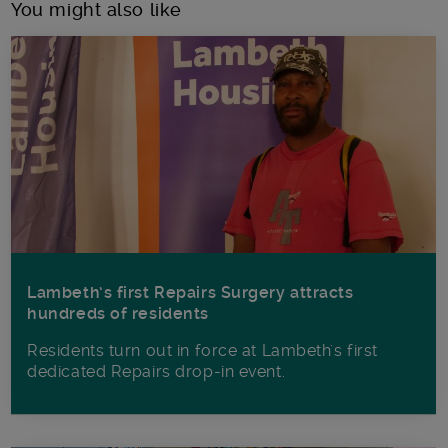
You might also like
Lambeth’s first Repairs Surgery attracts
hundreds of residents
Residents turn out in force at Lambeth's first
dedicated Repairs drop-in event.