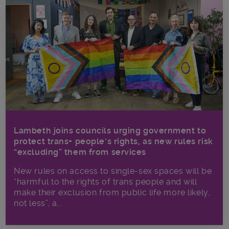
Lambeth joins councils urging government to
protect trans+ people’s rights, as new rules risk
“excluding” them from services
New rules on access to single-sex spaces will be
“harmful to the rights of trans people and will
make their exclusion from public life more likely,
not less”, a...