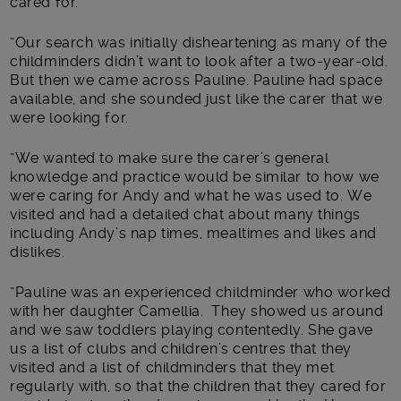
cared for.
“Our search was initially disheartening as many of the
childminders didn’t want to look after a two-year-old.
But then we came across Pauline. Pauline had space
available, and she sounded just like the carer that we
were looking for.
“We wanted to make sure the carer’s general
knowledge and practice would be similar to how we
were caring for Andy and what he was used to. We
visited and had a detailed chat about many things
including Andy’s nap times, mealtimes and likes and
dislikes.
“Pauline was an experienced childminder who worked
with her daughter Camellia. They showed us around
and we saw toddlers playing contentedly. She gave
us a list of clubs and children’s centres that they
visited and a list of childminders that they met
regularly with, so that the children that they cared for