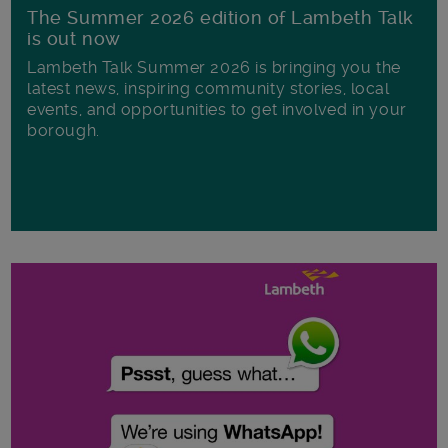
The Summer 2026 edition of Lambeth Talk
is out now
Lambeth Talk Summer 2026 is bringing you the
latest news, inspiring community stories, local
events, and opportunities to get involved in your
borough.