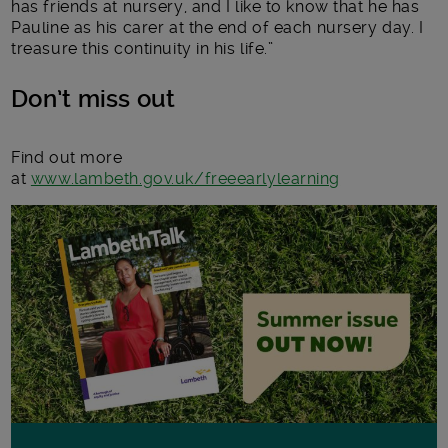
has friends at nursery, and I like to know that he has
Pauline as his carer at the end of each nursery day. I
treasure this continuity in his life.”
Don’t miss out
Find out more
at
www.lambeth.gov.uk/freeearlylearning