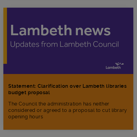
Statement: Clarification over Lambeth libraries
budget proposal
The Council the administration has neither
considered or agreed to a proposal to cut library
opening hours