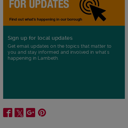
Sign up for local updates
Get email updates on the topics that matter to
you and stay informed and involved in what's
happening in Lambeth.
Share