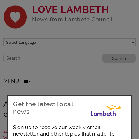
LOVE LAMBETH
News from Lambeth Council
Website search form
Search website
MENU
Are you missing out on free
Get the latest local
news
childcare?
Sign up to receive our weekly email
12 March 2021
newsletter and other topics that matter to
Written by: Early Years Parenting Team