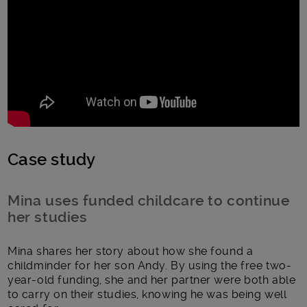
Case study
Mina uses funded childcare to continue
her studies
Mina shares her story about how she found a
childminder for her son Andy. By using the free two-
year-old funding, she and her partner were both able
to carry on their studies, knowing he was being well