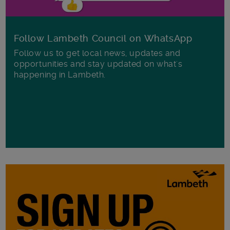
Follow Lambeth Council on WhatsApp
Follow us to get local news, updates and
opportunities and stay updated on what's
happening in Lambeth.