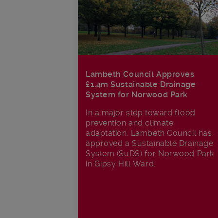
Lambeth Council Approves
£1.4m Sustainable Drainage
System for Norwood Park
In a major step toward flood
prevention and climate
adaptation, Lambeth Council has
approved a Sustainable Drainage
System (SuDS) for Norwood Park
in Gipsy Hill Ward.