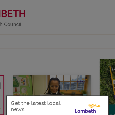
MBETH
h Council
Get the latest local
news