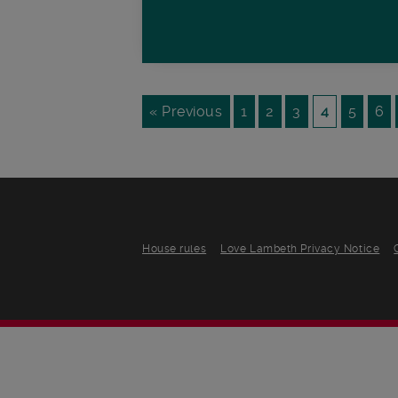
« Previous
1
2
3
4
5
6
House rules
Love Lambeth Privacy Notice