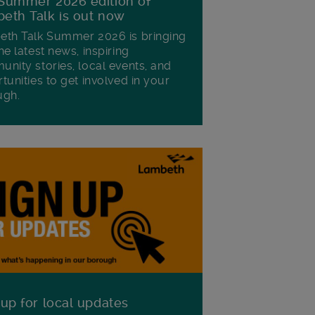
Summer 2026 edition of
eth Talk is out now
th Talk Summer 2026 is bringing
he latest news, inspiring
nity stories, local events, and
tunities to get involved in your
ugh.
 up for local updates