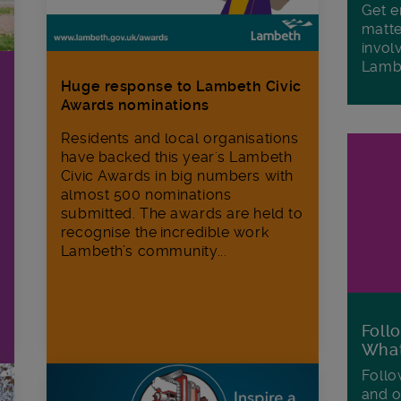
Get e
matte
invol
Lamb
Huge response to Lambeth Civic
Awards nominations
Residents and local organisations
have backed this year's Lambeth
Civic Awards in big numbers with
almost 500 nominations
submitted. The awards are held to
recognise the incredible work
Lambeth’s community...
Foll
Wha
Follo
and o