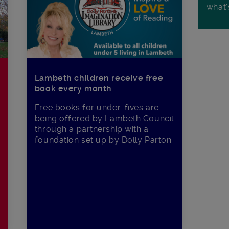
what'
Lambeth children receive free
book every month
Free books for under-fives are
being offered by Lambeth Council
through a partnership with a
foundation set up by Dolly Parton.