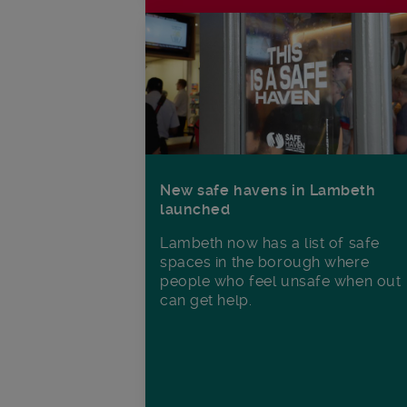
New safe havens in Lambeth
launched
Lambeth now has a list of safe
spaces in the borough where
people who feel unsafe when out
can get help.