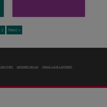
7
Next »
Copyright
lambeth.gov.uk
About Love Lambeth