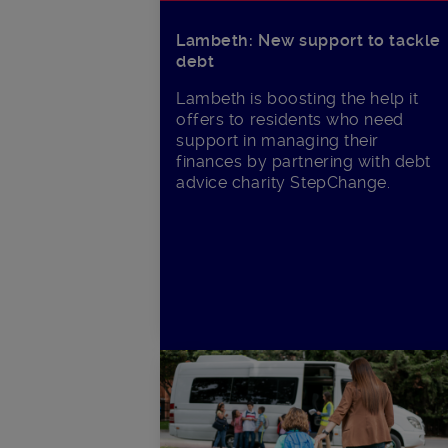
Lambeth: New support to tackle
debt
Lambeth is boosting the help it
offers to residents who need
support in managing their
finances by partnering with debt
advice charity StepChange.