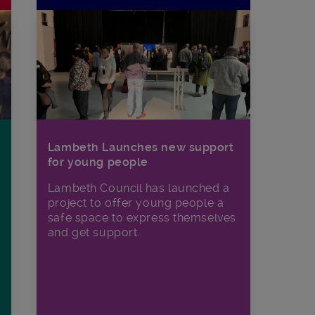
Lambeth Launches new support
for young people
Lambeth Council has launched a
project to offer young people a
safe space to express themselves
and get support.