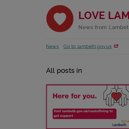
LOVE LA
News from Lambet
News
Go to lambeth.gov.uk
All posts in