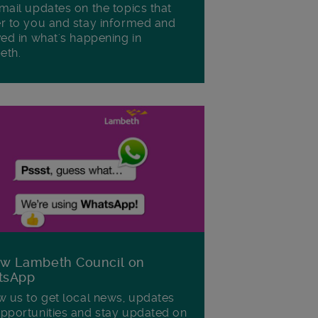
mail updates on the topics that
r to you and stay informed and
ved in what's happening in
eth.
ow Lambeth Council on
tsApp
w us to get local news, updates
pportunities and stay updated on