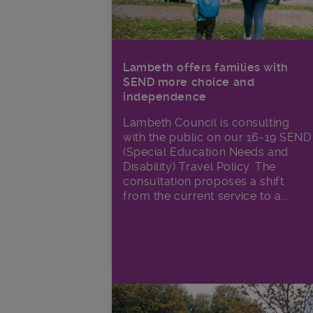
Lambeth offers families with
SEND more choice and
independence
Lambeth Council is consulting
with the public on our 16-19 SEND
(Special Education Needs and
Disability) Travel Policy. The
consultation proposes a shift
from the current service to a...