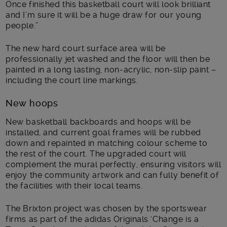
Once finished this basketball court will look brilliant
and I’m sure it will be a huge draw for our young
people.”
The new hard court surface area will be
professionally jet washed and the floor will then be
painted in a long lasting, non-acrylic, non-slip paint –
including the court line markings.
New hoops
New basketball backboards and hoops will be
installed, and current goal frames will be rubbed
down and repainted in matching colour scheme to
the rest of the court. The upgraded court will
complement the mural perfectly, ensuring visitors will
enjoy the community artwork and can fully benefit of
the facilities with their local teams.
The Brixton project was chosen by the sportswear
firms as part of the adidas Originals ‘Change is a