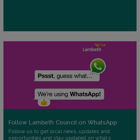
Follow Lambeth Council on WhatsApp
Follow us to get local news, updates and
opportunities and stay updated on what's