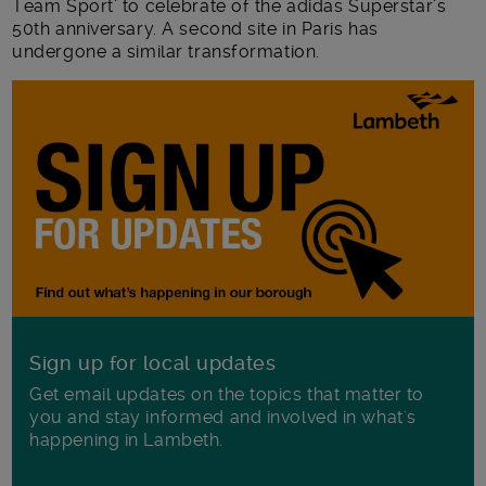
Team Sport’ to celebrate of the adidas Superstar’s
50th anniversary. A second site in Paris has
undergone a similar transformation.
Sign up for local updates
Get email updates on the topics that matter to
you and stay informed and involved in what's
happening in Lambeth.