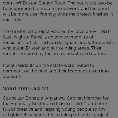
court off Brixton Station Road. The court will also be
fully upgraded to match the artwork, and the court
will be more user friendly once the project finishes in
mid-July.
The Brixton art project was led by local crew, L.N.i.P.
(Last Night in Paris), a collective made up of
musicians, artists, fashion designers and tattoo artists
who live in Brixton and surrounding areas. Their
mural is inspired by the area’s people and culture.
Local residents on the estate were invited to
comment on the plan and their feedback taken into
account.
Word from Cabinet
Councillor Donatus Anyanwu, Cabinet Member for
the Voluntary Sector and Leisure, said: “Lambeth is
full of creative and inspiring young people so I’m
delighted they were able to take part in this project.