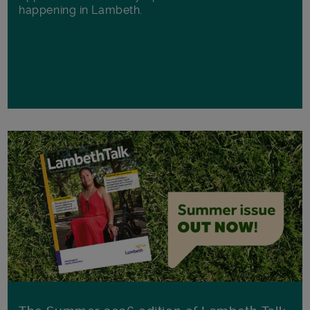
happening in Lambeth.