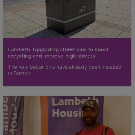
Lambeth: Upgrading street bins to boost
recycling and improve high streets
The new better bins have already been installed
in Brixton