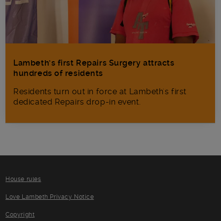
Lambeth’s first Repairs Surgery attracts
hundreds of residents
Residents turn out in force at Lambeth's first
dedicated Repairs drop-in event.
House rules
Love Lambeth Privacy Notice
Copyright