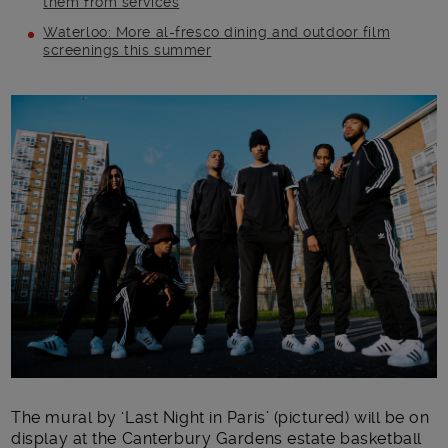
them from services
Waterloo: More al-fresco dining and outdoor film
screenings this summer
Main post content
The mural by ‘Last Night in Paris’ (pictured) will be on
display at the Canterbury Gardens estate basketball