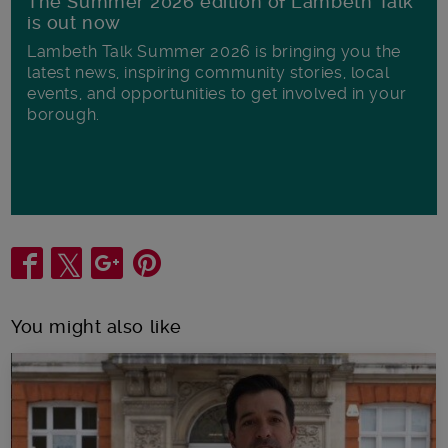
The Summer 2026 edition of Lambeth Talk
is out now
Lambeth Talk Summer 2026 is bringing you the
latest news, inspiring community stories, local
events, and opportunities to get involved in your
borough.
Share
You might also like