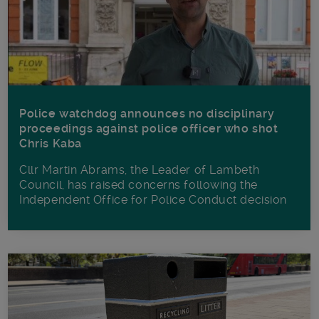
Police watchdog announces no disciplinary
proceedings against police officer who shot
Chris Kaba
Cllr Martin Abrams, the Leader of Lambeth
Council, has raised concerns following the
Independent Office for Police Conduct decision