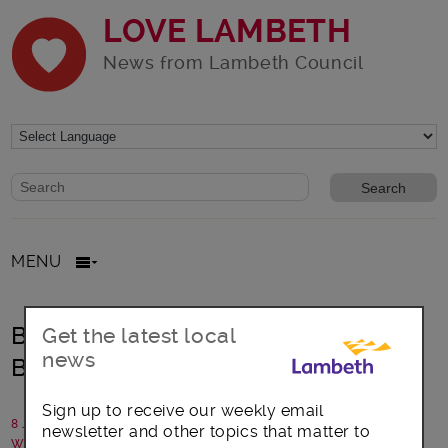
LOVE LAMBETH
News from Lambeth Council
Website search form
Search website
MENU
Basketball court upgrade boost for
Get the latest local
news
Brixton
Sign up to receive our weekly email
8 July 2020
newsletter and other topics that matter to
Written by: Lambeth Council