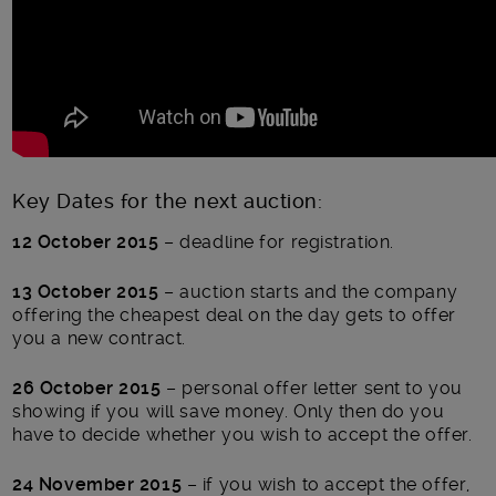
Key Dates for the next auction:
12 October 2015
– deadline for registration.
13 October 2015
– auction starts and the company
offering the cheapest deal on the day gets to offer
you a new contract.
26 October 2015
– personal offer letter sent to you
showing if you will save money. Only then do you
have to decide whether you wish to accept the offer.
24 November 2015
– if you wish to accept the offer,