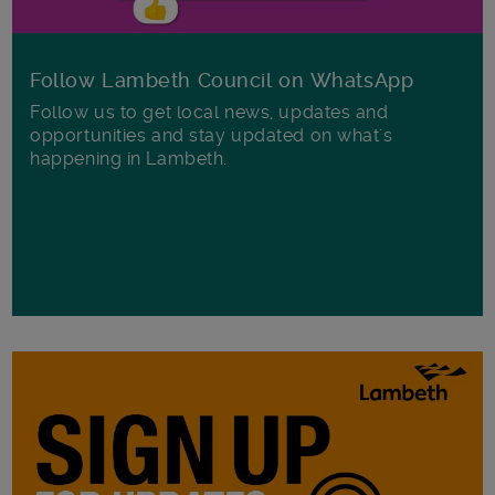
Follow Lambeth Council on WhatsApp
Follow us to get local news, updates and
opportunities and stay updated on what's
happening in Lambeth.