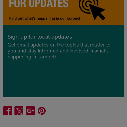
Sign up for local updates
Get email updates on the topics that matter to
you and stay informed and involved in what's
happening in Lambeth.
Share