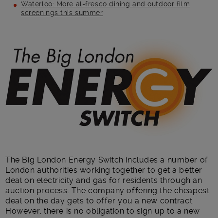
Waterloo: More al-fresco dining and outdoor film
screenings this summer
Main post content
The Big London Energy Switch includes a number of
London authorities working together to get a better
deal on electricity and gas for residents through an
auction process. The company offering the cheapest
deal on the day gets to offer you a new contract.
However, there is no obligation to sign up to a new