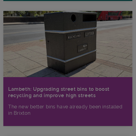
Lambeth: Upgrading street bins to boost
recycling and improve high streets
The new better bins have already been installed
in Brixton