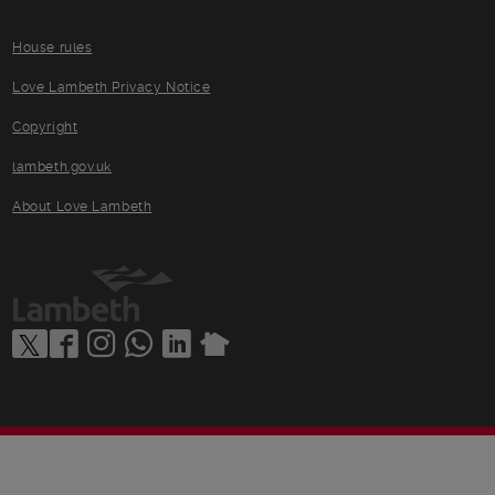
House rules
Love Lambeth Privacy Notice
Copyright
lambeth.gov.uk
About Love Lambeth