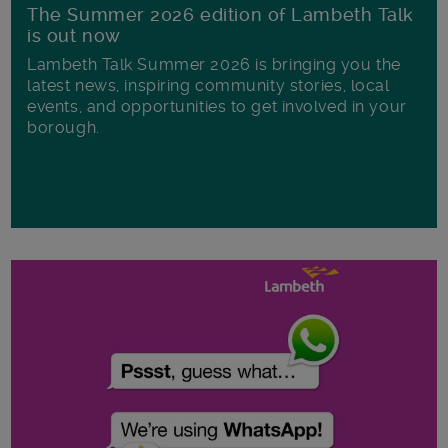
The Summer 2026 edition of Lambeth Talk
is out now
Lambeth Talk Summer 2026 is bringing you the
latest news, inspiring community stories, local
events, and opportunities to get involved in your
borough.