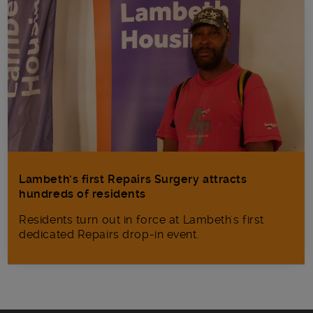
Lambeth’s first Repairs Surgery attracts
hundreds of residents
Residents turn out in force at Lambeth's first
dedicated Repairs drop-in event.