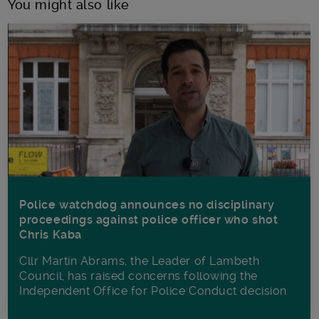
You might also like
Police watchdog announces no disciplinary
proceedings against police officer who shot
Chris Kaba
Cllr Martin Abrams, the Leader of Lambeth
Council, has raised concerns following the
Independent Office for Police Conduct decision