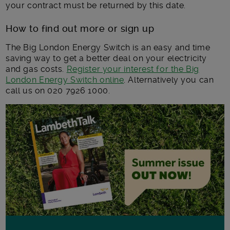
your contract must be returned by this date.
How to find out more or sign up
The Big London Energy Switch is an easy and time
saving way to get a better deal on your electricity
and gas costs.
Register your interest for the Big
London Energy Switch online
. Alternatively you can
call us on 020 7926 1000.