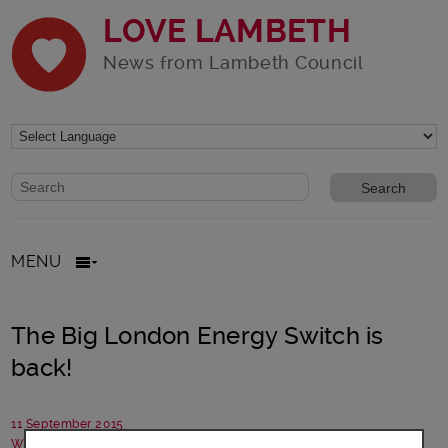
LOVE LAMBETH
News from Lambeth Council
Website search form
Search website
MENU
The Big London Energy Switch is
back!
11 September 2015
Written by: Campaigns team