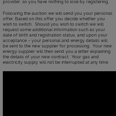
provider, so you have nothing to lose by registering.
Following the auction we will send you your personal
offer. Based on this offer you decide whether you
wish to switch. Should you wish to switch we will
request some additional information such as your
date of birth and registration status, and upon your
acceptance – your personal and energy details will
be sent to the new supplier for processing. Your new
energy supplier will then send you a letter explaining
the details of your new contract. Your gas and
electricity supply will not be interrupted at any time.