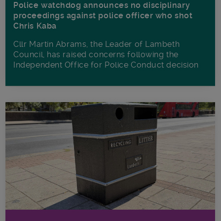
Police watchdog announces no disciplinary
proceedings against police officer who shot
Chris Kaba
Cllr Martin Abrams, the Leader of Lambeth
Council, has raised concerns following the
Independent Office for Police Conduct decision