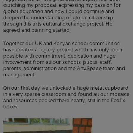
clutching my proposal, expressing my passion for
global education and how I could continue and
deepen the understanding of global citizenship
through this arts cultural exchange project. He
agreed and planning started.
Together our UK and Kenyan school communities
have created a legacy project which has only been
possible with commitment, dedication and huge
involvement from all our schools, pupils, staff,
parents, administration and the Art4Space team and
management.
On our first day we unlocked a huge metal cupboard
in a very sparse classroom and found all our mosaics
and resources packed there neatly, still in the FedEx
boxes.