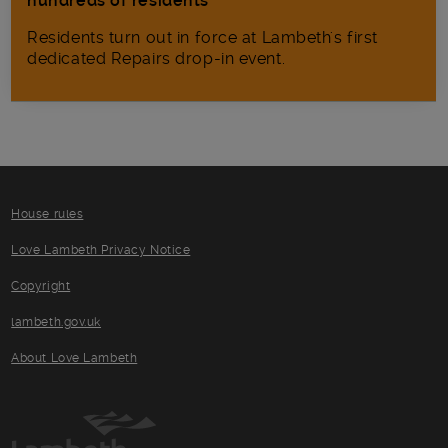
hundreds of residents
Residents turn out in force at Lambeth's first
dedicated Repairs drop-in event.
House rules
Love Lambeth Privacy Notice
Copyright
lambeth.gov.uk
About Love Lambeth