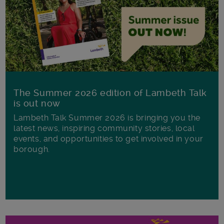
The Summer 2026 edition of Lambeth Talk
is out now
Lambeth Talk Summer 2026 is bringing you the
latest news, inspiring community stories, local
events, and opportunities to get involved in your
borough.