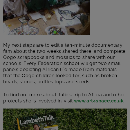
My next steps are to edit a ten-minute documentary
film about the two weeks shared there, and complete
Oogo scrapbooks and mosaics to share with our
schools. Every Federation school will get two small
panels depicting African life made from materials
that the Oogo children looked for, such as broken
beads, stones, bottles tops and seeds.
To find out more about Julie’s trip to Africa and other
projects she is involved in, visit
www.art4space.co.uk