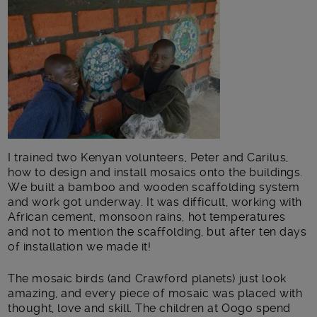
I trained two Kenyan volunteers, Peter and Carilus,
how to design and install mosaics onto the buildings.
We built a bamboo and wooden scaffolding system
and work got underway. It was difficult, working with
African cement, monsoon rains, hot temperatures
and not to mention the scaffolding, but after ten days
of installation we made it!
The mosaic birds (and Crawford planets) just look
amazing, and every piece of mosaic was placed with
thought, love and skill. The children at Oogo spend