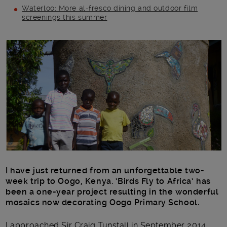
Waterloo: More al-fresco dining and outdoor film
screenings this summer
Main post content
I have just returned from an unforgettable two-
week trip to Oogo, Kenya. ‘Birds Fly to Africa’ has
been a one-year project resulting in the wonderful
mosaics now decorating Oogo Primary School.
I approached Sir Craig Tunstall in September 2014