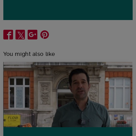
Share
You might also like