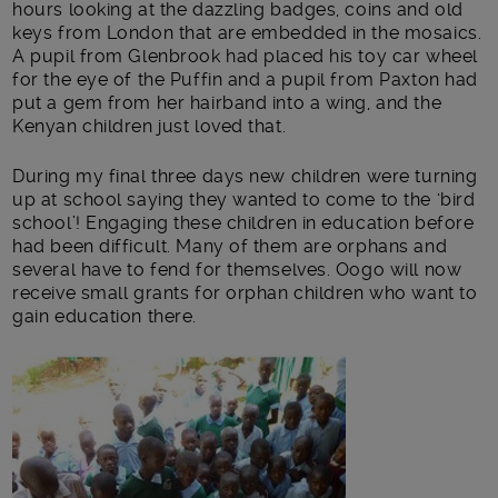
hours looking at the dazzling badges, coins and old
keys from London that are embedded in the mosaics.
A pupil from Glenbrook had placed his toy car wheel
for the eye of the Puffin and a pupil from Paxton had
put a gem from her hairband into a wing, and the
Kenyan children just loved that.
During my final three days new children were turning
up at school saying they wanted to come to the ‘bird
school’! Engaging these children in education before
had been difficult. Many of them are orphans and
several have to fend for themselves. Oogo will now
receive small grants for orphan children who want to
gain education there.