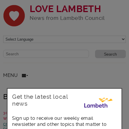
LOVE LAMBETH
News from Lambeth Council
Website search form
Search website
MENU
Birds Fly to Africa
Get the latest local
news
30 June 2015
Sign up to receive our weekly email
Written by: Julie Norburn
newsletter and other topics that matter to
Children and young people
-
Focus on Norwood
-
Focus on