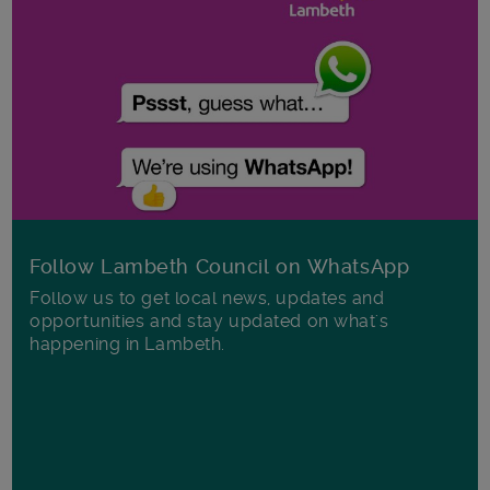
Follow Lambeth Council on WhatsApp
Follow us to get local news, updates and
opportunities and stay updated on what's
happening in Lambeth.