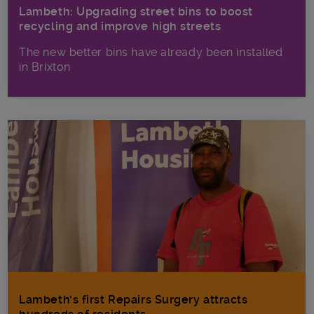
Lambeth: Upgrading street bins to boost
recycling and improve high streets
The new better bins have already been installed
in Brixton
Lambeth’s first Repairs Surgery attracts