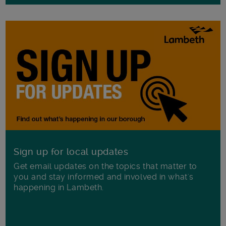
Sign up for local updates
Get email updates on the topics that matter to
you and stay informed and involved in what's
happening in Lambeth.