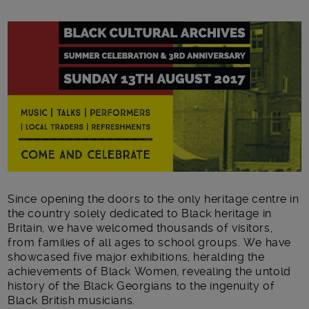
Main post content
Since opening the doors to the only heritage centre in
the country solely dedicated to Black heritage in
Britain, we have welcomed thousands of visitors,
from families of all ages to school groups. We have
showcased five major exhibitions, heralding the
achievements of Black Women, revealing the untold
history of the Black Georgians to the ingenuity of
Black British musicians.