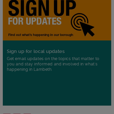
Sign up for local updates
Get email updates on the topics that matter to
you and stay informed and involved in what's
happening in Lambeth.