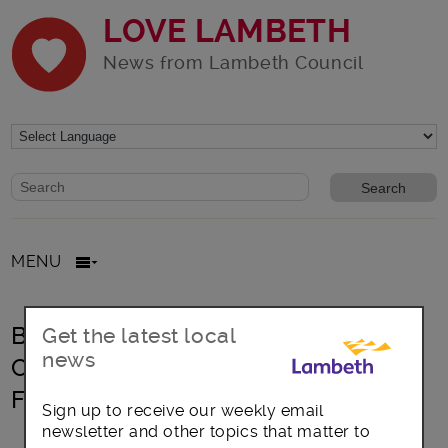
LOVE LAMBETH
News from Lambeth Council
Website search form
Search website
MENU
Black Cultural Archives Summer
Get the latest local
news
Celebration & 3rd Anniversary
Festival
Sign up to receive our weekly email
newsletter and other topics that matter to