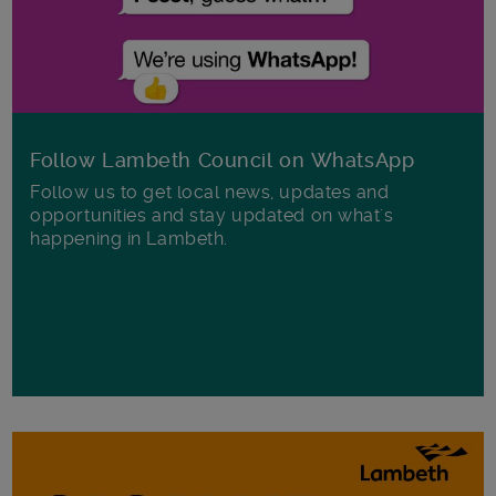
Follow Lambeth Council on WhatsApp
Follow us to get local news, updates and
opportunities and stay updated on what's
happening in Lambeth.