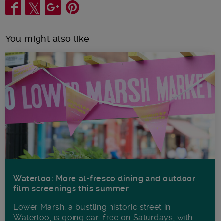
Share
You might also like
Waterloo: More al-fresco dining and outdoor
film screenings this summer
Lower Marsh, a bustling historic street in
Waterloo, is going car-free on Saturdays, with