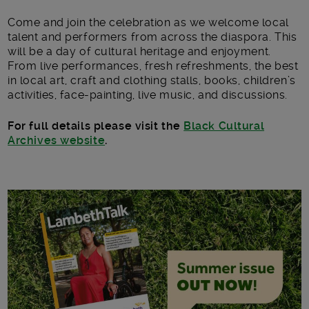
Come and join the celebration as we welcome local
talent and performers from across the diaspora. This
will be a day of cultural heritage and enjoyment.
From live performances, fresh refreshments, the best
in local art, craft and clothing stalls, books, children’s
activities, face-painting, live music, and discussions.
For full details please visit the
Black Cultural
Archives website
.