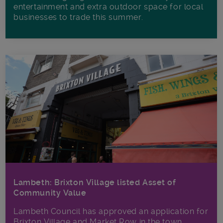
entertainment and extra outdoor space for local
businesses to trade this summer.
Lambeth: Brixton Village listed Asset of
Community Value
Lambeth Council has approved an application for
Brixton Village and Market Row in the town