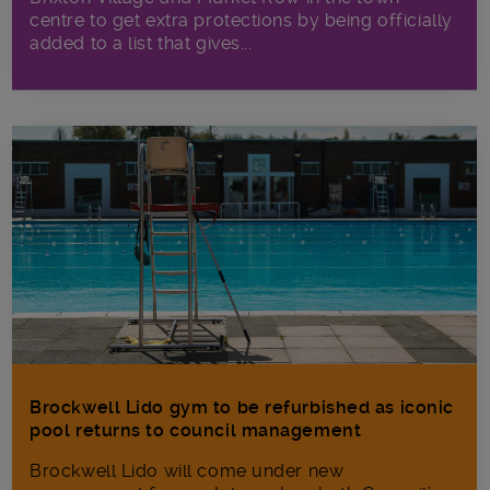
centre to get extra protections by being officially
added to a list that gives...
Brockwell Lido gym to be refurbished as iconic
pool returns to council management
Brockwell Lido will come under new