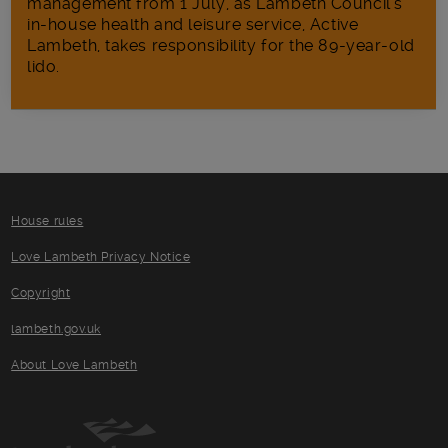
management from 1 July, as Lambeth Council’s
in‑house health and leisure service, Active
Lambeth, takes responsibility for the 89-year-old
lido.
House rules
Love Lambeth Privacy Notice
Copyright
lambeth.gov.uk
About Love Lambeth