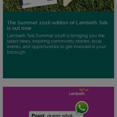
The Summer 2026 edition of Lambeth Talk
is out now
Lambeth Talk Summer 2026 is bringing you the
latest news, inspiring community stories, local
events, and opportunities to get involved in your
borough.