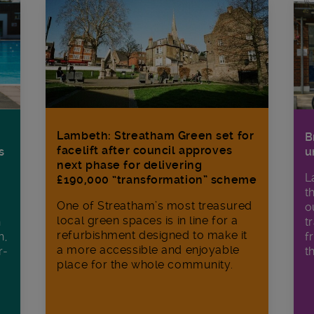
Lambeth: Streatham Green set for
B
facelift after council approves
s
u
next phase for delivering
L
£190,000 “transformation” scheme
t
One of Streatham’s most treasured
o
local green spaces is in line for a
h
t
refurbishment designed to make it
h,
f
a more accessible and enjoyable
r-
t
place for the whole community.