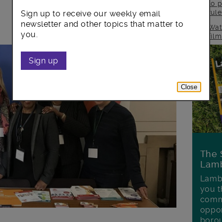
to p
rul
Sign up to receive our weekly email
newsletter and other topics that matter to
Wat
you.
fil
Sign up
Close
The 
Lamb
Lambe
you t
commu
oppor
boro