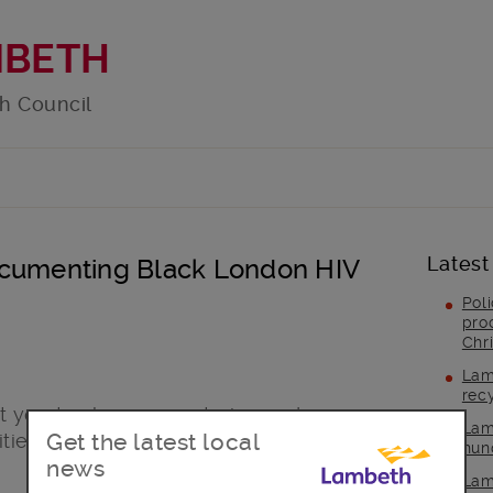
MBETH
h Council
Latest
ocumenting Black London HIV
Pol
pro
Chr
Lam
rec
 you to share your stories and
Lam
Get the latest local
ies can get to zero HIV.
hun
news
Lam