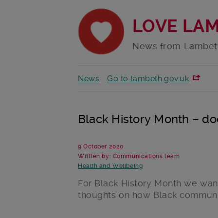
LOVE LA
News from Lambet
News
Go to lambeth.gov.uk
Black History Month – d
9 October 2020
Written by: Communications team
Health and Wellbeing
For Black History Month we want
thoughts on how Black communit