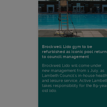
Brockwell Lido gym to be
refurbished as iconic pool return
to council management
Brockwell Lido will come under
new management from 1 July, as
Lambeth Council’s in‑house healt
and leisure service, Active Lambet
takes responsibility for the 89-yea
old lido.