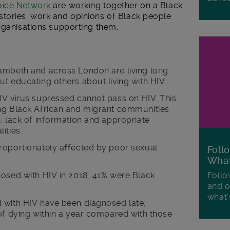
oice Network
are working together on a Black
tories, work and opinions of Black people
rganisations supporting them.
ambeth and across London are living long
t educating others about living with HIV.
IV virus supressed cannot pass on HIV. This
ng Black African and migrant communities
, lack of information and appropriate
ities.
roportionately affected by poor sexual
Foll
Wha
Follo
nosed with HIV in 2018, 41% were Black
and o
what'
 with HIV have been diagnosed late,
of dying within a year compared with those