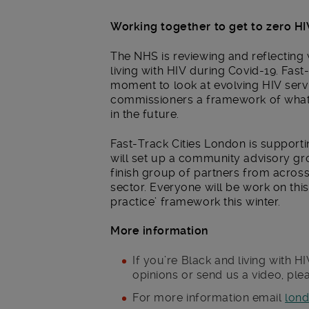
Working together to get to zero H
The NHS is reviewing and reflecting
living with HIV during Covid-19. Fast
moment to look at evolving HIV servi
commissioners a framework of what ‘g
in the future.
Fast-Track Cities London is supporti
will set up a community advisory gro
finish group of partners from acro
sector. Everyone will be work on thi
practice’ framework this winter.
More information
If you’re Black and living with 
opinions or send us a video, ple
For more information email
lond