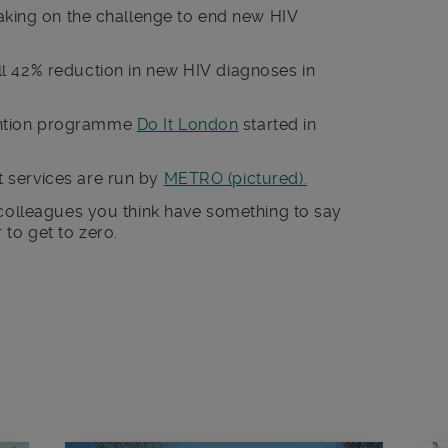
taking on the challenge to end new HIV
l 42% reduction in new HIV diagnoses in
ntion programme
Do It London
started in
 services are run by
METRO (pictured).
 colleagues you think have something to say
to get to zero.