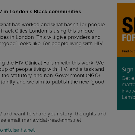
IV in London’s Black communities
 what has worked and what hasn’t for people
-Track Cities London is using this unique
ces in London. This will give providers and
ood’ looks like, for people living with HIV
ng the HIV Clinical Forum with this work. We
up of people living with HIV, and a task and
Sign
ss the statutory and non-Government (NGO)
Get e
s jointly and we aim to publish the new ‘good
matte
invol
Lamb
HIV and want to share your story, thoughts and
ase email maria.vidal-read@nhs.net.
onftci@nhs.net
.