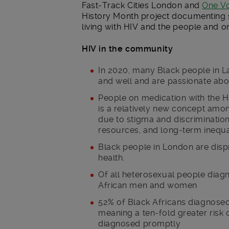
Fast-Track Cities London and
One V
History Month project documenting s
living with HIV and the people and o
HIV in the community
In 2020, many Black people in L
and well and are passionate abou
People on medication with the H
is a relatively new concept amo
due to stigma and discrimination
resources, and long-term inequal
Black people in London are disp
health.
Of all heterosexual people diag
African men and women
52% of Black Africans diagnosed
meaning a ten-fold greater risk 
diagnosed promptly