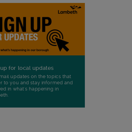
 up for local updates
mail updates on the topics that
r to you and stay informed and
ved in what's happening in
eth.