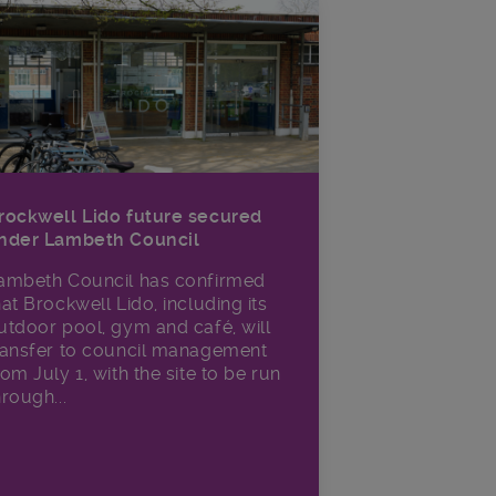
rockwell Lido future secured
nder Lambeth Council
ambeth Council has confirmed
hat Brockwell Lido, including its
utdoor pool, gym and café, will
ransfer to council management
rom July 1, with the site to be run
hrough...