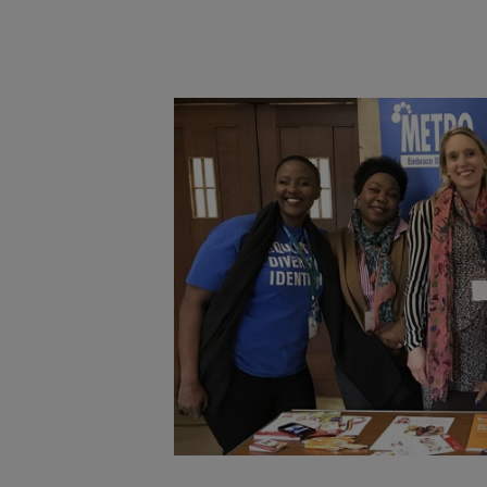
Main post content