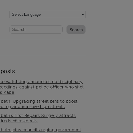
Website search form
Search website
 posts
ice watchdog announces no disciplinary
ceedings against police officer who shot
is Kaba
beth: Upgrading street bins to boost
ycling and improve high streets
beth’s first Repairs Surgery attracts
dreds of residents
beth joins councils urging government