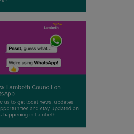
ow Lambeth Council on
tsApp
w us to get local news, updates
pportunities and stay updated on
s happening in Lambeth.