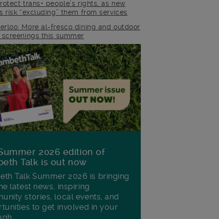
rotect trans+ people’s rights, as new
es risk “excluding” them from services
erloo: More al-fresco dining and outdoor
m screenings this summer
Summer 2026 edition of
eth Talk is out now
th Talk Summer 2026 is bringing
he latest news, inspiring
nity stories, local events, and
tunities to get involved in your
ugh.