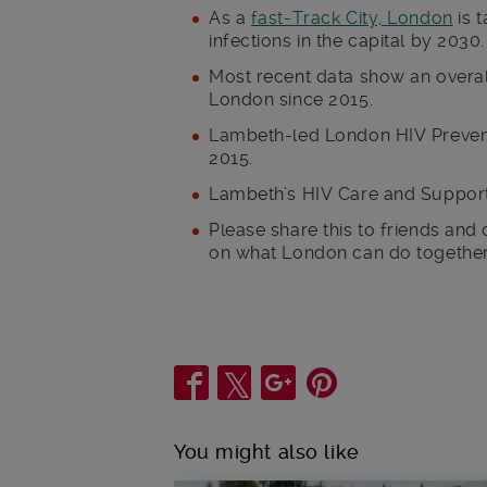
As a
fast-Track City, London
is 
infections in the capital by 2030.
Most recent data show an overal
London since 2015.
Lambeth-led London HIV Preve
2015.
Lambeth’s HIV Care and Support
Please share this to friends and
on what London can do together 
Share
You might also like