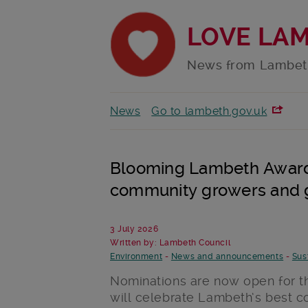
LOVE LA
News from Lambet
News
Go to lambeth.gov.uk
Blooming Lambeth Awards
community growers and 
3 July 2026
Written by: Lambeth Council
Environment
-
News and announcements
-
Sus
Nominations are now open for 
will celebrate Lambeth’s best 