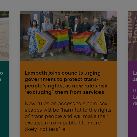
Lambeth joins councils urging
L
to
government to protect trans+
a
h
people’s rights, as new rules risk
R
“excluding” them from services
L
New rules on access to single-sex
d
spaces will be “harmful to the rights
of trans people and will make their
exclusion from public life more
likely, not less”, a...