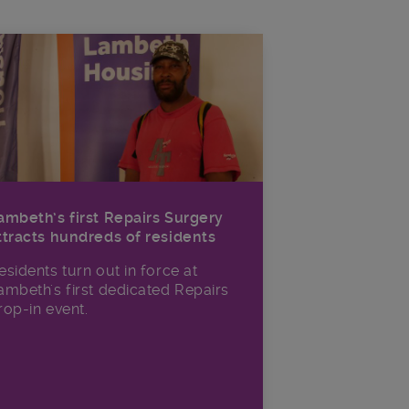
ambeth’s first Repairs Surgery
ttracts hundreds of residents
esidents turn out in force at
ambeth's first dedicated Repairs
rop-in event.