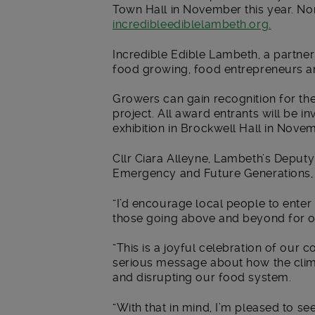
Town Hall in November this year. N
incredibleediblelambeth.org.
Incredible Edible Lambeth, a partne
food growing, food entrepreneurs a
Growers can gain recognition for the
project. All award entrants will be i
exhibition in Brockwell Hall in Nove
Cllr Ciara Alleyne, Lambeth’s Depu
Emergency and Future Generations, 
“I’d encourage local people to enter
those going above and beyond for 
“This is a joyful celebration of ou
serious message about how the clima
and disrupting our food system.
“With that in mind, I’m pleased to s