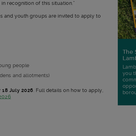
in recognition of this situation.”
s and youth groups are invited to apply to
The 
Lamb
young people
Lambe
you t
dens and allotments)
commu
oppor
 18 July 2026
. Full details on how to apply,
boro
2026