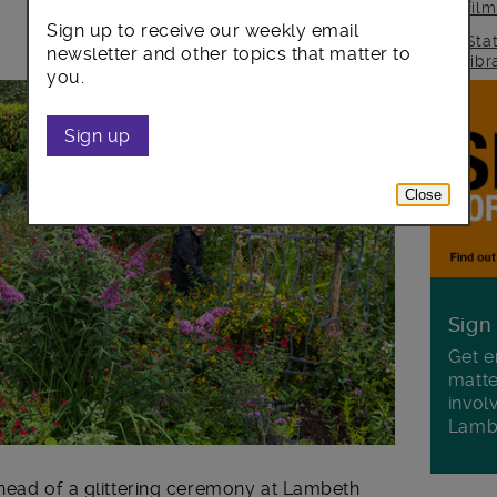
fil
Sign up to receive our weekly email
Sta
newsletter and other topics that matter to
lib
you.
Sign up
Close
Sign
Get e
matte
invol
Lamb
ahead of a glittering ceremony at Lambeth