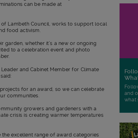
ominations can be made at
r of Lambeth Council, works to support local
nd food activism.
ir garden, whether it’s a new or ongoing
nvited to a celebration event and photo
mber.
ty Leader and Cabinet Member for Climate
Foll
said:
Wha
Follo
 projects for an award, so we can celebrate
and o
our communities.
what'
r community growers and gardeners with a
te crisis is creating warmer temperatures
ee the excellent range of award categories