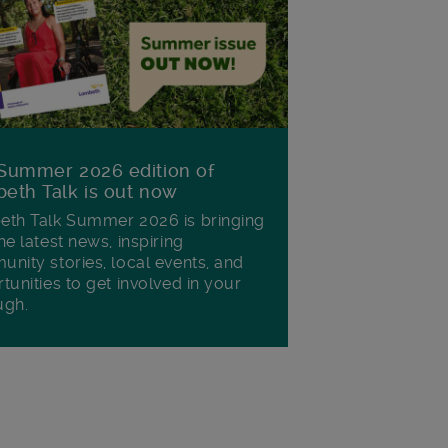
Summer 2026 edition of
eth Talk is out now
th Talk Summer 2026 is bringing
he latest news, inspiring
nity stories, local events, and
tunities to get involved in your
ugh.