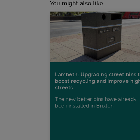
You might also like
Lambeth: Upgrading street bins 
boost recycling and improve hig
streets
The new better bins have already
been installed in Brixton