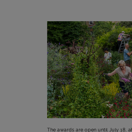
Main post content
The awards are open until July 18, 