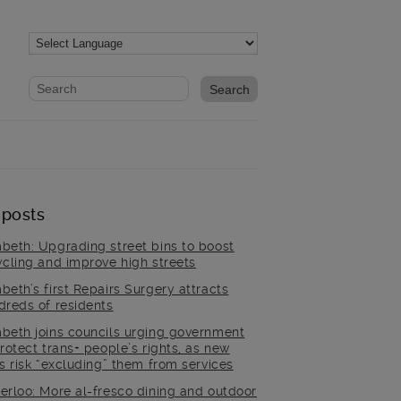
Website search form
Search website
 posts
beth: Upgrading street bins to boost
ycling and improve high streets
beth’s first Repairs Surgery attracts
dreds of residents
beth joins councils urging government
rotect trans+ people’s rights, as new
es risk “excluding” them from services
erloo: More al-fresco dining and outdoor