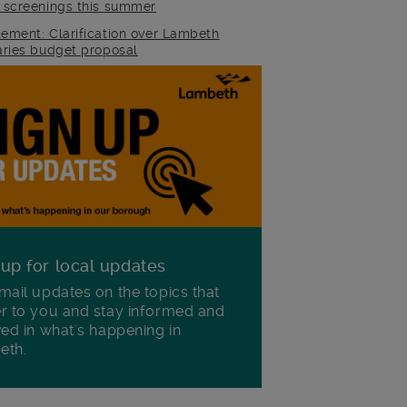
m screenings this summer
tement: Clarification over Lambeth
raries budget proposal
 up for local updates
mail updates on the topics that
r to you and stay informed and
ved in what's happening in
eth.