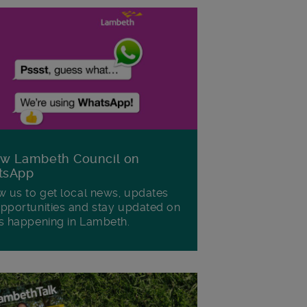
ow Lambeth Council on
tsApp
w us to get local news, updates
pportunities and stay updated on
s happening in Lambeth.