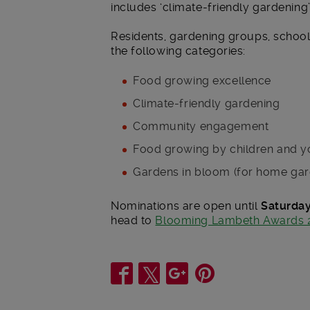
includes ‘climate-friendly gardening’ 
Residents, gardening groups, school
the following categories:
Food growing excellence
Climate-friendly gardening
Community engagement
Food growing by children and 
Gardens in bloom (for home gar
Nominations are open until
Saturday
head to
Blooming Lambeth Awards 
Share