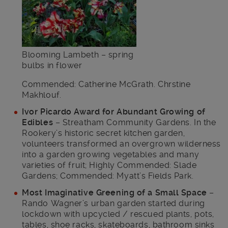
Blooming Lambeth – spring
bulbs in flower
Commended: Catherine McGrath. Chrstine
Makhlouf.
Ivor Picardo Award for Abundant Growing of
Edibles
– Streatham Community Gardens. In the
Rookery’s historic secret kitchen garden,
volunteers transformed an overgrown wilderness
into a garden growing vegetables and many
varieties of fruit; Highly Commended: Slade
Gardens; Commended: Myatt’s Fields Park.
Most Imaginative Greening of a Small Space
–
Rando Wagner’s urban garden started during
lockdown with upcycled / rescued plants, pots,
tables, shoe racks, skateboards, bathroom sinks