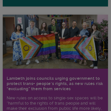
Lambeth joins councils urging government to
protect trans+ people’s rights, as new rules risk
“excluding” them from services
New rules on access to single-sex spaces will be
“harmful to the rights of trans people and will
make their exclusion from public life more likely,