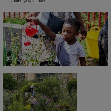
challenging climate
Main post content