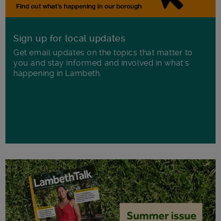
Sign up for local updates
Get email updates on the topics that matter to
you and stay informed and involved in what's
happening in Lambeth.