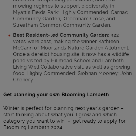
mowing regimes to support biodiversity in
Myatt’s Fields Park; Highly Commended: Carnac
Community Garden;: Greenham Close; and
Streatham Common Community Garden.
Best Resident-led Community Garden
: 322
votes were cast, making the winner Kathleen
McCann of Moorlands Nature Garden Allotment.
Once a derelict housing site, it now has a wildlife
pond visited by Hillmead School and Lambeth
Living Well Collaborative visit, as well as growing
food. Highly Commended: Siobhan Mooney; John
Chenery.
Get planning your own Blooming Lambeth
Winter is perfect for planning next year’s garden –
start thinking about what you’ll grow and which
category you want to win – get ready to apply for
Blooming Lambeth 2024.