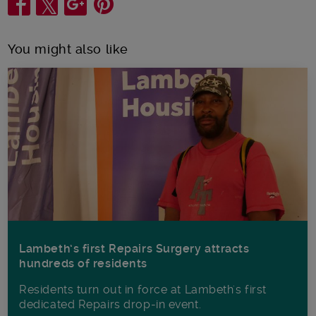
Share
You might also like
Lambeth’s first Repairs Surgery attracts
hundreds of residents
Residents turn out in force at Lambeth's first
dedicated Repairs drop-in event.