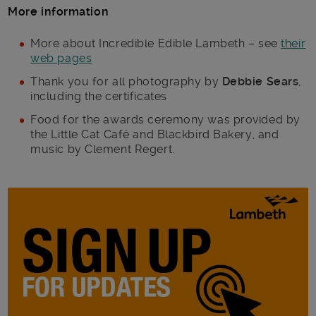
More information
More about Incredible Edible Lambeth – see
their
web pages
Thank you for all photography by
Debbie Sears
,
including the certificates
Food for the awards ceremony was provided by
the Little Cat Café and Blackbird Bakery, and
music by Clement Regert.