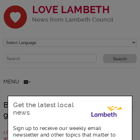
LOVE LAMBETH
News from Lambeth Council
Website search form
Search website
MENU
Blooming Lambeth recognises great
Get the latest local
news
gardens and growers
Sign up to receive our weekly email
1 December 2023
newsletter and other topics that matter to
Written by: Communications team