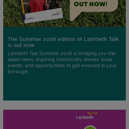
The Summer 2026 edition of Lambeth Talk
is out now
Lambeth Talk Summer 2026 is bringing you the
latest news, inspiring community stories, local
events, and opportunities to get involved in your
borough.