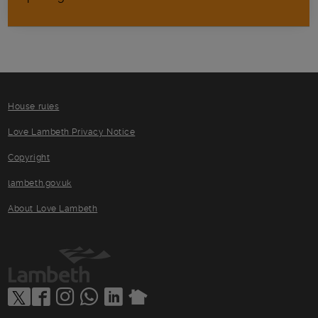
House rules
Love Lambeth Privacy Notice
Copyright
lambeth.gov.uk
About Love Lambeth