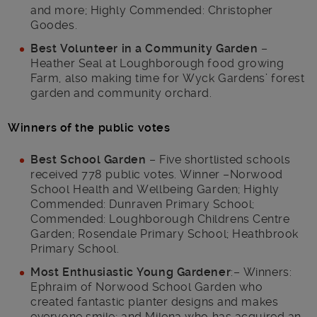
and more; Highly Commended: Christopher
Goodes.
Best Volunteer in a Community Garden
–
Heather Seal at Loughborough food growing
Farm, also making time for Wyck Gardens’ forest
garden and community orchard.
Winners of the public votes
Best School Garden
– Five shortlisted schools
received 778 public votes. Winner –Norwood
School Health and Wellbeing Garden; Highly
Commended: Dunraven Primary School;
Commended: Loughborough Childrens Centre
Garden; Rosendale Primary School; Heathbrook
Primary School.
Most Enthusiastic Young Gardener
:– Winners:
Ephraim of Norwood School Garden who
created fantastic planter designs and makes
everyone smile; and Milena who has acquired an