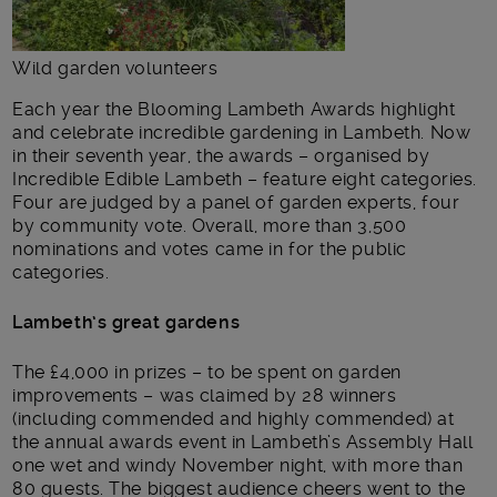
Wild garden volunteers
Each year the Blooming Lambeth Awards highlight
and celebrate incredible gardening in Lambeth. Now
in their seventh year, the awards – organised by
Incredible Edible Lambeth – feature eight categories.
Four are judged by a panel of garden experts, four
by community vote. Overall, more than 3,500
nominations and votes came in for the public
categories.
Lambeth’s great gardens
The £4,000 in prizes – to be spent on garden
improvements – was claimed by 28 winners
(including commended and highly commended) at
the annual awards event in Lambeth’s Assembly Hall
one wet and windy November night, with more than
80 guests. The biggest audience cheers went to the