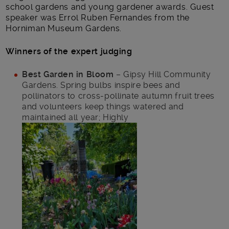
school gardens and young gardener awards. Guest
speaker was Errol Ruben Fernandes from the
Horniman Museum Gardens.
Winners of the expert judging
Best Garden in Bloom
– Gipsy Hill Community
Gardens. Spring bulbs inspire bees and
pollinators to cross-pollinate autumn fruit trees
and volunteers keep things watered and
maintained all year; Highly