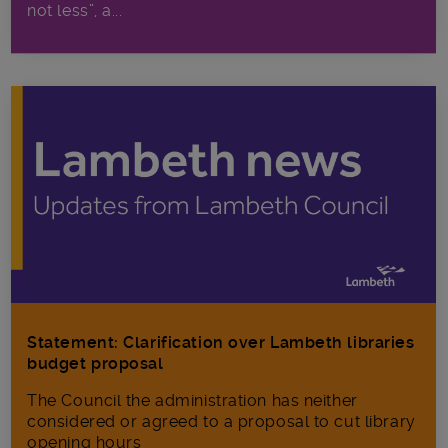
not less”, a...
Statement: Clarification over Lambeth libraries
budget proposal
The Council the administration has neither
considered or agreed to a proposal to cut library
opening hours