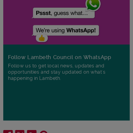
Follow Lambeth Council on WhatsApp
Follow us to get local news, updates and
opportunities and stay updated on what's
happening in Lambeth.