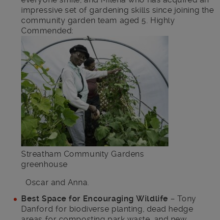
impressive set of gardening skills since joining the
community garden team aged 5. Highly
Commended:
Streatham Community Gardens
greenhouse
Oscar and Anna.
Best Space for Encouraging Wildlife
– Tony
Danford for biodiverse planting, dead hedge
areas for composting park waste, and new