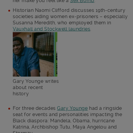
her make you feel like a
Sex Bomb
.
Historian Naomi Clifford discusses 19th-century
societies aiding women ex-prisoners – especially
Susanna Meredith, who employed them in
Vauxhall and Stockwell laundries
.
Gary Younge writes
about recent
history
For three decades
Gary Younge
had a ringside
seat for events and personalities impacting the
Black diaspora: Mandela, Obama, hurricane
Katrina, Archbishop Tutu, Maya Angelou and