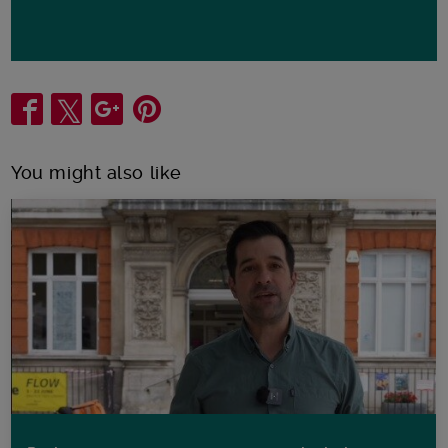
Share
You might also like