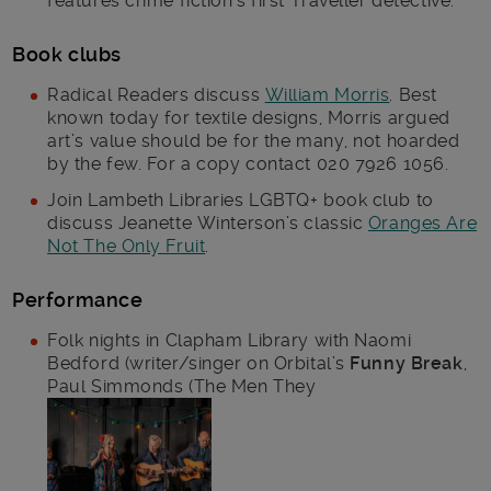
features crime fiction’s first Traveller detective.
Book clubs
Radical Readers discuss
William Morris
. Best
known today for textile designs, Morris argued
art’s value should be for the many, not hoarded
by the few. For a copy contact 020 7926 1056.
Join Lambeth Libraries LGBTQ+ book club to
discuss Jeanette Winterson’s classic
Oranges Are
Not The Only Fruit
.
Performance
Folk nights in Clapham Library with Naomi
Bedford (writer/singer on Orbital’s
Funny Break
,
Paul Simmonds (The Men They