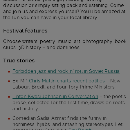
discussion or simply sitting back and listening. Come
and join us and express yourself! You’ll be amazed at
the fun you can have in your local library.”
Festival features
Choose writers, poetry, music, art, photography, book
clubs, 3D history – and dominoes…
True stories
Forbidden jazz and rock ‘n’ roll in Soviet Russia
Ex-MP
Chris Mullin charts recent politics
– New
Labour, Brexit, and four Tory Prime Ministers.
Linton Kwesi Johnson in Conversation
– the poet’s
prose, collected for the first time, draws on roots
and history.
Comedian Sadia Azmat finds the funny in
horniness, hijabs, and smashing stereotypes. Let