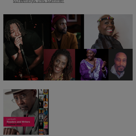
screenings this summer
Main post content