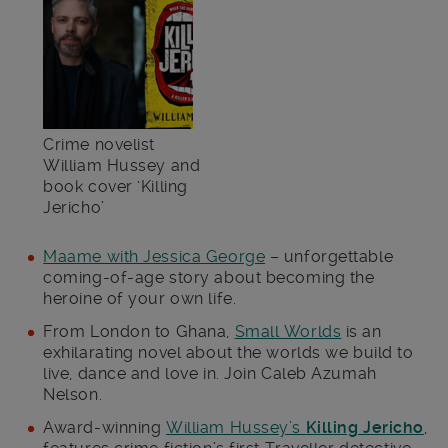
Crime novelist
William Hussey and
book cover ‘Killing
Jericho’
Maame with Jessica George
– unforgettable
coming-of-age story about becoming the
heroine of your own life.
From London to Ghana,
Small Worlds
is an
exhilarating novel about the worlds we build to
live, dance and love in. Join Caleb Azumah
Nelson.
Award-winning
William Hussey’s
Killing Jericho
,