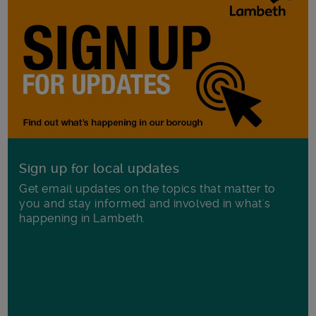
Sign up for local updates
Get email updates on the topics that matter to
you and stay informed and involved in what's
happening in Lambeth.