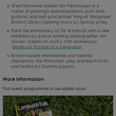
West Norwood-based Yair Meshoulam is a
maker of paintings and installations, part-time
guitarist, and self-proclaimed ‘King of Wallpaper’.
Brixton Library opening hours 27 April to 9 May.
Mark the anniversary of SS Windrush with a new
exhibition by award-winning photographer Jim
Grover, creator of 2018’s 70th anniversary
‘
Windrush: Portrait of a Generation’
Brixton-based international and national
champions, the Immortals, play and teach tricks
and tactics for Domino players.
More information
Full event programme to be added soon.