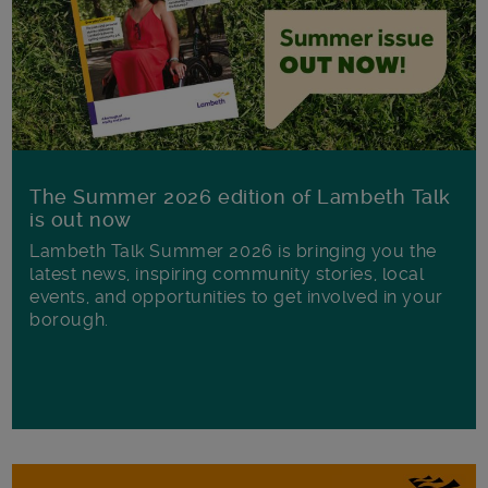
The Summer 2026 edition of Lambeth Talk
is out now
Lambeth Talk Summer 2026 is bringing you the
latest news, inspiring community stories, local
events, and opportunities to get involved in your
borough.