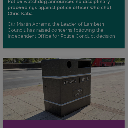
Police watchdog announces no disciplinary
proceedings against police officer who shot
Chris Kaba
Cllr Martin Abrams, the Leader of Lambeth
Council, has raised concerns following the
Independent Office for Police Conduct decision