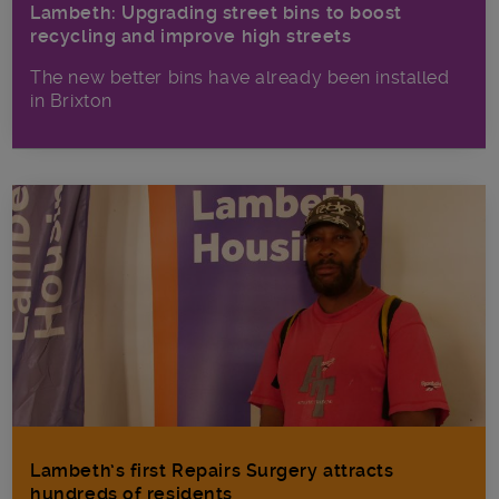
Lambeth: Upgrading street bins to boost
recycling and improve high streets
The new better bins have already been installed
in Brixton
Lambeth’s first Repairs Surgery attracts
hundreds of residents