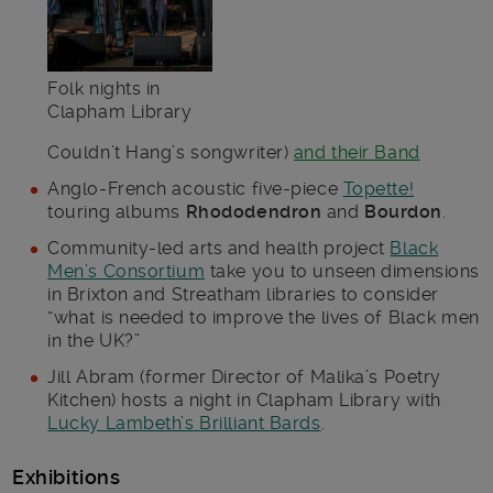
Folk nights in
Clapham Library
Couldn’t Hang’s songwriter)
and their Band
Anglo-French acoustic five-piece
Topette!
touring albums
Rhododendron
and
Bourdon
.
Community-led arts and health project
Black
Men’s Consortium
take you to unseen dimensions
in Brixton and Streatham libraries to consider
“what is needed to improve the lives of Black men
in the UK?”
Jill Abram (former Director of Malika’s Poetry
Kitchen) hosts a night in Clapham Library with
Lucky Lambeth’s Brilliant Bards
.
Exhibitions