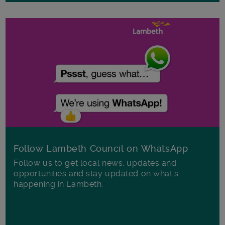
Follow Lambeth Council on WhatsApp
Follow us to get local news, updates and
opportunities and stay updated on what's
happening in Lambeth.