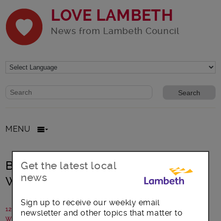
LOVE LAMBETH
News from Lambeth Council
Website search form
Search website
MENU
Book up for Lambeth Readers and
Get the latest local
news
Writers Festival
Sign up to receive our weekly email
12 April 2023
newsletter and other topics that matter to
Written by: Communications team