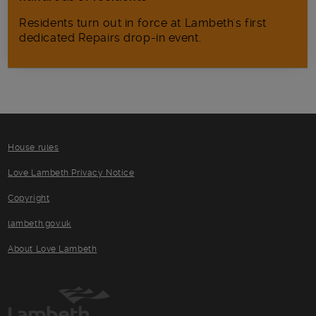
Residents turn out in force at Lambeth's first
dedicated Repairs drop-in event.
House rules
Love Lambeth Privacy Notice
Copyright
lambeth.gov.uk
About Love Lambeth