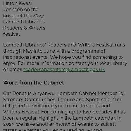
Linton Kwesi
Johnson on the
cover of the 2023
Lambeth Libraries
Readers & Writers
festival
Lambeth Libraries’ Readers and Writers Festival runs
through May into June with a programme of
inspirational events. We hope you find something to
enjoy. For more information contact your local library
or email
readersandwriters@lambeth.gov.uk
Word from the Cabinet
Cllr Donatus Anyanwu, Lambeth Cabinet Member for
Stronger Communities, Leisure and Sport, said: “I’m
delighted to welcome you to our Readers and
Writers Festival. For coming up to two decades it has
been a regular highlight in the Lambeth calendar. In
2023 we have another month of events to suit all
tastes – whether you enjoy reading, writing,