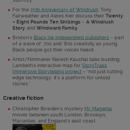
Stormzy.
For the
75th Anniversary of Windrush
, Tony
Fairweather and Alexis Keir discuss their
Twenty
– Eight Pounds Ten Shillings
–
A Windrush
Story
and
Windward Family
.
Brixton’s
Black Ink independent publishers
– part
of a wave of ‘70s and ‘80s creativity as young
Black people got their voices heard.
Artist/filmmaker Naresh Kaushal talks building
Lambeth’s interactive map for
StoryTrails
Immersive Storytelling project
– “not just cutting
edge technology, it’s a platform for untold
stories.”
Creative fiction
Christopher Bowden’s mystery
Mr Magenta
moves between south London, Brooklyn,
Marseilles, and England’s east coast.