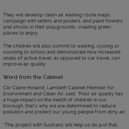
They will develop clean air walking route maps,
campaign with letters and posters, and plant flowers
and shrubs in their playgrounds, creating green
places to enjoy.
The children will also commit to walking, cycling or
scooting to school and demonstrate how increased
levels of active travel, as opposed to car travel, can
improve air quality.
Word from the Cabinet
Cllr Claire Holland, Lambeth Cabinet Member for
Environment and Clean Air, said: “Poor air quality has
a huge impact on the health of children in our
borough, that’s why we are determined to reduce
pollution and protect our young people from dirty air.
“This project with Sustrans will help us do just that,