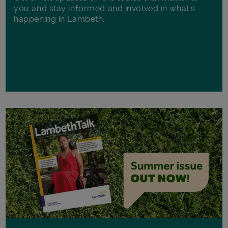
you and stay informed and involved in what's
happening in Lambeth.