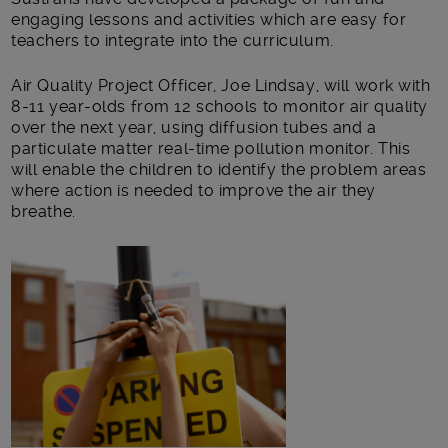
engaging lessons and activities which are easy for
teachers to integrate into the curriculum.
Air Quality Project Officer, Joe Lindsay, will work with
8-11 year-olds from 12 schools to monitor air quality
over the next year, using diffusion tubes and a
particulate matter real-time pollution monitor. This
will enable the children to identify the problem areas
where action is needed to improve the air they
breathe.