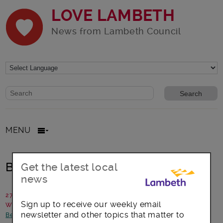
LOVE LAMBETH
News from Lambeth Council
Website search form
Search website
MENU
Breathing fresh air into Lambeth
Get the latest local
news
27 September 2018
Sign up to receive our weekly email
Written by: Communications team
newsletter and other topics that matter to
Better Lambeth
-
Environment