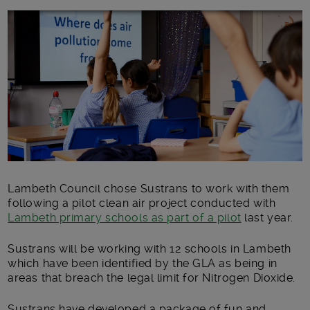
Main post content
Lambeth Council chose Sustrans to work with them
following a pilot clean air project conducted with
Lambeth primary schools as part of a pilot
last year.
Sustrans will be working with 12 schools in Lambeth
which have been identified by the GLA as being in
areas that breach the legal limit for Nitrogen Dioxide.
Sustrans have developed a package of fun and