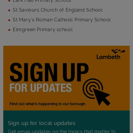
Lark Hall Primary School
St Saviours Church of England School
St Mary’s Roman Catholic Primary School
Elmgreen Primary school
Sign up for local updates
Get email updates on the topics that matter to