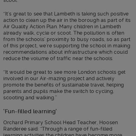
scoot.
“It’s great to see that Lambeth is taking such positive
action to clean up the air in the borough as part of its
Air Quality Action Plan. Many children in Lambeth
already walk, cycle or scoot. The pollution is often
from the schools’ proximity to busy roads, so as part
of this project, we’re supporting the school in making
recommendations about infrastructure which could
reduce the volume of traffic near the schools.
“It would be great to see more London schools get
involved in our Air-mazing project and actively
promote the benefits of sustainable travel, helping
parents and pupils make the switch to cycling,
scooting and walking.”
‘Fun-filled learning’
Orchard Primary School Head Teacher, Hoosen
Randeree said: “Through a range of fun-filled
learning activities the children have become more