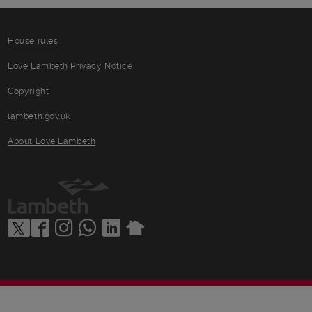
House rules
Love Lambeth Privacy Notice
Copyright
lambeth.gov.uk
About Love Lambeth