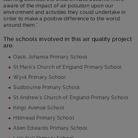
aware of the impact of air pollution upon our
environment and activities they could undertake in
order to make a positive difference to the world
around them.”
The schools involved in this air quality project
are:
Oasis Johanna Primary School
St Mark’s Church of England Primary School
Wyvil Primary School
Sudbourne Primary School
St Andrew’s Church of England Primary School
Kings Avenue School
Hillmead Primary School
Allen Edwards Primary School