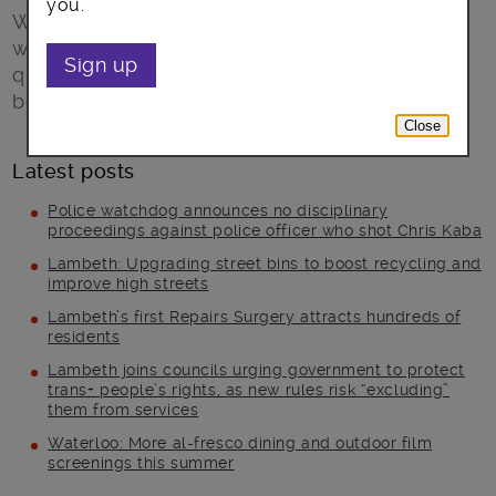
you.
Walking and cycling charity, Sustrans, will be
working with Lambeth Council on a major air
Sign up
quality project to clean up the air around the
borough’s schools.
Close
Latest posts
Police watchdog announces no disciplinary
proceedings against police officer who shot Chris Kaba
Lambeth: Upgrading street bins to boost recycling and
improve high streets
Lambeth’s first Repairs Surgery attracts hundreds of
residents
Lambeth joins councils urging government to protect
trans+ people’s rights, as new rules risk “excluding”
them from services
Waterloo: More al-fresco dining and outdoor film
screenings this summer