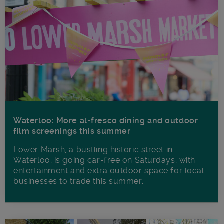
Waterloo: More al-fresco dining and outdoor
film screenings this summer
Lower Marsh, a bustling historic street in
Waterloo, is going car-free on Saturdays, with
entertainment and extra outdoor space for local
businesses to trade this summer.