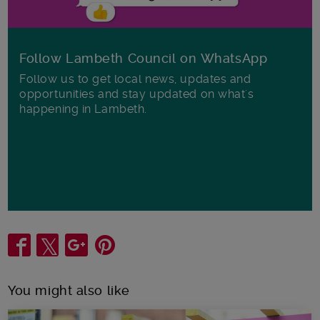
Follow Lambeth Council on WhatsApp
Follow us to get local news, updates and
opportunities and stay updated on what's
happening in Lambeth.
Share
You might also like