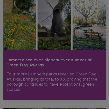
Lambeth achieves highest ever number of
Green Flag Awards
Four more Lambeth parks received Green Flag
Awards, bringing its total to 30, proving that the
borough continues to have exceptional green
spaces.