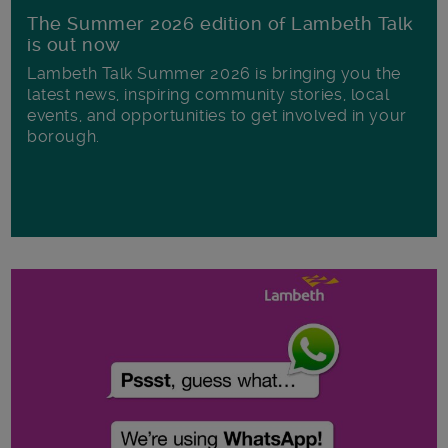
The Summer 2026 edition of Lambeth Talk
is out now
Lambeth Talk Summer 2026 is bringing you the
latest news, inspiring community stories, local
events, and opportunities to get involved in your
borough.