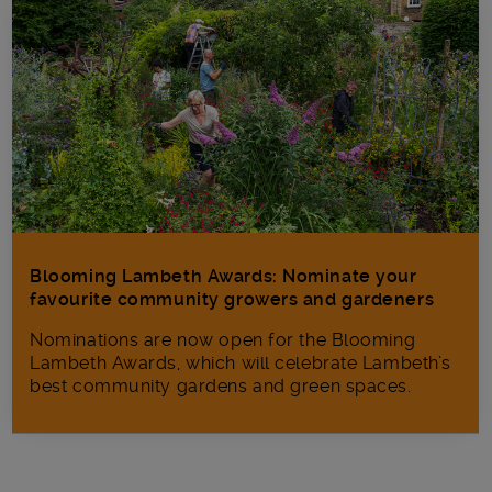
Blooming Lambeth Awards: Nominate your
favourite community growers and gardeners
Nominations are now open for the Blooming
Lambeth Awards, which will celebrate Lambeth’s
best community gardens and green spaces.