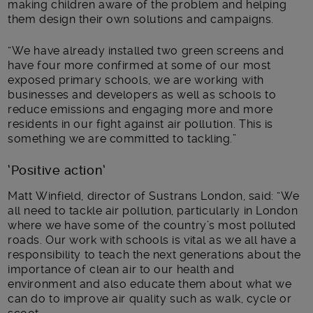
making children aware of the problem and helping
them design their own solutions and campaigns.
“We have already installed two green screens and
have four more confirmed at some of our most
exposed primary schools, we are working with
businesses and developers as well as schools to
reduce emissions and engaging more and more
residents in our fight against air pollution. This is
something we are committed to tackling.”
‘Positive action’
Matt Winfield, director of Sustrans London, said: “We
all need to tackle air pollution, particularly in London
where we have some of the country’s most polluted
roads. Our work with schools is vital as we all have a
responsibility to teach the next generations about the
importance of clean air to our health and
environment and also educate them about what we
can do to improve air quality such as walk, cycle or