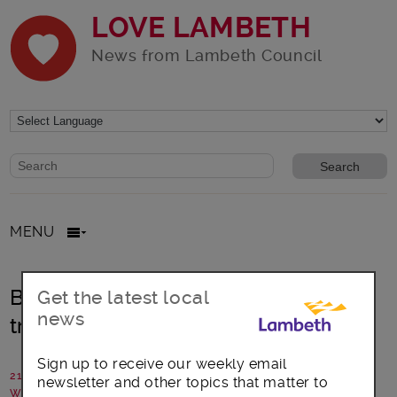
LOVE LAMBETH
News from Lambeth Council
Website search form
Search website
MENU
Brixton: Author Alex Wheatle MBE
Get the latest local
news
tribute and new reading room
Sign up to receive our weekly email
21 January 2026
newsletter and other topics that matter to
Written by: Lambeth Council