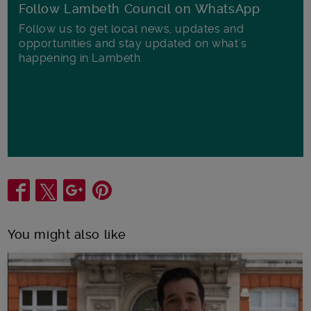
Follow Lambeth Council on WhatsApp
Follow us to get local news, updates and
opportunities and stay updated on what's
happening in Lambeth.
Share
You might also like