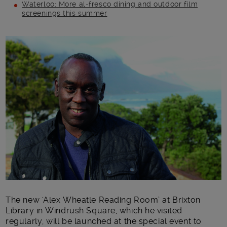
Waterloo: More al-fresco dining and outdoor film
screenings this summer
Main post content
The new ‘Alex Wheatle Reading Room’ at Brixton
Library in Windrush Square, which he visited
regularly, will be launched at the special event to