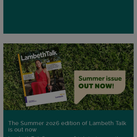
The Summer 2026 edition of Lambeth Talk
is out now