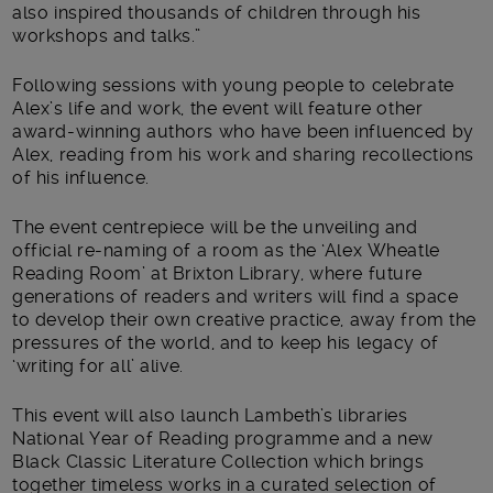
also inspired thousands of children through his
workshops and talks.”
Following sessions with young people to celebrate
Alex’s life and work, the event will feature other
award-winning authors who have been influenced by
Alex, reading from his work and sharing recollections
of his influence.
The event centrepiece will be the unveiling and
official re-naming of a room as the ‘Alex Wheatle
Reading Room’ at Brixton Library, where future
generations of readers and writers will find a space
to develop their own creative practice, away from the
pressures of the world, and to keep his legacy of
‘writing for all’ alive.
This event will also launch Lambeth’s libraries
National Year of Reading programme and a new
Black Classic Literature Collection which brings
together timeless works in a curated selection of