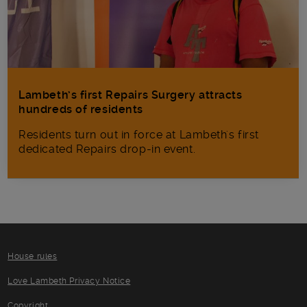
Lambeth’s first Repairs Surgery attracts
hundreds of residents
Residents turn out in force at Lambeth's first
dedicated Repairs drop-in event.
House rules
Love Lambeth Privacy Notice
Copyright