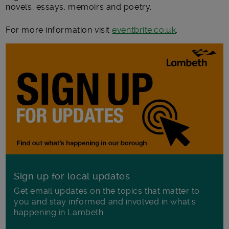
novels, essays, memoirs and poetry.
For more information visit
eventbrite.co.uk
.
Sign up for local updates
Get email updates on the topics that matter to
you and stay informed and involved in what's
happening in Lambeth.