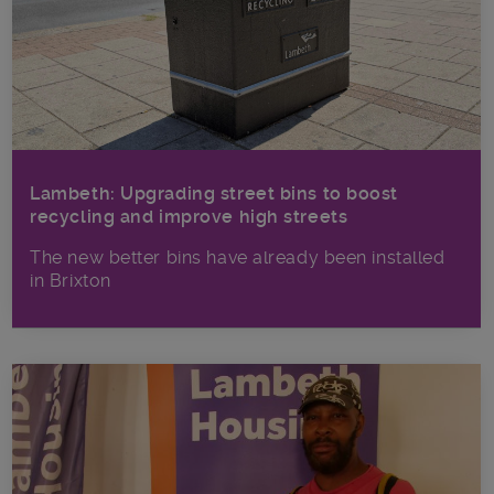
Lambeth: Upgrading street bins to boost
recycling and improve high streets
The new better bins have already been installed
in Brixton