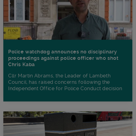
Police watchdog announces no disciplinary
proceedings against police officer who shot
Chris Kaba
Cllr Martin Abrams, the Leader of Lambeth
Council, has raised concerns following the
Independent Office for Police Conduct decision