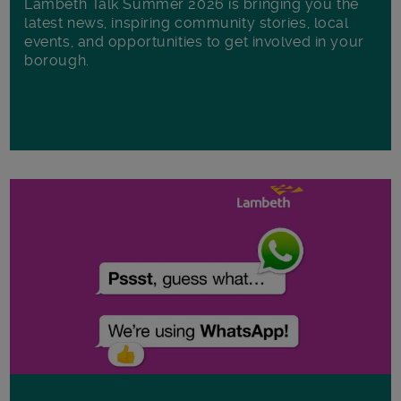
Lambeth Talk Summer 2026 is bringing you the
latest news, inspiring community stories, local
events, and opportunities to get involved in your
borough.