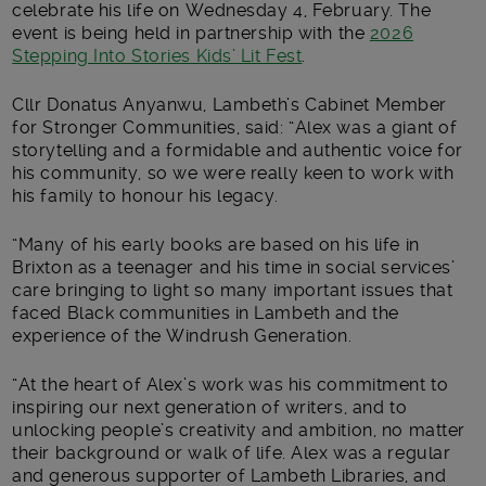
celebrate his life on Wednesday 4, February. The
event is being held in partnership with the
2026
Stepping Into Stories Kids’ Lit Fest
.
Cllr Donatus Anyanwu, Lambeth’s Cabinet Member
for Stronger Communities, said: “Alex was a giant of
storytelling and a formidable and authentic voice for
his community, so we were really keen to work with
his family to honour his legacy.
“Many of his early books are based on his life in
Brixton as a teenager and his time in social services’
care bringing to light so many important issues that
faced Black communities in Lambeth and the
experience of the Windrush Generation.
“At the heart of Alex’s work was his commitment to
inspiring our next generation of writers, and to
unlocking people’s creativity and ambition, no matter
their background or walk of life. Alex was a regular
and generous supporter of Lambeth Libraries, and