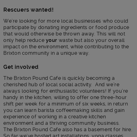
Rescuers wanted!
We’re looking for more local businesses who could
participate by donating ingredients or food produce
that would otherwise be thrown away. This will not
only help reduce
your
waste but also your overall
impact on the environment, while contributing to the
Brixton community in a unique way.
Get involved
The Brixton Pound Cafe is quickly becoming a
cherished hub of local social activity. And we’re
always looking for enthusiastic volunteers! If you’re
handy in the kitchen, willing to offer one three-hour
shift per week for a minimum of six weeks, in return
you can learn barista coffeemaking skills and gain
experience of working in a creative kitchen
environment and a thriving community business.
The Brixton Pound Cafe also has a basement for hire.
So far we’ve hosted art installations, yoga classes,