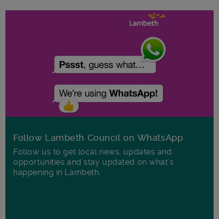
Follow Lambeth Council on WhatsApp
Follow us to get local news, updates and
opportunities and stay updated on what's
happening in Lambeth.