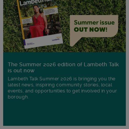
The Summer 2026 edition of Lambeth Talk
is out now
Lambeth Talk Summer 2026 is bringing you the
latest news, inspiring community stories, local
events, and opportunities to get involved in your
borough.