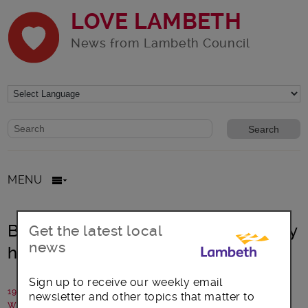
LOVE LAMBETH
News from Lambeth Council
Website search form
Search website
MENU
Brixton £ Café – a thriving community
Get the latest local
news
hub
Sign up to receive our weekly email
19 September 2017
newsletter and other topics that matter to
Written by: Will Smith, Brixton Pound Cafe