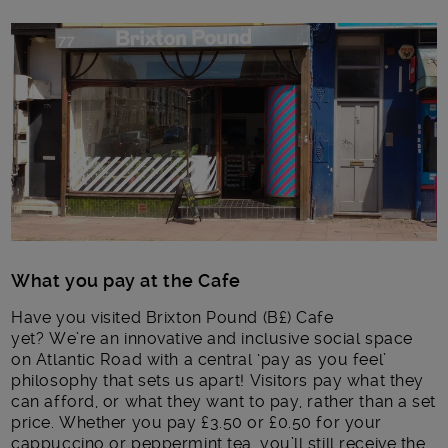
Main post content
What you pay at the Cafe
Have you visited Brixton Pound (B£) Cafe
yet? We’re an innovative and inclusive social space
on Atlantic Road with a central ‘pay as you feel’
philosophy that sets us apart! Visitors pay what they
can afford, or what they want to pay, rather than a set
price. Whether you pay £3.50 or £0.50 for your
cappuccino or peppermint tea, you’ll still receive the