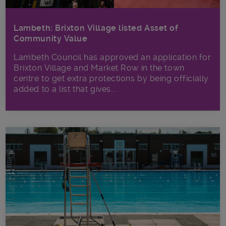
Lambeth: Brixton Village listed Asset of
Community Value
Lambeth Council has approved an application for
Brixton Village and Market Row in the town
centre to get extra protections by being officially
added to a list that gives...