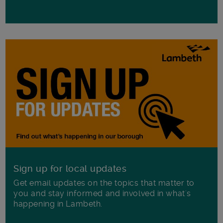
Sign up for local updates
Get email updates on the topics that matter to
you and stay informed and involved in what's
happening in Lambeth.