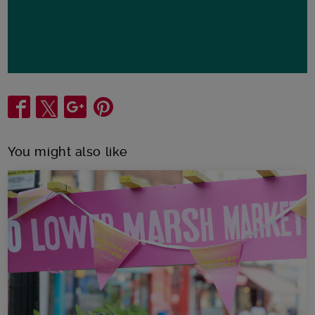
Share
You might also like