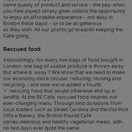
same quality of product and service – the pay-what-
you-feel aspect simply gives visitors the opportunity
to enjoy an affordable experience – not easy in
Brixton these days! – or to be as generous
as they wish. All our profits go towards keeping the
Cafe going.
Rescued food
Astonishingly, for every five bags of food bought in
London, one bag of usable produce is thrown away.
But where is ‘away’? We know that we need to make
our economy more circular, reducing, reusing and
recycling – and now we’ve added a fourth
‘r’: rescuing food that would otherwise end up in
landfill. At the B£ Cafe, rescued food inspires our
ever-changing menu. Through kind donations from
local traders such as Sweet Carolina and the Old Post
Office Bakery, the Brixton Pound Cafe
serves delicious and healthy vegetarian meals, with
no two days ever quite the same.