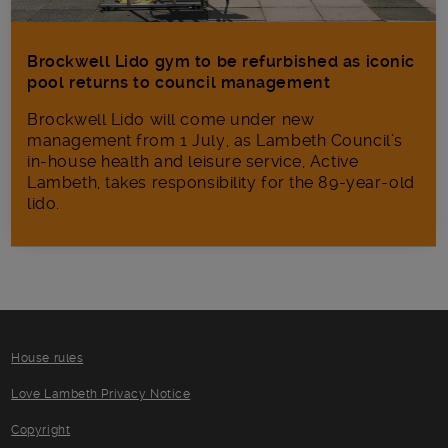
Brockwell Lido gym to be refurbished as iconic
pool returns to council management
Brockwell Lido will come under new
management from 1 July, as Lambeth Council’s
in‑house health and leisure service, Active
Lambeth, takes responsibility for the 89-year-old
lido.
House rules
Love Lambeth Privacy Notice
Copyright