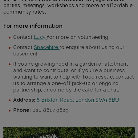
parties, meetings, workshops and more at affordable
community rates.
For more information
Contact
Lucy
for more on volunteering
Contact
Spacehire
to enquire about using our
basement
If you’re growing food in a garden or allotment
and want to contribute, or if you’re a business
wanting to want to help with food rescue, contact
us to arrange a one-off pick-up or ongoing
partnership, or come by the cafe for a chat.
Address:
8 Brixton Road, London SW9 6BU
Phone:
020 8617 9629