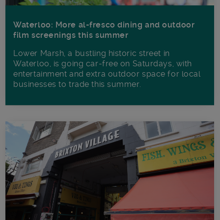
Waterloo: More al-fresco dining and outdoor
film screenings this summer
Lower Marsh, a bustling historic street in
Waterloo, is going car-free on Saturdays, with
entertainment and extra outdoor space for local
businesses to trade this summer.