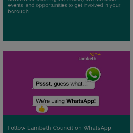
events, and opportunities to get involved in your
borough.
Follow Lambeth Council on WhatsApp