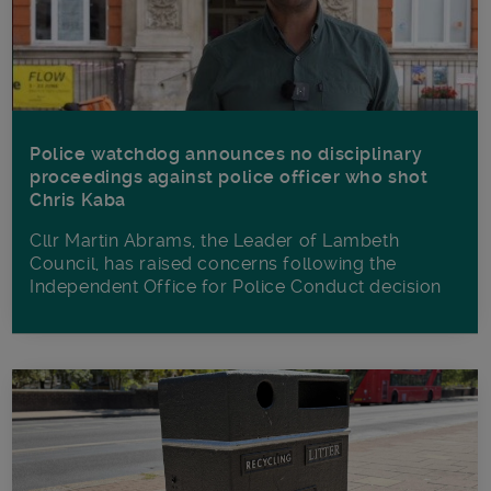
Police watchdog announces no disciplinary
proceedings against police officer who shot
Chris Kaba
Cllr Martin Abrams, the Leader of Lambeth
Council, has raised concerns following the
Independent Office for Police Conduct decision