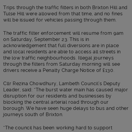
Trips through the traffic filters in both Brixton Hill and
Tulse Hill were allowed from that time, and no fines
will be issued for vehicles passing through them.
The traffic filter enforcement will resume from 9am
on Saturday, September 23. This is in
acknowledgement that full diversions are in place
and local residents are able to access all streets in
the low traffic neighbourhoods. Illegal journeys
through the filters from Saturday morning will see
drivers receive a Penalty Charge Notice of £130.
Cllr Rezina Chowdhury, Lambeth Council’s Deputy
Leader, said: “The burst water main has caused major
disruption for our residents and businesses by
blocking the central arterial road through our
borough. We have seen huge delays to bus and other
journeys south of Brixton.
“The council has been working hard to support