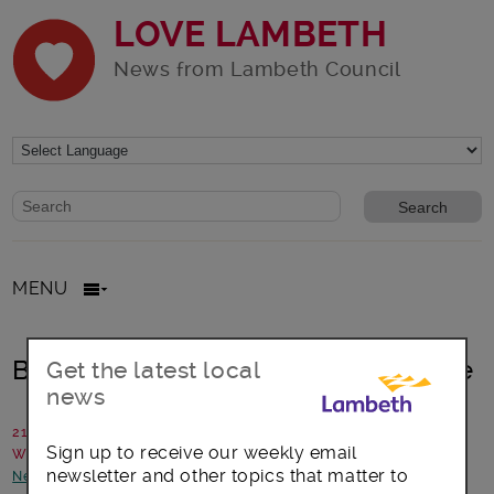
LOVE LAMBETH
News from Lambeth Council
Website search form
Search website
MENU
Brixton Hill: Water main burst update
Get the latest local
news
21 September 2023
Sign up to receive our weekly email
Written by: Lambeth Council
newsletter and other topics that matter to
News and announcements