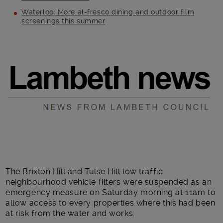
Waterloo: More al-fresco dining and outdoor film
screenings this summer
Main post content
The Brixton Hill and Tulse Hill low traffic
neighbourhood vehicle filters were suspended as an
emergency measure on Saturday morning at 11am to
allow access to every properties where this had been
at risk from the water and works.