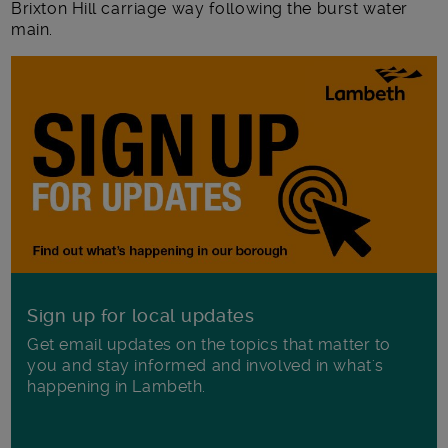
Brixton Hill carriage way following the burst water
main.
Sign up for local updates
Get email updates on the topics that matter to
you and stay informed and involved in what's
happening in Lambeth.