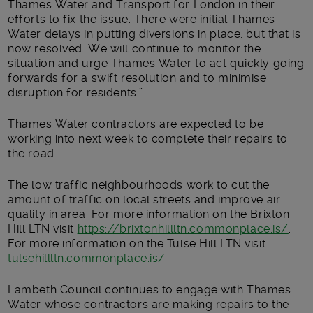
Thames Water and Transport for London in their
efforts to fix the issue. There were initial Thames
Water delays in putting diversions in place, but that is
now resolved. We will continue to monitor the
situation and urge Thames Water to act quickly going
forwards for a swift resolution and to minimise
disruption for residents.”
Thames Water contractors are expected to be
working into next week to complete their repairs to
the road.
The low traffic neighbourhoods work to cut the
amount of traffic on local streets and improve air
quality in area. For more information on the Brixton
Hill LTN visit
https://brixtonhillltn.commonplace.is/
.
For more information on the Tulse Hill LTN visit
tulsehillltn.commonplace.is/
Lambeth Council continues to engage with Thames
Water whose contractors are making repairs to the