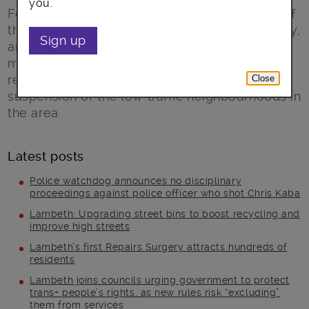
you.
Following progress in managing the impacts of
the water main burst in Brixton Hill on Saturday,
Sign up
and with diversions now in place, traffic is
moving around the sites of the incident. As a
result, Lambeth Council is ending the
Close
suspension of the low traffic neighbourhoods in
the area.
Latest posts
Police watchdog announces no disciplinary
proceedings against police officer who shot Chris Kaba
Lambeth: Upgrading street bins to boost recycling and
improve high streets
Lambeth’s first Repairs Surgery attracts hundreds of
residents
Lambeth joins councils urging government to protect
trans+ people’s rights, as new rules risk “excluding”
them from services