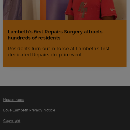
Lambeth’s first Repairs Surgery attracts
hundreds of residents
Residents turn out in force at Lambeth's first
dedicated Repairs drop-in event.
House rules
Love Lambeth Privacy Notice
Copyright