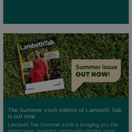
The Summer 2026 edition of Lambeth Talk
is out now
Lambeth Talk Summer 2026 is bringing you the
latest news, inspiring community stories, local