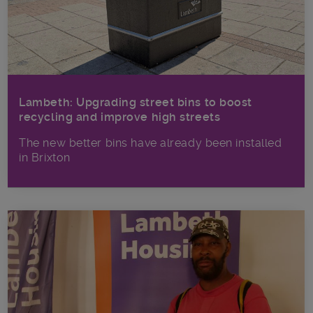
Lambeth: Upgrading street bins to boost
recycling and improve high streets
The new better bins have already been installed
in Brixton