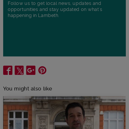
Follow us to get local news, updates and
opportunities and stay updated on what's
happening in Lambeth.
Share
You might also like