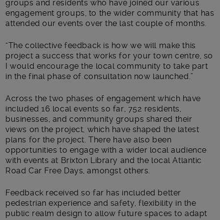
groups and residents who have joined our various
engagement groups, to the wider community that has
attended our events over the last couple of months.
“The collective feedback is how we will make this
project a success that works for your town centre, so
I would encourage the local community to take part
in the final phase of consultation now launched.”
Across the two phases of engagement which have
included 16 local events so far, 752 residents,
businesses, and community groups shared their
views on the project, which have shaped the latest
plans for the project. There have also been
opportunities to engage with a wider local audience
with events at Brixton Library and the local Atlantic
Road Car Free Days, amongst others.
Feedback received so far has included better
pedestrian experience and safety, flexibility in the
public realm design to allow future spaces to adapt