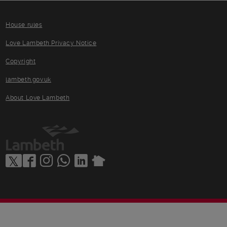
House rules
Love Lambeth Privacy Notice
Copyright
lambeth.gov.uk
About Love Lambeth