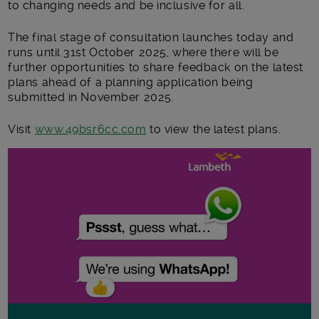
to changing needs and be inclusive for all.
The final stage of consultation launches today and
runs until 31
st
October 2025, where there will be
further opportunities to share feedback on the latest
plans ahead of a planning application being
submitted in November 2025.
Visit
www.49bsr6cc.com
to view the latest plans.