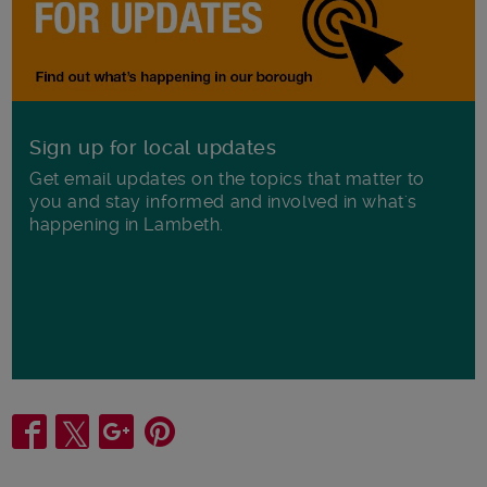
Sign up for local updates
Get email updates on the topics that matter to
you and stay informed and involved in what's
happening in Lambeth.
Share