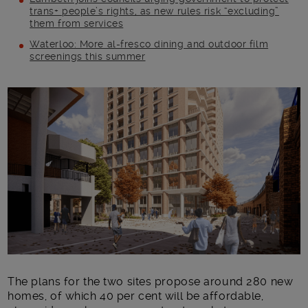
trans+ people’s rights, as new rules risk “excluding”
them from services
Waterloo: More al-fresco dining and outdoor film
screenings this summer
Main post content
The plans for the two sites propose around 280 new
homes, of which 40 per cent will be affordable,