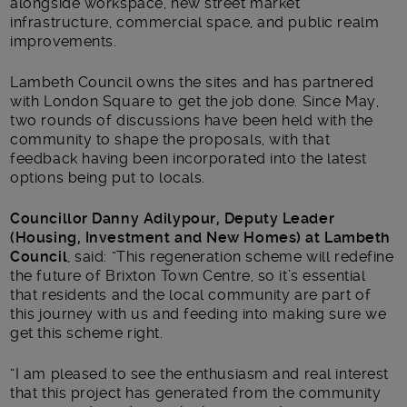
alongside workspace, new street market
infrastructure, commercial space, and public realm
improvements.
Lambeth Council owns the sites and has partnered
with London Square to get the job done. Since May,
two rounds of discussions have been held with the
community to shape the proposals, with that
feedback having been incorporated into the latest
options being put to locals.
Councillor Danny Adilypour, Deputy Leader
(Housing, Investment and New Homes) at Lambeth
Council
, said: “This regeneration scheme will redefine
the future of Brixton Town Centre, so it’s essential
that residents and the local community are part of
this journey with us and feeding into making sure we
get this scheme right.
“I am pleased to see the enthusiasm and real interest
that this project has generated from the community