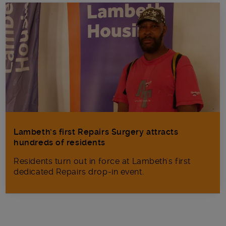
Lambeth’s first Repairs Surgery attracts
hundreds of residents
Residents turn out in force at Lambeth's first
dedicated Repairs drop-in event.