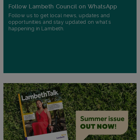
Follow Lambeth Council on WhatsApp
Follow us to get local news, updates and
opportunities and stay updated on what's
happening in Lambeth.