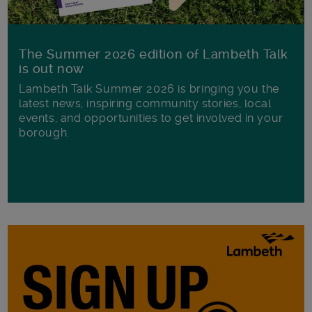
The Summer 2026 edition of Lambeth Talk
is out now
Lambeth Talk Summer 2026 is bringing you the
latest news, inspiring community stories, local
events, and opportunities to get involved in your
borough.