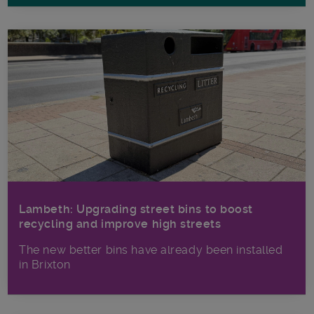
Lambeth: Upgrading street bins to boost
recycling and improve high streets
The new better bins have already been installed
in Brixton