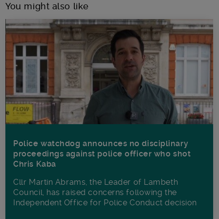
You might also like
Police watchdog announces no disciplinary
proceedings against police officer who shot
Chris Kaba
Cllr Martin Abrams, the Leader of Lambeth
Council, has raised concerns following the
Independent Office for Police Conduct decision