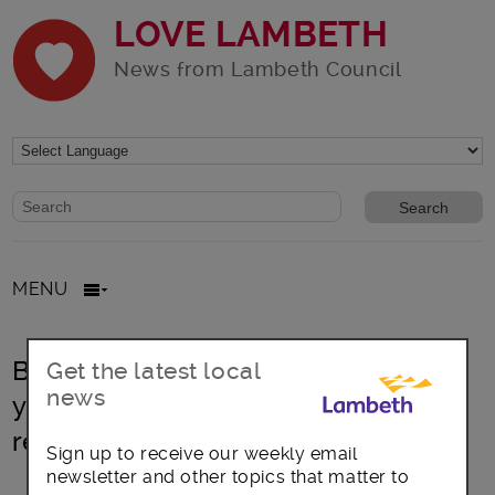
LOVE LAMBETH
News from Lambeth Council
Website search form
Search website
MENU
Brixton: Next opportunity to have
Get the latest local
news
your say on Brixton Town Centre
regeneration plan
Sign up to receive our weekly email
newsletter and other topics that matter to