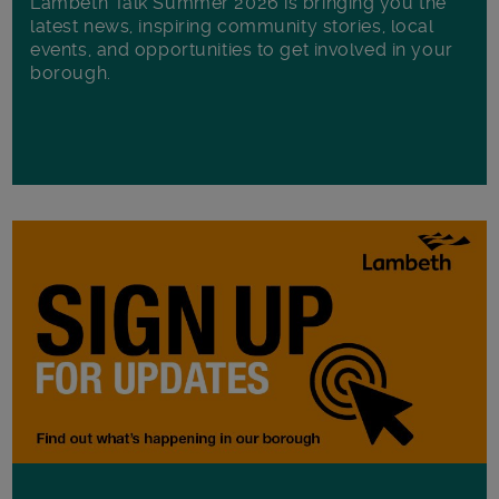
Lambeth Talk Summer 2026 is bringing you the
latest news, inspiring community stories, local
events, and opportunities to get involved in your
borough.