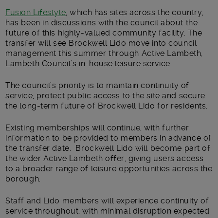
Fusion Lifestyle
, which has sites across the country,
has been in discussions with the council about the
future of this highly-valued community facility. The
transfer will see Brockwell Lido move into council
management this summer through Active Lambeth,
Lambeth Council’s in-house leisure service.
The council’s priority is to maintain continuity of
service, protect public access to the site and secure
the long-term future of Brockwell Lido for residents.
Existing memberships will continue, with further
information to be provided to members in advance of
the transfer date. Brockwell Lido will become part of
the wider Active Lambeth offer, giving users access
to a broader range of leisure opportunities across the
borough.
Staff and Lido members will experience continuity of
service throughout, with minimal disruption expected