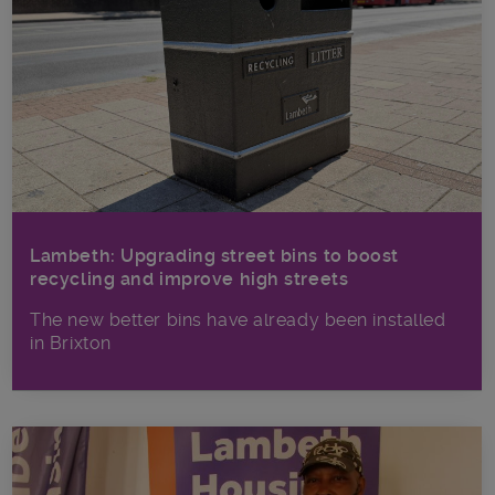
Lambeth: Upgrading street bins to boost
recycling and improve high streets
The new better bins have already been installed
in Brixton