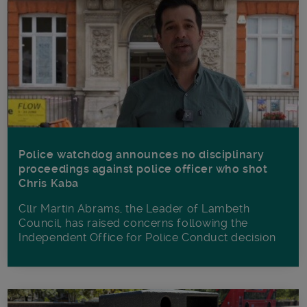
Police watchdog announces no disciplinary
proceedings against police officer who shot
Chris Kaba
Cllr Martin Abrams, the Leader of Lambeth
Council, has raised concerns following the
Independent Office for Police Conduct decision