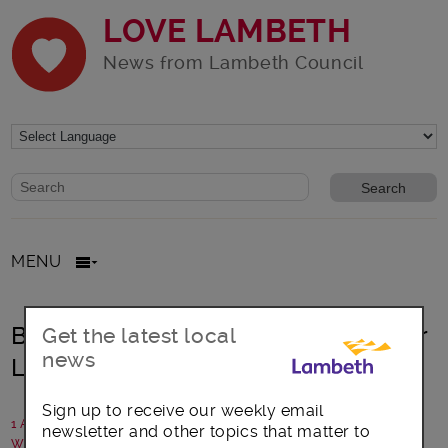
LOVE LAMBETH
News from Lambeth Council
Website search form
Search website
MENU
Brockwell Lido future secured under
Get the latest local
news
Lambeth Council
Sign up to receive our weekly email
1 April 2026
newsletter and other topics that matter to
Written by: Lambeth Council