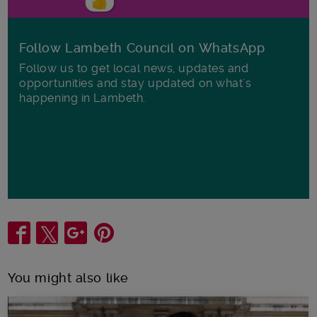
Follow Lambeth Council on WhatsApp
Follow us to get local news, updates and
opportunities and stay updated on what's
happening in Lambeth.
Share
You might also like