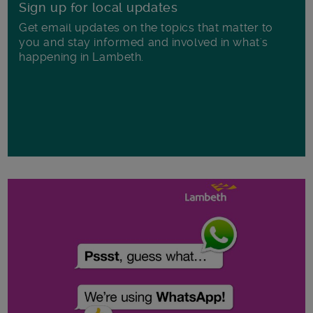
Sign up for local updates
Get email updates on the topics that matter to
you and stay informed and involved in what's
happening in Lambeth.