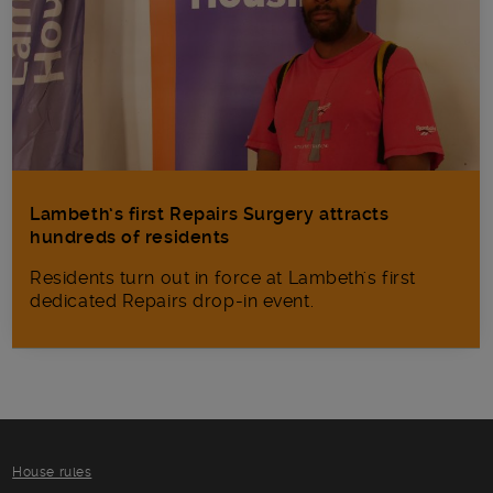
Lambeth’s first Repairs Surgery attracts
hundreds of residents
Residents turn out in force at Lambeth's first
dedicated Repairs drop-in event.
House rules