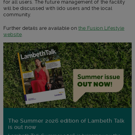
for all users. The future management of the facility
will be discussed with lido users and the local
community.
Further details are available on
the Fusion Lifestyle
website
.
The Summer 2026 edition of Lambeth Talk
is out now