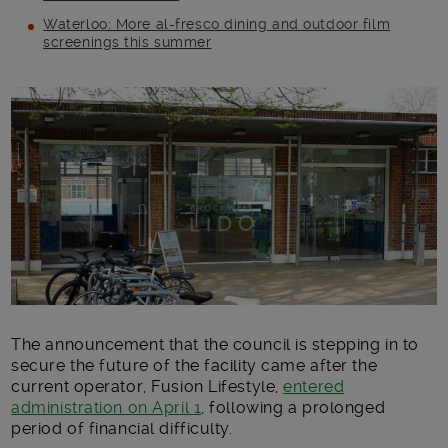
Waterloo: More al-fresco dining and outdoor film
screenings this summer
Main post content
The announcement that the council is stepping in to
secure the future of the facility came after the
current operator, Fusion Lifestyle,
entered
administration on April 1
, following a prolonged
period of financial difficulty.