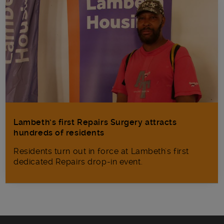
Lambeth’s first Repairs Surgery attracts
hundreds of residents
Residents turn out in force at Lambeth's first
dedicated Repairs drop-in event.