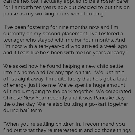
can be flexible. I actually applied to be a foster carer
for Lambeth ten years ago but decided to put this on
pause as my working hours were too long.”
“I’ve been fostering for nine months now and I’m
currently on my second placement. I’ve fostered a
teenager who stayed with me for four months. And
I’m now with a ten-year-old who arrived a week ago
and it feels like he’s been with me for years already!”
We asked how he found helping a new child settle
into his home and for any tips on this. “We just hit it
off straight away. I’m quite lucky that he’s got a load
of energy, just like me. We’ve spent a huge amount
of time just going to the park together. We celebrated
Chinese New Year recently and it was Pancake Day
the other day. We’re also building a go-kart together
during half term.
“When you’re settling children in, I recommend you
find out what they’re interested in and do those things