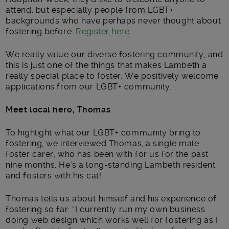
attend, but especially people from LGBT+
backgrounds who have perhaps never thought about
fostering before.
Register here.
We really value our diverse fostering community, and
this is just one of the things that makes Lambeth a
really special place to foster. We positively welcome
applications from our LGBT+ community.
Meet local hero, Thomas
To highlight what our LGBT+ community bring to
fostering, we interviewed Thomas, a single male
foster carer, who has been with for us for the past
nine months. He’s a long-standing Lambeth resident
and fosters with his cat!
Thomas tells us about himself and his experience of
fostering so far: “I currently run my own business
doing web design which works well for fostering as I