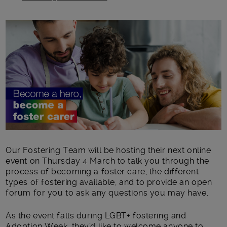
Main post content
Our Fostering Team will be hosting their next online
event on Thursday 4 March to talk you through the
process of becoming a foster care, the different
types of fostering available, and to provide an open
forum for you to ask any questions you may have.
As the event falls during LGBT+ fostering and
Adoption Week, they’d like to welcome anyone to