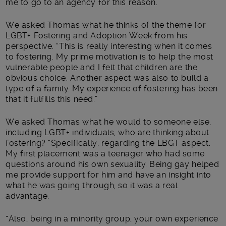
me to go to an agency for this reason.”
We asked Thomas what he thinks of the theme for
LGBT+ Fostering and Adoption Week from his
perspective. “This is really interesting when it comes
to fostering. My prime motivation is to help the most
vulnerable people and I felt that children are the
obvious choice. Another aspect was also to build a
type of a family. My experience of fostering has been
that it fulfills this need.”
We asked Thomas what he would to someone else,
including LGBT+ individuals, who are thinking about
fostering? “Specifically, regarding the LBGT aspect.
My first placement was a teenager who had some
questions around his own sexuality. Being gay helped
me provide support for him and have an insight into
what he was going through, so it was a real
advantage.
“Also, being in a minority group, your own experience