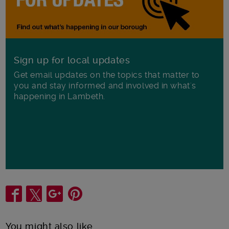
Sign up for local updates
Get email updates on the topics that matter to
you and stay informed and involved in what's
happening in Lambeth.
Share
You might also like