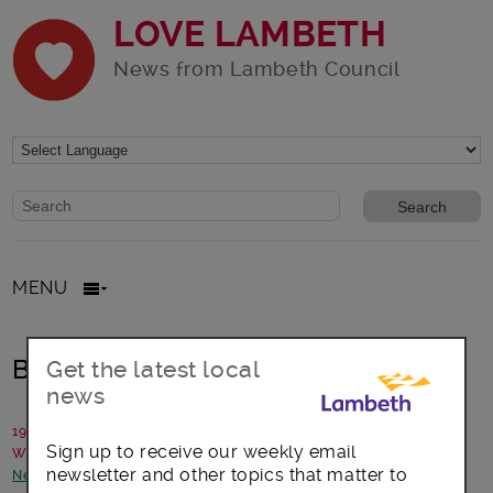
LOVE LAMBETH
News from Lambeth Council
Website search form
Search website
MENU
Build your family through fostering
Get the latest local
news
19 February 2021
Sign up to receive our weekly email
Written by: Lambeth Fostering Team
newsletter and other topics that matter to
News and announcements