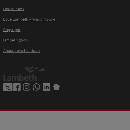
House rules
Love Lambeth Privacy Notice
Copyright
lambeth.gov.uk
About Love Lambeth