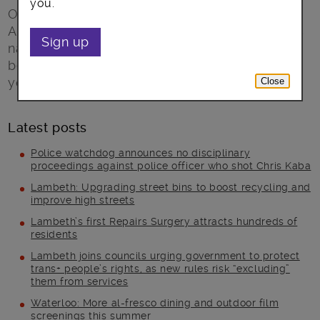
you.
On Monday 1 March LGBT+ Fostering and
Adoption Week begins. One of the aims of this
Sign up
national campaign is to highlight the role that
becoming a foster parent can take to ‘build
your family’.
Close
Latest posts
Police watchdog announces no disciplinary
proceedings against police officer who shot Chris Kaba
Lambeth: Upgrading street bins to boost recycling and
improve high streets
Lambeth’s first Repairs Surgery attracts hundreds of
residents
Lambeth joins councils urging government to protect
trans+ people’s rights, as new rules risk “excluding”
them from services
Waterloo: More al-fresco dining and outdoor film
screenings this summer