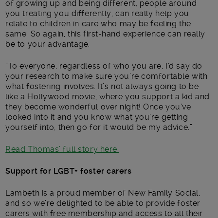
of growing up and being different, people around
you treating you differently, can really help you
relate to children in care who may be feeling the
same. So again, this first-hand experience can really
be to your advantage.
“To everyone, regardless of who you are, I’d say do
your research to make sure you’re comfortable with
what fostering involves. It’s not always going to be
like a Hollywood movie, where you support a kid and
they become wonderful over night! Once you’ve
looked into it and you know what you’re getting
yourself into, then go for it would be my advice.”
Read Thomas’ full story here.
Support for LGBT+ foster carers
Lambeth is a proud member of New Family Social,
and so we’re delighted to be able to provide foster
carers with free membership and access to all their