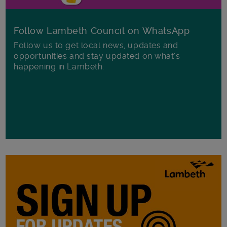
Follow Lambeth Council on WhatsApp
Follow us to get local news, updates and
opportunities and stay updated on what's
happening in Lambeth.