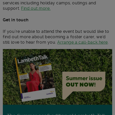
services including holiday camps, outings and
support.
Find out more.
Get in touch
If you’re unable to attend the event but would like to
find out more about becoming a foster carer, we’d
still love to hear from you.
Arrange a call-back here
.