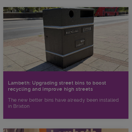
Lambeth: Upgrading street bins to boost
recycling and improve high streets
The new better bins have already been installed
in Brixton