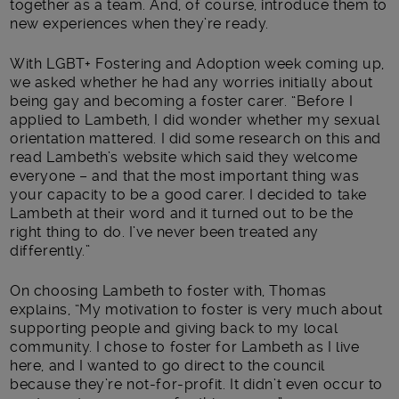
together as a team. And, of course, introduce them to
new experiences when they’re ready.
With LGBT+ Fostering and Adoption week coming up,
we asked whether he had any worries initially about
being gay and becoming a foster carer. “Before I
applied to Lambeth, I did wonder whether my sexual
orientation mattered. I did some research on this and
read Lambeth’s website which said they welcome
everyone – and that the most important thing was
your capacity to be a good carer. I decided to take
Lambeth at their word and it turned out to be the
right thing to do. I’ve never been treated any
differently.”
On choosing Lambeth to foster with, Thomas
explains, “My motivation to foster is very much about
supporting people and giving back to my local
community. I chose to foster for Lambeth as I live
here, and I wanted to go direct to the council
because they’re not-for-profit. It didn’t even occur to