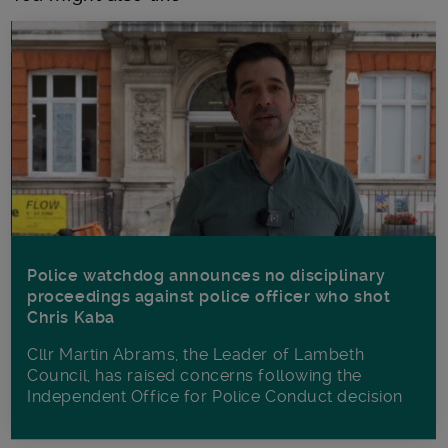
Police watchdog announces no disciplinary
proceedings against police officer who shot
Chris Kaba
Cllr Martin Abrams, the Leader of Lambeth
Council, has raised concerns following the
Independent Office for Police Conduct decision