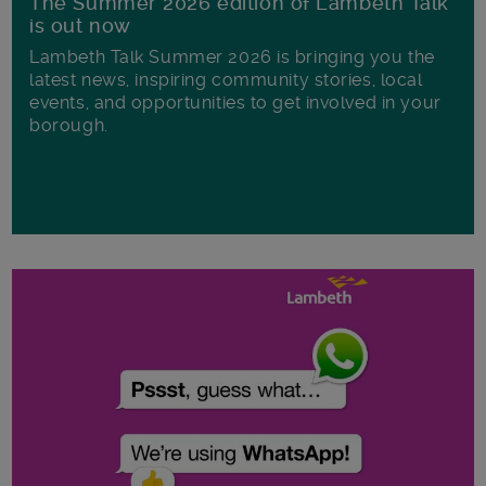
The Summer 2026 edition of Lambeth Talk
is out now
Lambeth Talk Summer 2026 is bringing you the
latest news, inspiring community stories, local
events, and opportunities to get involved in your
borough.