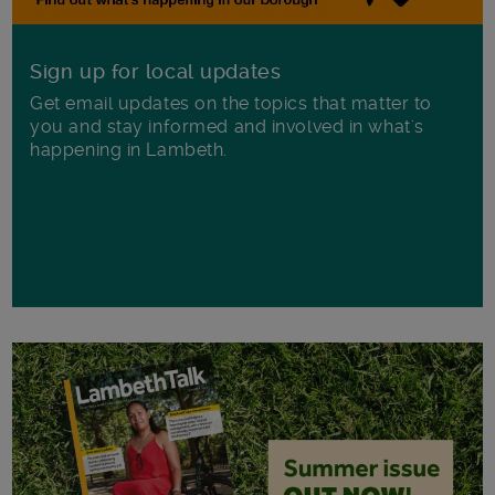
Sign up for local updates
Get email updates on the topics that matter to
you and stay informed and involved in what's
happening in Lambeth.