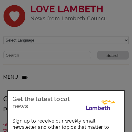
LOVE LAMBETH
News from Lambeth Council
Website search form
Search website
MENU
Community Connections Fund
Get the latest local
news
returns to support big ideas
Sign up to receive our weekly email
16 July 2024
newsletter and other topics that matter to
Written by: Lambeth Council