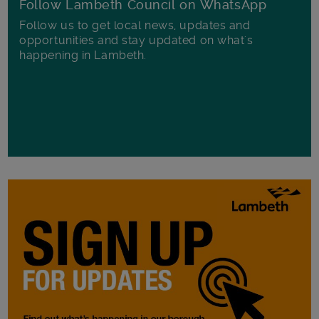
Follow Lambeth Council on WhatsApp
Follow us to get local news, updates and
opportunities and stay updated on what's
happening in Lambeth.