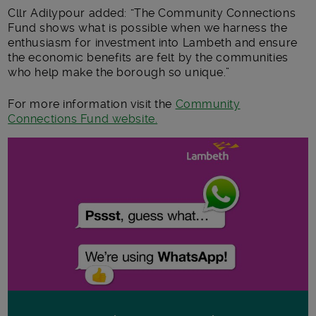
Cllr Adilypour added: “The Community Connections
Fund shows what is possible when we harness the
enthusiasm for investment into Lambeth and ensure
the economic benefits are felt by the communities
who help make the borough so unique.”
For more information visit the
Community
Connections Fund website.