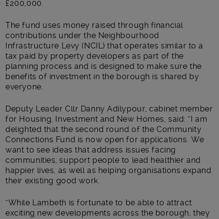
£200,000.
The fund uses money raised through financial
contributions under the Neighbourhood
Infrastructure Levy (NCIL) that operates similar to a
tax paid by property developers as part of the
planning process and is designed to make sure the
benefits of investment in the borough is shared by
everyone.
Deputy Leader Cllr Danny Adilypour, cabinet member
for Housing, Investment and New Homes, said: “I am
delighted that the second round of the Community
Connections Fund is now open for applications. We
want to see ideas that address issues facing
communities, support people to lead healthier and
happier lives, as well as helping organisations expand
their existing good work.
“While Lambeth is fortunate to be able to attract
exciting new developments across the borough, they