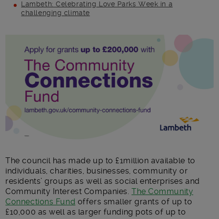
Lambeth: Celebrating Love Parks Week in a
challenging climate
Main post content
The council has made up to £1million available to
individuals, charities, businesses, community or
residents’ groups as well as social enterprises and
Community Interest Companies.
The Community
Connections Fund
offers smaller grants of up to
£10,000 as well as larger funding pots of up to