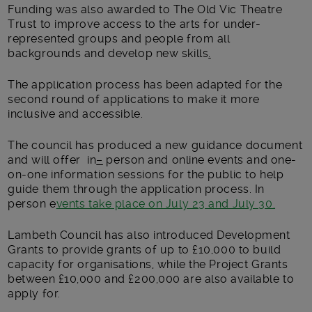
Funding was also awarded to The Old Vic Theatre
Trust to improve access to the arts for under-
represented groups and people from all
backgrounds and develop new skills
.
The application process has been adapted for the
second round of applications to make it more
inclusive and accessible.
The council has produced a new guidance document
and will offer in
–
person and online events and one-
on-one information sessions for the public to help
guide them through the application process. In
person e
vents take place on July 23 and July 30.
Lambeth Council has also introduced Development
Grants to provide grants of up to £10,000 to build
capacity for organisations, while the Project Grants
between £10,000 and £200,000 are also available to
apply for.