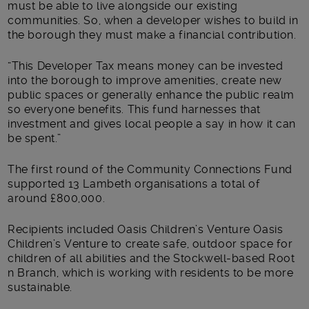
must be able to live alongside our existing
communities. So, when a developer wishes to build in
the borough they must make a financial contribution.
“This Developer Tax means money can be invested
into the borough to improve amenities, create new
public spaces or generally enhance the public realm
so everyone benefits. This fund harnesses that
investment and gives local people a say in how it can
be spent.”
The first round of the Community Connections Fund
supported 13 Lambeth organisations a total of
around £800,000.
Recipients included Oasis Children’s Venture Oasis
Children’s Venture to create safe, outdoor space for
children of all abilities and the Stockwell-based Root
n Branch, which is working with residents to be more
sustainable.