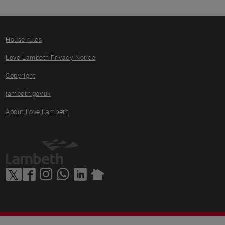
House rules
Love Lambeth Privacy Notice
Copyright
lambeth.gov.uk
About Love Lambeth