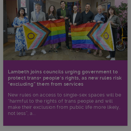
Lambeth joins councils urging government to
protect trans+ people’s rights, as new rules risk
“excluding” them from services
New rules on access to single-sex spaces will be
“harmful to the rights of trans people and will
make their exclusion from public life more likely,
not less”, a...