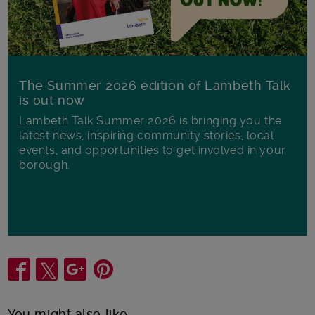
The Summer 2026 edition of Lambeth Talk
is out now
Lambeth Talk Summer 2026 is bringing you the
latest news, inspiring community stories, local
events, and opportunities to get involved in your
borough.
Share
You might also like