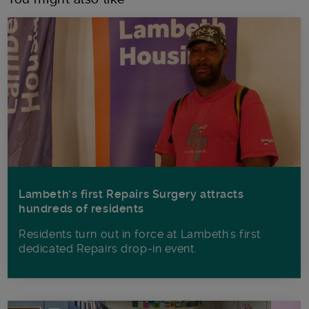
Lambeth’s first Repairs Surgery attracts
hundreds of residents
Residents turn out in force at Lambeth's first
dedicated Repairs drop-in event.