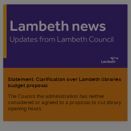
Statement: Clarification over Lambeth libraries
budget proposal
The Council the administration has neither
considered or agreed to a proposal to cut library
opening hours