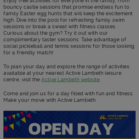
Enjoy
free activities
for everyone in the family, from
bouncy castle sessions that promise endless fun to
family Easter egg hunts that will keep the excitement
high. Dive into the pool for refreshing family swim
sessions or break a sweat with fitness classes.
Curious about the gym? Try it out with our
complimentary taster sessions. Take advantage of
social pickleball and tennis sessions for those looking
for a friendly match!
To plan your day and explore the range of activities
available at your nearest Active Lambeth leisure
centre, visit the
Active Lambeth website
.
Come and join us for a day filled with fun and fitness.
Make your move with Active Lambeth.