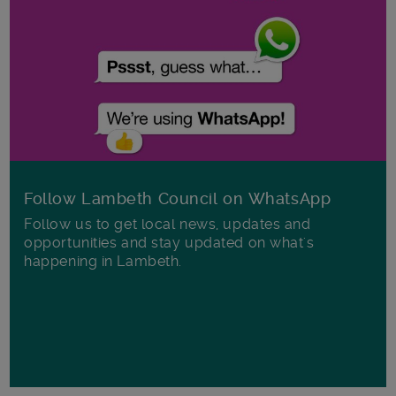
Follow Lambeth Council on WhatsApp
Follow us to get local news, updates and
opportunities and stay updated on what's
happening in Lambeth.