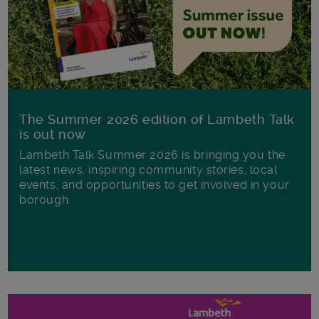
The Summer 2026 edition of Lambeth Talk
is out now
Lambeth Talk Summer 2026 is bringing you the
latest news, inspiring community stories, local
events, and opportunities to get involved in your
borough.