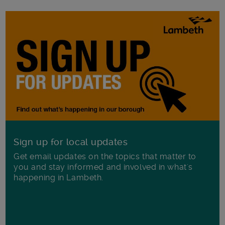
Sign up for local updates
Get email updates on the topics that matter to
you and stay informed and involved in what's
happening in Lambeth.