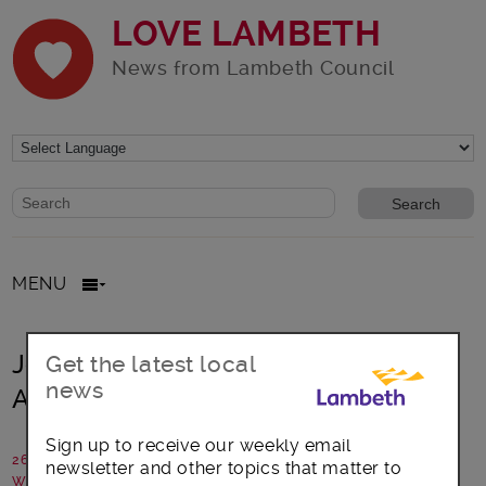
LOVE LAMBETH
News from Lambeth Council
Website search form
Search website
MENU
Join us to celebrate one year of
Get the latest local
news
Active Lambeth!
Sign up to receive our weekly email
26 March 2024
newsletter and other topics that matter to
Written by: Lambeth Council