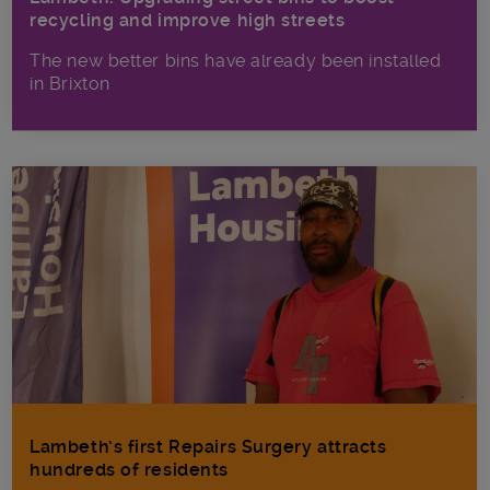
recycling and improve high streets
The new better bins have already been installed
in Brixton
Lambeth’s first Repairs Surgery attracts
hundreds of residents