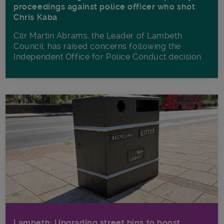
proceedings against police officer who shot
Chris Kaba
Cllr Martin Abrams, the Leader of Lambeth
Council, has raised concerns following the
Independent Office for Police Conduct decision
Lambeth: Upgrading street bins to boost