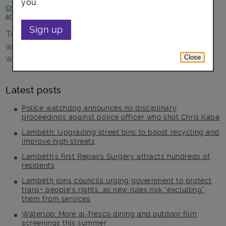
you.
Children and young people
-
Health and Wellbeing
-
News and
announcements
-
Opportunities
Sign up
To celebrate one year of Active Lambeth,
we’re holding a fun community day on 1 April
with free activities, for all ages.
Close
Latest posts
Police watchdog announces no disciplinary
proceedings against police officer who shot Chris Kaba
Lambeth: Upgrading street bins to boost recycling and
improve high streets
Lambeth’s first Repairs Surgery attracts hundreds of
residents
Lambeth joins councils urging government to protect
trans+ people’s rights, as new rules risk “excluding”
them from services
Waterloo: More al-fresco dining and outdoor film
screenings this summer