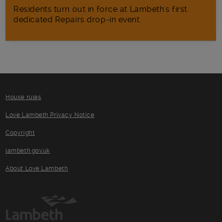
Residents turn out in force at Lambeth's first
dedicated Repairs drop-in event.
House rules
Love Lambeth Privacy Notice
Copyright
lambeth.gov.uk
About Love Lambeth