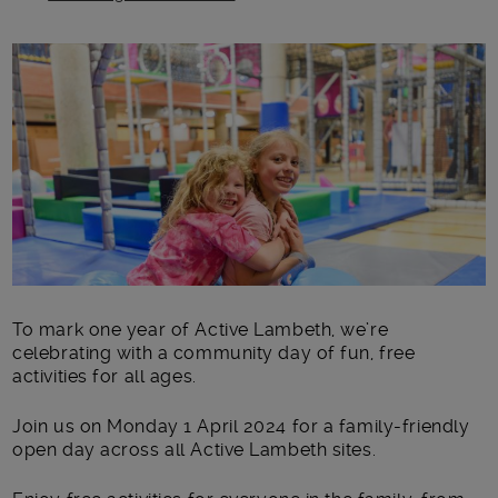
Main post content
To mark one year of Active Lambeth, we’re
celebrating with a community day of fun, free
activities for all ages.
Join us on Monday 1 April 2024
for a family-friendly
open day across all Active Lambeth sites.