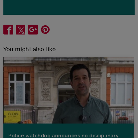
Share
You might also like
Police watchdog announces no disciplinary