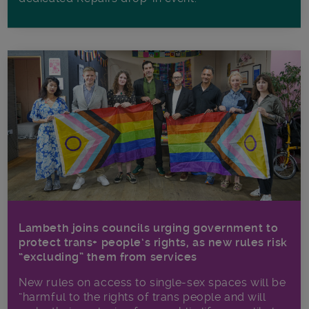
Lambeth joins councils urging government to
protect trans+ people’s rights, as new rules risk
“excluding” them from services
New rules on access to single-sex spaces will be
“harmful to the rights of trans people and will