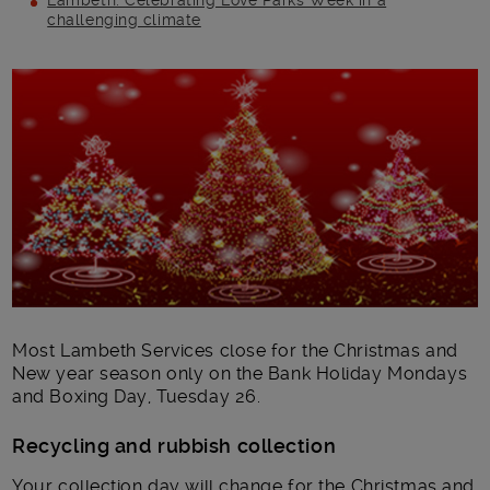
Lambeth: Celebrating Love Parks Week in a
challenging climate
Main post content
Most Lambeth Services close for the Christmas and
New year season only on the Bank Holiday Mondays
and Boxing Day, Tuesday 26.
Recycling and rubbish collection
Your collection day will change for the Christmas and