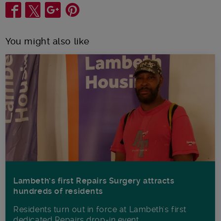
Share
You might also like
Lambeth’s first Repairs Surgery attracts
hundreds of residents
Residents turn out in force at Lambeth's first
dedicated Repairs drop-in event.