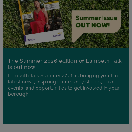
The Summer 2026 edition of Lambeth Talk
is out now
Lambeth Talk Summer 2026 is bringing you the
latest news, inspiring community stories, local
events, and opportunities to get involved in your
borough.