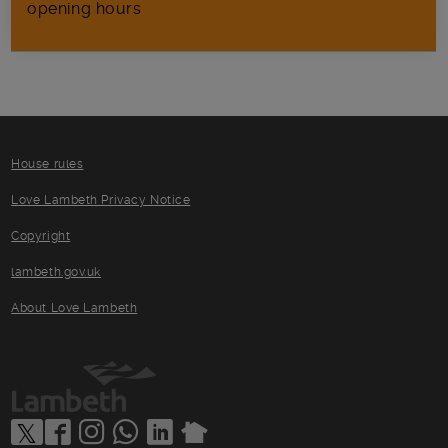
opening hours
House rules
Love Lambeth Privacy Notice
Copyright
lambeth.gov.uk
About Love Lambeth