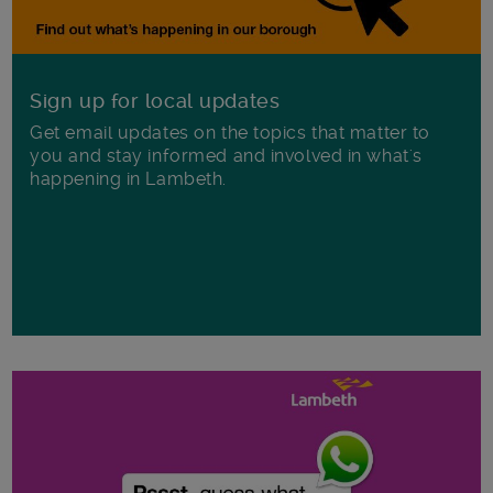
Sign up for local updates
Get email updates on the topics that matter to
you and stay informed and involved in what's
happening in Lambeth.