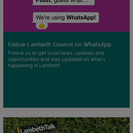
Follow Lambeth Council on WhatsApp
Follow us to get local news, updates and
opportunities and stay updated on what's
happening in Lambeth.