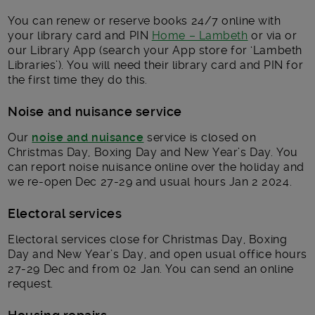
You can renew or reserve books 24/7 online with
your library card and PIN
Home – Lambeth
or via or
our Library App (search your App store for ‘Lambeth
Libraries’). You will need their library card and PIN for
the first time they do this.
Noise and nuisance service
Our
noise and nuisance
service is closed on
Christmas Day, Boxing Day and New Year’s Day. You
can report noise nuisance online over the holiday and
we re-open Dec 27-29 and usual hours Jan 2 2024.
Electoral services
Electoral services close for Christmas Day, Boxing
Day and New Year’s Day, and open usual office hours
27-29 Dec and from 02 Jan. You can send an online
request.