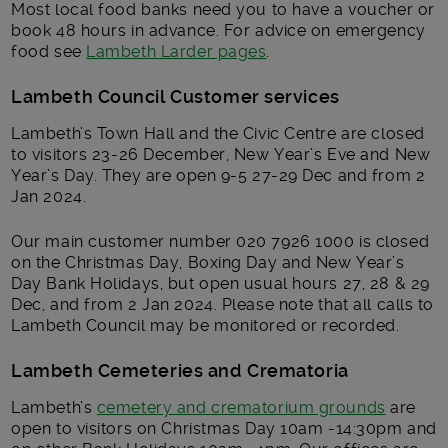
Most local food banks need you to have a voucher or
book 48 hours in advance. For advice on emergency
food see
Lambeth Larder pages
.
Lambeth Council Customer services
Lambeth’s Town Hall and the Civic Centre are closed
to visitors 23-26 December, New Year’s Eve and New
Year’s Day. They are open 9-5 27-29 Dec and from 2
Jan 2024.
Our main customer number 020 7926 1000 is closed
on the Christmas Day, Boxing Day and New Year’s
Day Bank Holidays, but open usual hours 27, 28 & 29
Dec, and from 2 Jan 2024. Please note that all calls to
Lambeth Council may be monitored or recorded.
Lambeth Cemeteries and Crematoria
Lambeth’s
cemetery and crematorium grounds
are
open to visitors on Christmas Day 10am -14:30pm and