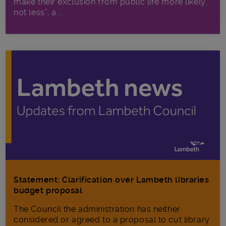
make their exclusion from public life more likely,
not less”, a...
Statement: Clarification over Lambeth libraries
budget proposal
The Council the administration has neither
considered or agreed to a proposal to cut library