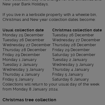
New year Bank Holidays.
If you live in a kerbside property with a wheelie bin,
Christmas and New year collection dates become:
Usual collection date
Christmas collection date
Monday 25 December
Tuesday 26 December
Tuesday 26 December
Wednesday 27 December
Wednesday 27 December
Thursday 28 December
Thursday 28 December
Friday 29 December
Friday 29 December
Saturday 30 December
Monday 1 January
Tuesday 2 January
Tuesday 2 January
Wednesday 3 January
Wednesday 3 January
Thursday 4 January
Thursday 4 January
Friday 5 January
Friday 5 January
Saturday 6 January
Collections will return to your usual day of the week
from Monday 8 January 2024.
Christmas tree collection