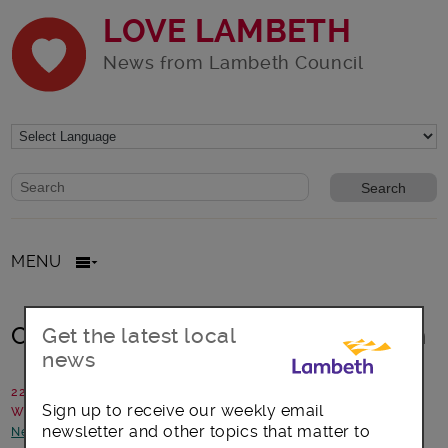
LOVE LAMBETH
News from Lambeth Council
Website search form
Search website
MENU
Christmas and New Year information
Get the latest local
news
22 December 2023
Sign up to receive our weekly email
Written by: Communications team
newsletter and other topics that matter to
News and announcements