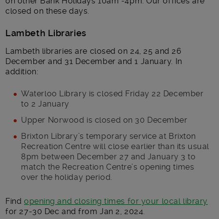
on other Bank Holidays 10am -4pm. Our offices are
closed on these days.
Lambeth Libraries
Lambeth libraries are closed on 24, 25 and 26
December and 31 December and 1 January. In
addition:
Waterloo Library is closed Friday 22 December
to 2 January
Upper Norwood is closed on 30 December
Brixton Library’s temporary service at Brixton
Recreation Centre will close earlier than its usual
8pm between December 27 and January 3 to
match the Recreation Centre’s opening times
over the holiday period.
Find
opening and closing times for your local library
for 27-30 Dec and from Jan 2, 2024.