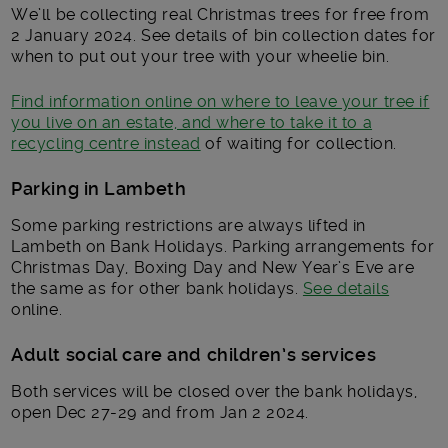
We’ll be collecting real Christmas trees for free from
2 January 2024. See details of bin collection dates for
when to put out your tree with your wheelie bin.
Find information online on where to leave your tree if
you live on an estate, and where to take it to a
recycling centre instead
of waiting for collection.
Parking in Lambeth
Some parking restrictions are always lifted in
Lambeth on Bank Holidays. Parking arrangements for
Christmas Day, Boxing Day and New Year’s Eve are
the same as for other bank holidays.
See details
online.
Adult social care and children’s services
Both services will be closed over the bank holidays,
open Dec 27-29 and from Jan 2 2024.