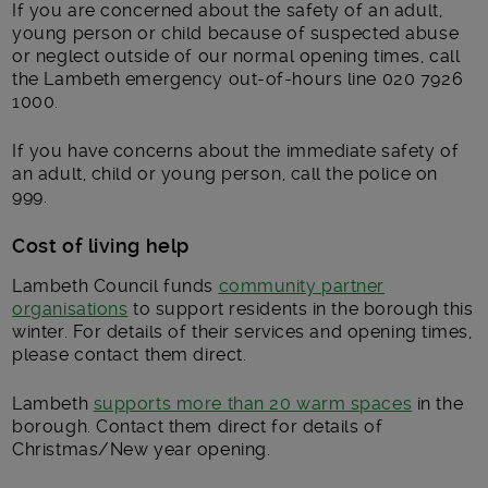
If you are concerned about the safety of an adult,
young person or child because of suspected abuse
or neglect outside of our normal opening times, call
the Lambeth emergency out-of-hours line 020 7926
1000.
If you have concerns about the immediate safety of
an adult, child or young person, call the police on
999.
Cost of living help
Lambeth Council funds
community partner
organisations
to support residents in the borough this
winter. For details of their services and opening times,
please contact them direct.
Lambeth
supports more than 20 warm spaces
in the
borough. Contact them direct for details of
Christmas/New year opening.