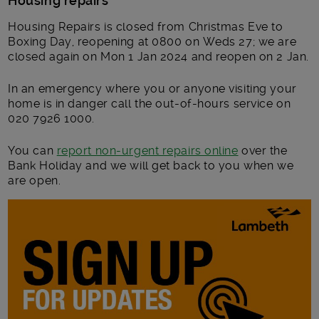
Housing repairs
Housing Repairs is closed from Christmas Eve to
Boxing Day, reopening at 0800 on Weds 27; we are
closed again on Mon 1 Jan 2024 and reopen on 2 Jan.
In an emergency where you or anyone visiting your
home is in danger call the out-of-hours service on
020 7926 1000.
You can
report non-urgent repairs online
over the
Bank Holiday and we will get back to you when we
are open.