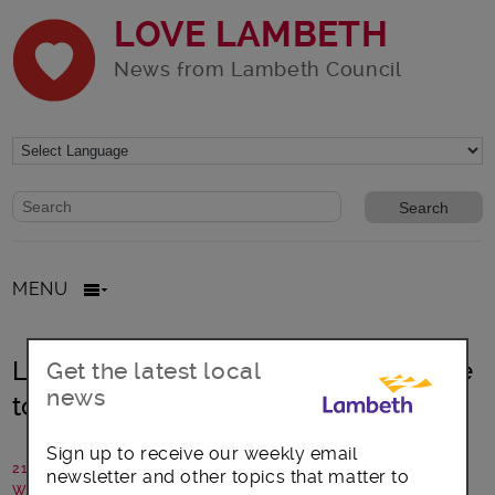
LOVE LAMBETH
News from Lambeth Council
Website search form
Search website
MENU
Lambeth Council’s Christmas pledge
Get the latest local
news
to Syrian refugees
Sign up to receive our weekly email
21 December 2017
newsletter and other topics that matter to
Written by: Communications team