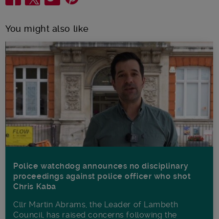
You might also like
Police watchdog announces no disciplinary
proceedings against police officer who shot
Chris Kaba
Cllr Martin Abrams, the Leader of Lambeth
Council, has raised concerns following the