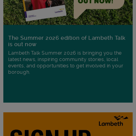
The Summer 2026 edition of Lambeth Talk
is out now
Lambeth Talk Summer 2026 is bringing you the
latest news, inspiring community stories, local
events, and opportunities to get involved in your
borough.