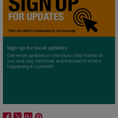
Sign up for local updates
Get email updates on the topics that matter to
you and stay informed and involved in what's
happening in Lambeth.
Share