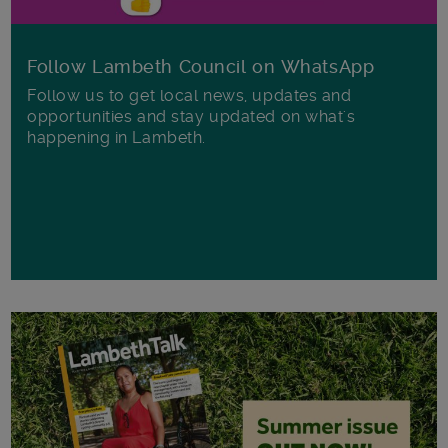
Follow Lambeth Council on WhatsApp
Follow us to get local news, updates and
opportunities and stay updated on what's
happening in Lambeth.