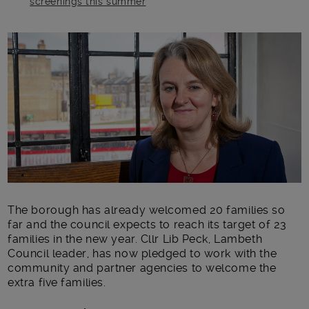
screenings this summer
Main post content
The borough has already welcomed 20 families so
far and the council expects to reach its target of 23
families in the new year. Cllr Lib Peck, Lambeth
Council leader, has now pledged to work with the
community and partner agencies to welcome the
extra five families.