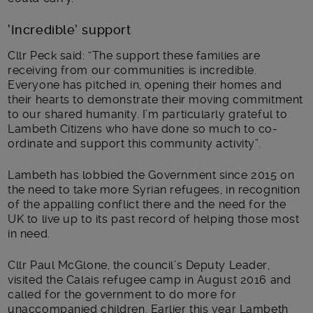
‘Incredible’ support
Cllr Peck said: “The support these families are
receiving from our communities is incredible.
Everyone has pitched in, opening their homes and
their hearts to demonstrate their moving commitment
to our shared humanity. I’m particularly grateful to
Lambeth Citizens who have done so much to co-
ordinate and support this community activity”.
Lambeth has lobbied the Government since 2015 on
the need to take more Syrian refugees, in recognition
of the appalling conflict there and the need for the
UK to live up to its past record of helping those most
in need.
Cllr Paul McGlone, the council’s Deputy Leader,
visited the Calais refugee camp in August 2016 and
called for the government to do more for
unaccompanied children. Earlier this year Lambeth