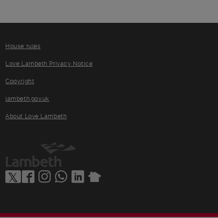
House rules
Love Lambeth Privacy Notice
Copyright
lambeth.gov.uk
About Love Lambeth