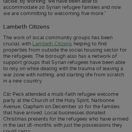
tackle, by working we have been able to
accommodate 20 Syrian refugee families and now
we are committing to welcoming five more.”
Lambeth Citizens
The work of local community groups has been
crucial, with
Lambeth Citizens
helping to find
properties from outside the social housing sector for
the refugees. The borough also has a network of
support groups that Syrian refugees have been able
to rely on while dealing with the trauma of leaving a
war zone with nothing, and starting life from scratch
in a new country.
Cllr Peck attended a multi-faith refugee welcome
party
at the
Church of the Holy Spirit, Narbonne
Avenue, Clapham
on December 10 for the families
that have arrived. Local businesses donated
Christmas presents for the refugees who have arrived
in the last 18-months with just the possessions they
could carry.