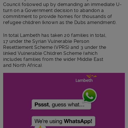
Council followed up by demanding an immediate U-
turn on a Government decision to abandon a
commitment to provide homes for thousands of
refugee children (known as the Dubs amendment).
In total Lambeth has taken 20 families in total,
17 under the Syrian Vulnerable Person
Resettlement Scheme (VPRS) and 3 under the
linked Vulnerable Children Scheme (which
includes families from the wider Middle East
and North Africa).