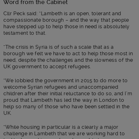
Word from the Cabinet
Cllr Peck said: “
Lambeth is an open, tolerant and
compassionate borough – and the way that people
have stepped up to help those in need is absolutely
testament to that.
“The crisis in Syria is of such a scale that as a
borough we felt we have to act to help those most in
need, despite the challenges and the slowness of the
UK government to accept refugees.
“We lobbied the government in 2015 to do more to
welcome Syrian refugees and unaccompanied
children after their initial reluctance to do so, and I’m
proud that Lambeth has led the way in London to
help so many of those who have been settled in the
UK.
“While housing in particular is a clearly a major
challenge in Lambeth that we are working hard to