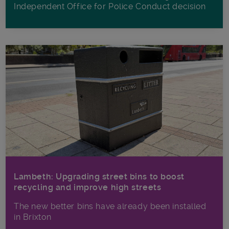
Independent Office for Police Conduct decision
Lambeth: Upgrading street bins to boost
recycling and improve high streets
The new better bins have already been installed
in Brixton