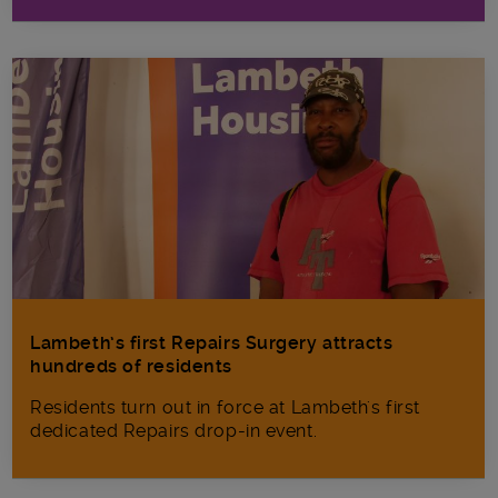
Lambeth’s first Repairs Surgery attracts
hundreds of residents
Residents turn out in force at Lambeth's first
dedicated Repairs drop-in event.