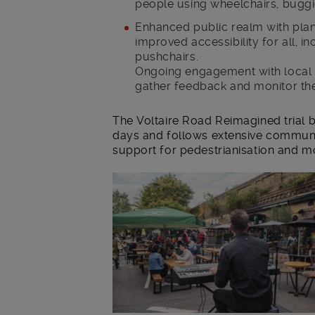
people using wheelchairs, buggi
Enhanced public realm with plan
improved accessibility for all, i
pushchairs.
Ongoing engagement with local r
gather feedback and monitor th
The Voltaire Road Reimagined trial b
days and follows extensive communi
support for pedestrianisation and 