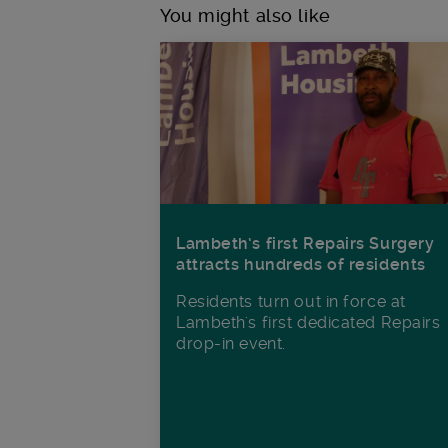
You might also like
Lambeth’s first Repairs Surgery
attracts hundreds of residents
Residents turn out in force at
Lambeth's first dedicated Repairs
drop-in event.