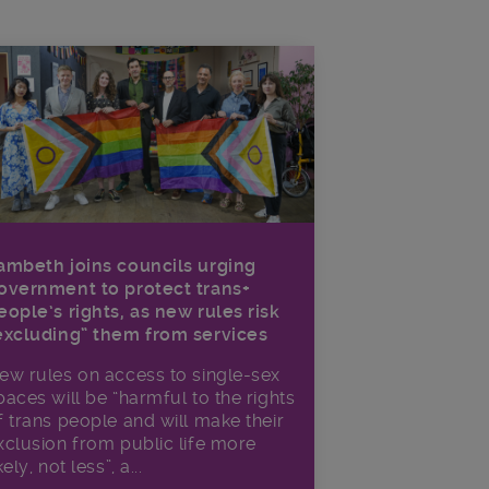
ambeth joins councils urging
overnment to protect trans+
eople’s rights, as new rules risk
excluding” them from services
ew rules on access to single-sex
paces will be “harmful to the rights
f trans people and will make their
xclusion from public life more
kely, not less”, a...