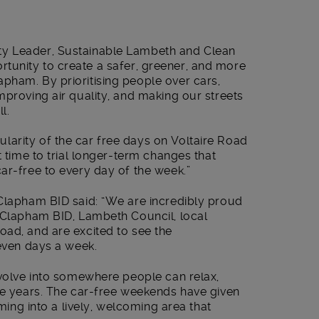
ty Leader, Sustainable Lambeth and Clean
pportunity to create a safer, greener, and more
pham. By prioritising people over cars,
mproving air quality, and making our streets
l.
arity of the car free days on Voltaire Road
t time to trial longer-term changes that
ar-free to every day of the week.”
 Clapham BID said: “We are incredibly proud
s Clapham BID, Lambeth Council, local
oad, and are excited to see the
seven days a week.
evolve into somewhere people can relax,
ree years. The car-free weekends have given
rming into a lively, welcoming area that