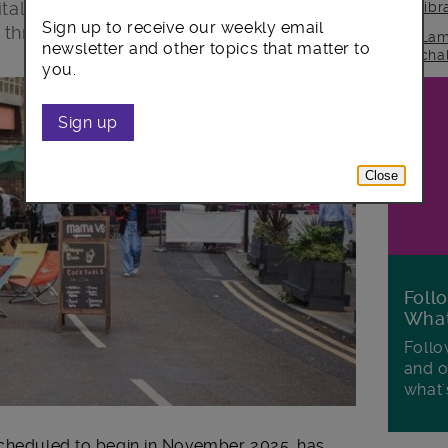
itality businesses, following successful
lib
Sign up to receive our weekly email
 three years.
Lam
newsletter and other topics that matter to
cha
you.
Sign up
Close
Foll
Wha
Follo
and o
what'
scheduled to begin in November 2025, has