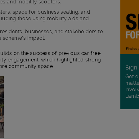
es and mobility scooters.
ters, space for business seating, and
ncluding those using mobility aids and
esidents, businesses, and stakeholders to
e scheme’s impact.
uilds on the success of previous car free
ty engagement, which highlighted strong
more community space.
Sign
Get e
matte
invol
Lamb