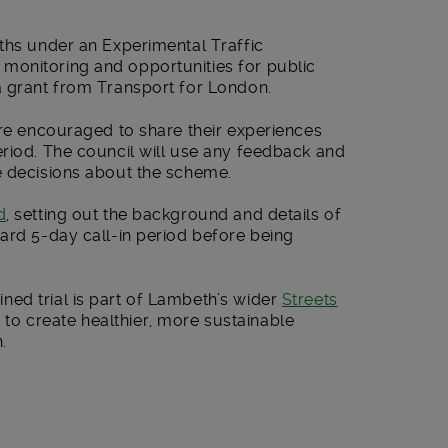
ths under an Experimental Traffic
monitoring and opportunities for public
a grant from Transport for London.
are encouraged to share their experiences
eriod. The council will use any feedback and
e decisions about the scheme.
d
, setting out the background and details of
ard 5-day call-in period before being
ed trial is part of Lambeth’s wider
Streets
o create healthier, more sustainable
.