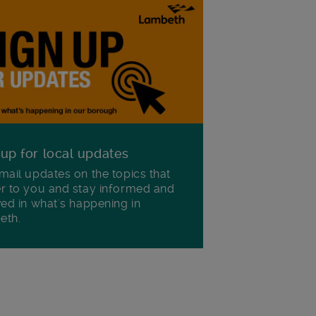
 up for local updates
mail updates on the topics that
r to you and stay informed and
ved in what's happening in
eth.