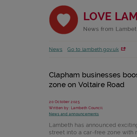
LOVE LA
News from Lambet
News
Go to lambeth.gov.uk
Clapham businesses boos
zone on Voltaire Road
20 October 2025
Written by: Lambeth Council
News and announcements
Lambeth has announced exciting
street into a car-free zone wit