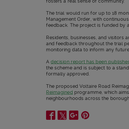
fosters a real sense of community.”
The trial would run for up to 18 mon
Management Order, with continuous 
feedback. The project is funded by 
Residents, businesses, and visitors 
and feedback throughout the trial p
monitoring data to inform any futur
A
decision report has been publishe
the scheme and is subject to a stand
formally approved.
The proposed Voltaire Road Reimagin
Reimagined
programme, which aims t
neighbourhoods across the borough
Share