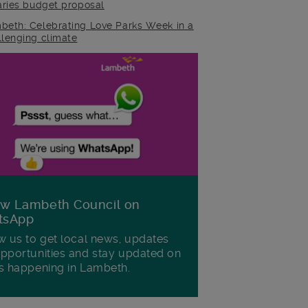
raries budget proposal
beth: Celebrating Love Parks Week in a
llenging climate
ow Lambeth Council on
tsApp
w us to get local news, updates
pportunities and stay updated on
s happening in Lambeth.