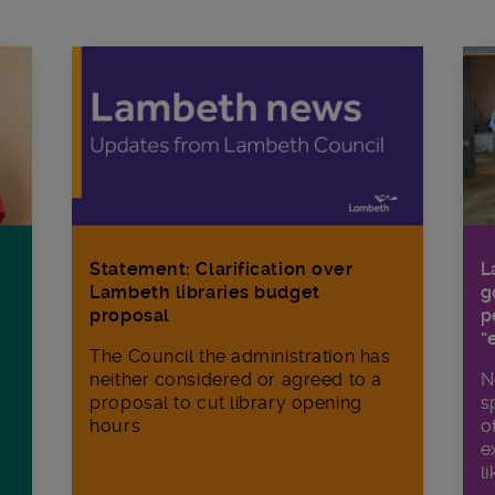
Statement: Clarification over
L
Lambeth libraries budget
g
proposal
p
“
The Council the administration has
neither considered or agreed to a
N
proposal to cut library opening
s
hours
o
e
li