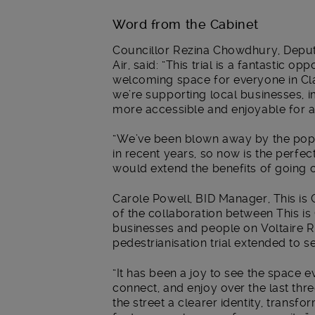
Word from the Cabinet
Councillor Rezina Chowdhury, Depu
Air, said: “This trial is a fantastic o
welcoming space for everyone in Cla
we’re supporting local businesses, i
more accessible and enjoyable for al
“We’ve been blown away by the popul
in recent years, so now is the perfec
would extend the benefits of going c
Carole Powell, BID Manager, This is
of the collaboration between This i
businesses and people on Voltaire R
pedestrianisation trial extended to 
“It has been a joy to see the space 
connect, and enjoy over the last th
the street a clearer identity, transfo