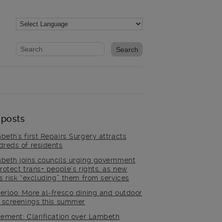
Website search form
Search website
 posts
beth’s first Repairs Surgery attracts
dreds of residents
beth joins councils urging government
rotect trans+ people’s rights, as new
es risk “excluding” them from services
erloo: More al-fresco dining and outdoor
m screenings this summer
tement: Clarification over Lambeth