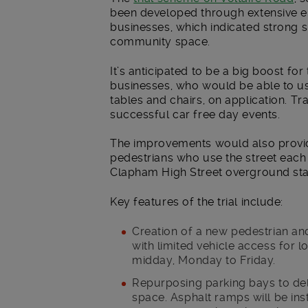
been developed through extensive 
businesses, which indicated strong s
community space.
It’s anticipated to be a big boost for
businesses, who would be able to us
tables and chairs, on application. Tr
successful car free day events.
The improvements would also provid
pedestrians who use the street each
Clapham High Street overground sta
Key features of the trial include:
Creation of a new pedestrian a
with limited vehicle access for
midday, Monday to Friday.
Repurposing parking bays to del
space. Asphalt ramps will be ins