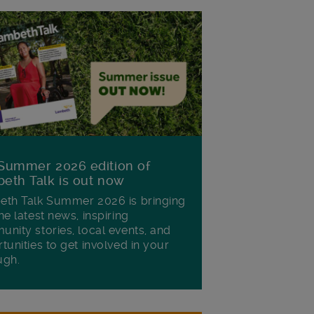
Summer 2026 edition of
eth Talk is out now
th Talk Summer 2026 is bringing
he latest news, inspiring
nity stories, local events, and
tunities to get involved in your
ugh.