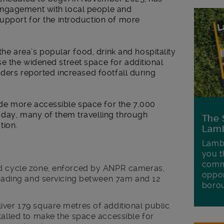
engagement with local people and
upport for the introduction of more
 the area’s popular food, drink and hospitality
e the widened street space for additional
aders reported increased footfall during
e more accessible space for the 7,000
 day, many of them travelling through
The 
tion.
Lamb
Lambe
you t
commu
nd cycle zone, enforced by ANPR cameras,
oppor
 loading and servicing between 7am and 12
boro
iver 179 square metres of additional public
talled to make the space accessible for