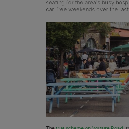
seating for the area’s busy hosp
car-free weekends over the last
Main post content
The
trial scheme on Voltaire Road
, 