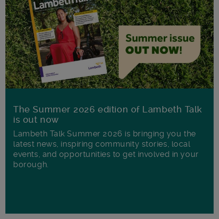
The Summer 2026 edition of Lambeth Talk
is out now
Lambeth Talk Summer 2026 is bringing you the
latest news, inspiring community stories, local
events, and opportunities to get involved in your
borough.