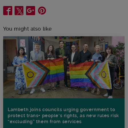
Share
You might also like
Lambeth joins councils urging government to
protect trans+ people’s rights, as new rules risk
“excluding” them from services