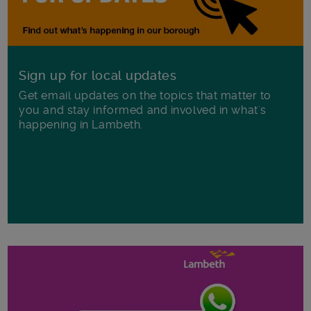
Sign up for local updates
Get email updates on the topics that matter to
you and stay informed and involved in what's
happening in Lambeth.