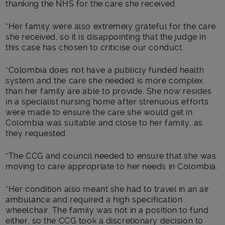
thanking the NHS for the care she received.
“Her family were also extremely grateful for the care
she received, so it is disappointing that the judge in
this case has chosen to criticise our conduct.
“Colombia does not have a publicly funded health
system and the care she needed is more complex
than her family are able to provide. She now resides
in a specialist nursing home after strenuous efforts
were made to ensure the care she would get in
Colombia was suitable and close to her family, as
they requested.
“The CCG and council needed to ensure that she was
moving to care appropriate to her needs in Colombia.
“Her condition also meant she had to travel in an air
ambulance and required a high specification
wheelchair. The family was not in a position to fund
either, so the CCG took a discretionary decision to