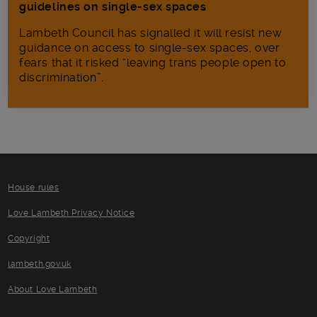
guidelines on single-sex spaces
Lambeth Council has signalled it will resist new
guidance on access to single-sex spaces, over
fears that it risked “leaving trans people open to
discrimination”.
House rules
Love Lambeth Privacy Notice
Copyright
lambeth.gov.uk
About Love Lambeth