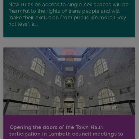
New rules on access to single-sex spaces will be
“harmful to the rights of trans people and will
make their exclusion from public life more likely,
not less”, a...
‘Opening the doors of the Town Hall’:
participation in Lambeth council meetings to