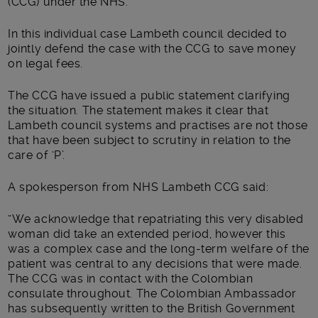
(CCG) under the NHS.
In this individual case Lambeth council decided to
jointly defend the case with the CCG to save money
on legal fees.
The CCG have issued a public statement clarifying
the situation. The statement makes it clear that
Lambeth council systems and practises are not those
that have been subject to scrutiny in relation to the
care of ‘P’.
A spokesperson from NHS Lambeth CCG said:
“We acknowledge that repatriating this very disabled
woman did take an extended period, however this
was a complex case and the long-term welfare of the
patient was central to any decisions that were made.
The CCG was in contact with the Colombian
consulate throughout. The Colombian Ambassador
has subsequently written to the British Government