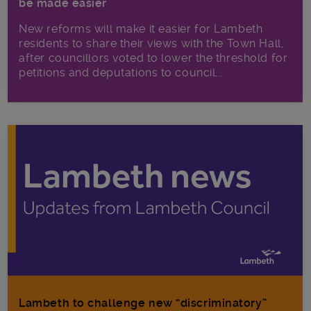
be made easier
New reforms will make it​ easier for Lambeth
residents to share their views with the Town Hall,
after councillors voted to lower the threshold for
petitions and deputations to council...
Lambeth to challenge new “discriminatory”