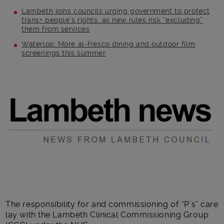
Lambeth joins councils urging government to protect
trans+ people’s rights, as new rules risk “excluding”
them from services
Waterloo: More al-fresco dining and outdoor film
screenings this summer
Main post content
The responsibility for and commissioning of “P’s” care
lay with the Lambeth Clinical Commissioning Group