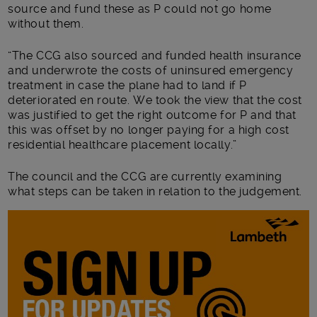
source and fund these as P could not go home
without them.
“The CCG also sourced and funded health insurance
and underwrote the costs of uninsured emergency
treatment in case the plane had to land if P
deteriorated en route. We took the view that the cost
was justified to get the right outcome for P and that
this was offset by no longer paying for a high cost
residential healthcare placement locally.”
The council and the CCG are currently examining
what steps can be taken in relation to the judgement.