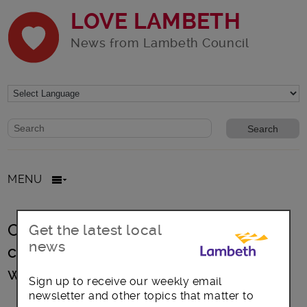
LOVE LAMBETH
News from Lambeth Council
Website search form
Search website
MENU
CLARIFICATION: Court of Protection
Get the latest local
news
case relating to ‘P’, a 55-year-old
woman from Colombia
Sign up to receive our weekly email
newsletter and other topics that matter to