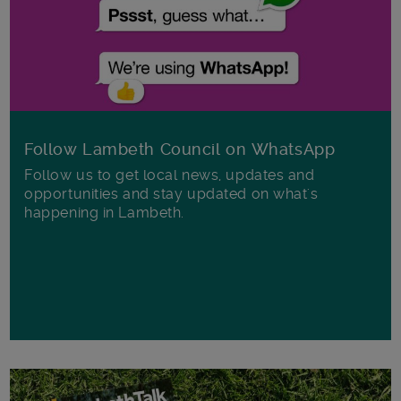
Follow Lambeth Council on WhatsApp
Follow us to get local news, updates and
opportunities and stay updated on what's
happening in Lambeth.