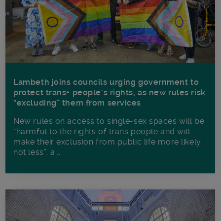
Lambeth joins councils urging government to
protect trans+ people’s rights, as new rules risk
“excluding” them from services
New rules on access to single-sex spaces will be
“harmful to the rights of trans people and will
make their exclusion from public life more likely,
not less”, a...