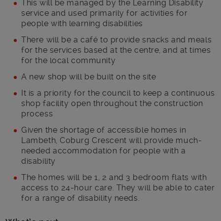
This will be managed by the Learning Disability
service and used primarily for activities for
people with learning disabilities
There will be a café to provide snacks and meals
for the services based at the centre, and at times
for the local community
A new shop will be built on the site
It is a priority for the council to keep a continuous
shop facility open throughout the construction
process
Given the shortage of accessible homes in
Lambeth, Coburg Crescent will provide much-
needed accommodation for people with a
disability
The homes will be 1, 2 and 3 bedroom flats with
access to 24-hour care. They will be able to cater
for a range of disability needs.