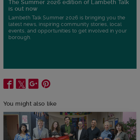
The Summer 2026 edition of Lambeth Talk
is out now
Lambeth Talk Summer 2026 is bringing you the
latest news, inspiring community stories, local
events, and opportunities to get involved in your
borough.
Share
You might also like