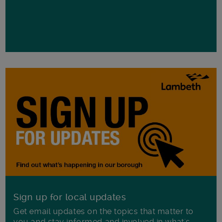
Sign up for local updates
Get email updates on the topics that matter to
you and stay informed and involved in what's