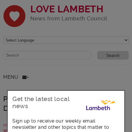
LOVE LAMBETH
News from Lambeth Council
Website search form
Search website
MENU
Progress towards new Learning
Get the latest local
news
Disability Resource Hub
Sign up to receive our weekly email
17 March 2017
newsletter and other topics that matter to
Written by: Policy and communications team