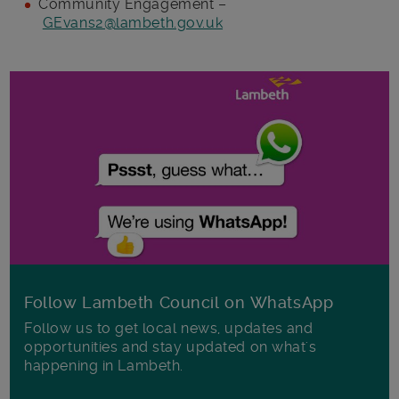
Community Engagement –
GEvans2@lambeth.gov.uk
Follow Lambeth Council on WhatsApp
Follow us to get local news, updates and
opportunities and stay updated on what's
happening in Lambeth.