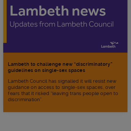
Lambeth to challenge new “discriminatory”
guidelines on single-sex spaces
Lambeth Council has signalled it will resist new
guidance on access to single-sex spaces, over
fears that it risked “leaving trans people open to
discrimination”.