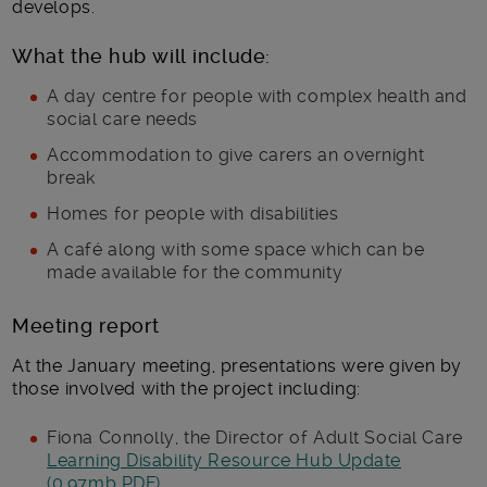
develops.
What the hub will include:
A day centre for people with complex health and
social care needs
Accommodation to give carers an overnight
break
Homes for people with disabilities
A café along with some space which can be
made available for the community
Meeting report
At the January meeting, presentations were given by
those involved with the project including:
Fiona Connolly, the Director of Adult Social Care
Learning Disability Resource Hub Update
(0.97mb PDF)