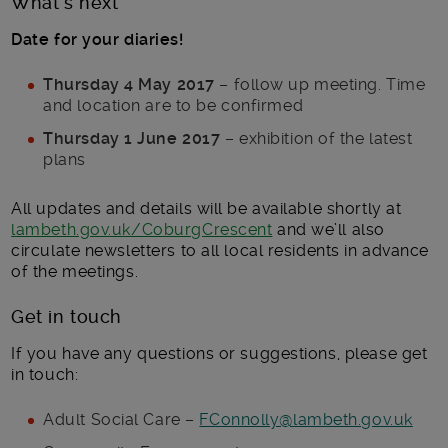
What’s next
Date for your diaries!
Thursday 4 May 2017
– follow up meeting. Time
and location are to be confirmed
Thursday 1 June 2017
– exhibition of the latest
plans
All updates and details will be available shortly at
lambeth.gov.uk/CoburgCrescent
and we’ll also
circulate newsletters to all local residents in advance
of the meetings.
Get in touch
If you have any questions or suggestions, please get
in touch:
Adult Social Care –
FConnolly@lambeth.gov.uk