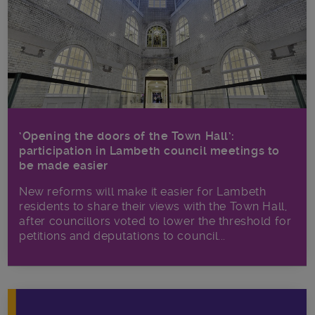
‘Opening the doors of the Town Hall’:
participation in Lambeth council meetings to
be made easier
New reforms will make it​ easier for Lambeth
residents to share their views with the Town Hall,
after councillors voted to lower the threshold for
petitions and deputations to council...