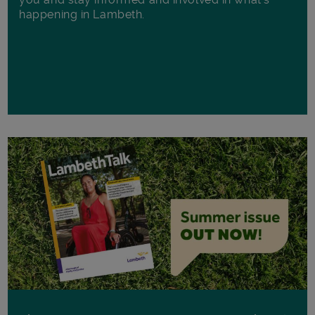
happening in Lambeth.