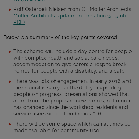
Rolf Osterbek Nielsen from CF Moller Architects
Moller Architects update presentation (3.15mb
PDF)
Below is a summary of the key points covered:
The scheme will include a day centre for people
with complex health and social care needs,
accommodation to give carers a respite break,
homes for people with a disability, and a café
There was lots of engagement in early 2016 and
the council is sorry for the delay in updating
people on progress, presentations showed that
apart from the proposed new homes, not much
has changed since the workshop residents and
service users were attended in 2016
There will be some space which can at times be
made available for community use