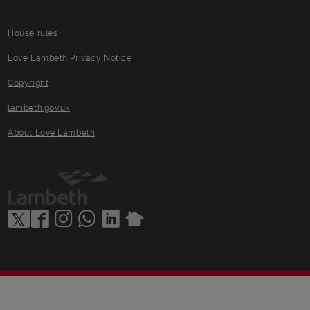
House rules
Love Lambeth Privacy Notice
Copyright
lambeth.gov.uk
About Love Lambeth