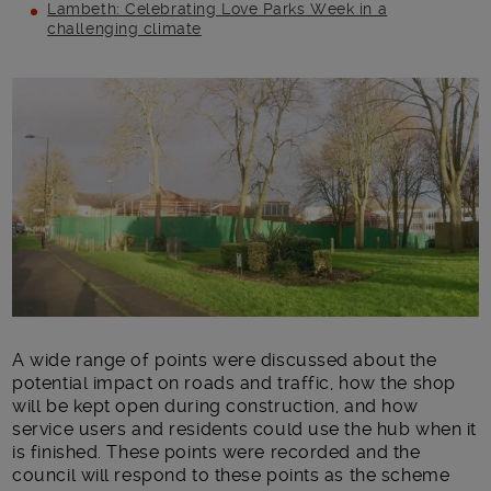
Lambeth: Celebrating Love Parks Week in a
challenging climate
Main post content
A wide range of points were discussed about the
potential impact on roads and traffic, how the shop
will be kept open during construction, and how
service users and residents could use the hub when it
is finished. These points were recorded and the
council will respond to these points as the scheme