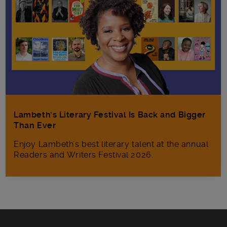
Lambeth’s Literary Festival Is Back and Bigger
Than Ever
Enjoy Lambeth's best literary talent at the annual
Readers and Writers Festival 2026.