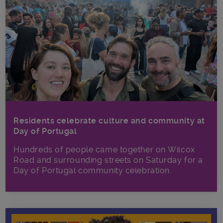
Residents celebrate culture and community at
Day of Portugal
Hundreds of people came together on Wilcox
Road and surrounding streets on Saturday for a
Day of Portugal community celebration.