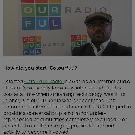
How did you start ‘Colourful’?
I started
Colourful Radio
in 2002 as an ‘internet audio
stream’ (now widely known as internet radio). This
was at a time when streaming technology was in its
infancy. Colourful Radio was probably the first
commercial internet radio station in the UK. I hoped to
provide a conversation platform for under-
represented communities completely excluded – or
absent – from life-changing public debate and
activity to become involved.