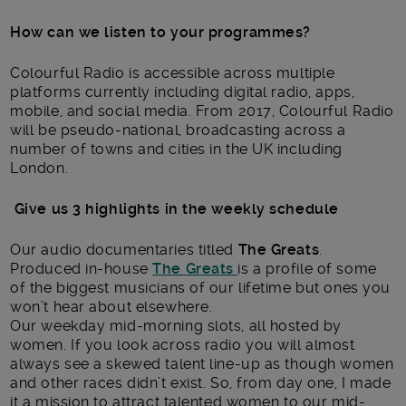
How can we listen to your programmes?
Colourful Radio is accessible across multiple
platforms currently including digital radio, apps,
mobile, and social media. From 2017, Colourful Radio
will be pseudo-national, broadcasting across a
number of towns and cities in the UK including
London.
Give us 3 highlights in the weekly schedule
Our audio documentaries titled
The Greats
.
Produced in-house
The Greats
is a profile of some
of the biggest musicians of our lifetime but ones you
won’t hear about elsewhere.
Our weekday mid-morning slots, all hosted by
women. If you look across radio you will almost
always see a skewed talent line-up as though women
and other races didn’t exist. So, from day one, I made
it a mission to attract talented women to our mid-