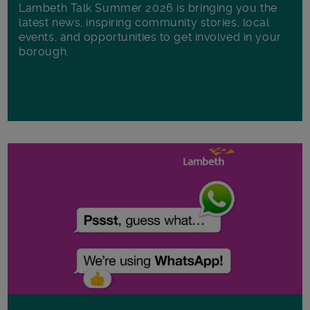
Lambeth Talk Summer 2026 is bringing you the
latest news, inspiring community stories, local
events, and opportunities to get involved in your
borough.