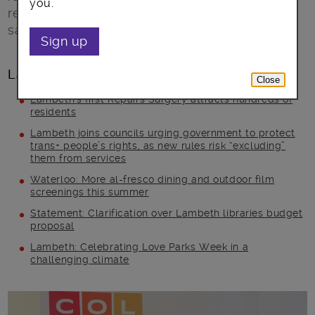
you.
reflects that. After all, talent is not one colour,
says Kofi Kusitor founder of Colourful Radio.
Sign up
Latest posts
Close
Lambeth’s first Repairs Surgery attracts hundreds of
residents
Lambeth joins councils urging government to protect
trans+ people’s rights, as new rules risk “excluding”
them from services
Waterloo: More al-fresco dining and outdoor film
screenings this summer
Statement: Clarification over Lambeth libraries budget
proposal
Lambeth: Celebrating Love Parks Week in a
challenging climate
Main post content