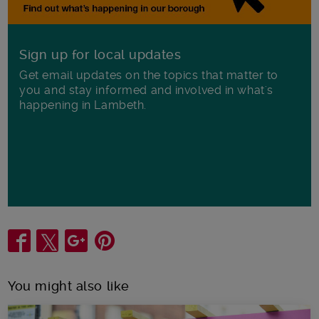
Sign up for local updates
Get email updates on the topics that matter to
you and stay informed and involved in what's
happening in Lambeth.
Share
You might also like