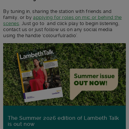
By tuning in, sharing the station with friends and
family, or by
applying for roles on mic or behind the
scenes
. Just go to and click play to begin listening,
contact us or just follow us on any social media
using the handle ‘colourfulradio’.
The Summer 2026 edition of Lambeth Talk
is out now