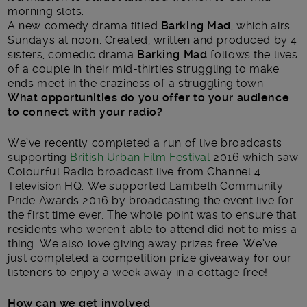
morning slots.
A new comedy drama titled
Barking Mad
, which airs
Sundays at noon. Created, written and produced by 4
sisters, comedic drama
Barking Mad
follows the lives
of a couple in their mid-thirties struggling to make
ends meet in the craziness of a struggling town.
What opportunities do you offer to your audience
to connect with your radio?
We’ve recently completed a run of live broadcasts
supporting
British Urban Film Festival
2016 which saw
Colourful Radio broadcast live from Channel 4
Television HQ. We supported Lambeth Community
Pride Awards 2016 by broadcasting the event live for
the first time ever. The whole point was to ensure that
residents who weren’t able to attend did not to miss a
thing. We also love giving away prizes free. We’ve
just completed a competition prize giveaway for our
listeners to enjoy a week away in a cottage free!
How can we get involved