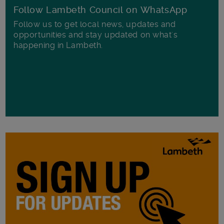
Follow Lambeth Council on WhatsApp
Follow us to get local news, updates and
opportunities and stay updated on what's
happening in Lambeth.