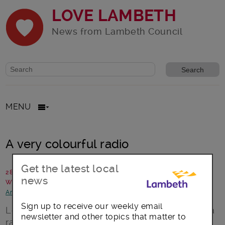
LOVE LAMBETH
News from Lambeth Council
Website search form
Search website
MENU
A very colourful radio
Get the latest local
28 December 2016
news
Written by: Lambeth Talk
Arts, culture and events
Sign up to receive our weekly email
London is by definition colourful and there is a
newsletter and other topics that matter to
radio station based in Lambeth that actively