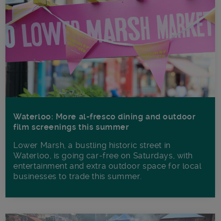
Waterloo: More al-fresco dining and outdoor
film screenings this summer
Lower Marsh, a bustling historic street in
Waterloo, is going car-free on Saturdays, with
entertainment and extra outdoor space for local
businesses to trade this summer.