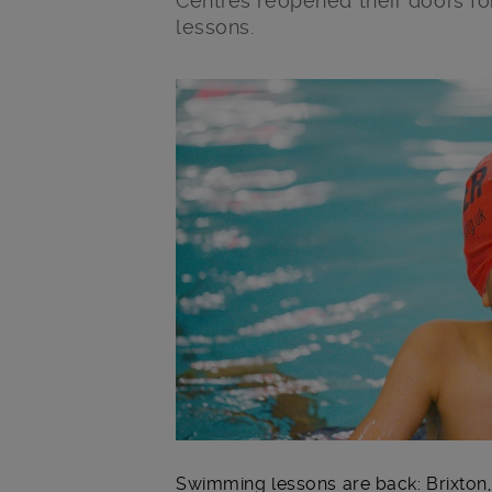
Centres reopened their doors 
lessons.
Main post content
Swimming lessons are back: Brixto