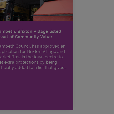
ambeth: Brixton Village listed
sset of Community Value
ambeth Council has approved an
pplication for Brixton Village and
arket Row in the town centre to
et extra protections by being
fficially added to a list that gives...