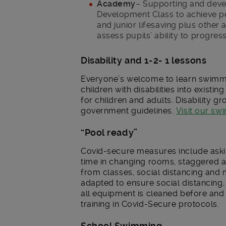
Academy
– Supporting and dev
Development Class to achieve pe
and junior lifesaving plus other 
assess pupils’ ability to progress
Disability and 1-2- 1 lessons
Everyone’s welcome to learn swimmin
children with disabilities into existi
for children and adults. Disability g
government guidelines.
Visit our s
“Pool ready”
Covid-secure measures include askin
time in changing rooms, staggered a
from classes, social distancing and
adapted to ensure social distancing,
all equipment is cleaned before and
training in Covid-Secure protocols.
School Swimming