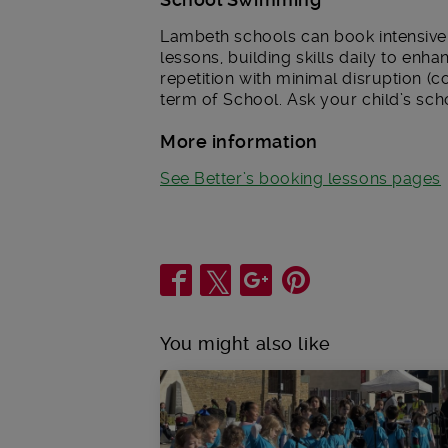
Lambeth schools can book intensive 
lessons, building skills daily to en
repetition with minimal disruption (
term of School. Ask your child’s sch
More information
See Better’s booking lessons pages
Share
You might also like