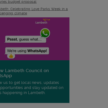
raries budget proposal
beth: Celebrating Love Parks Week in a
llenging climate
ow Lambeth Council on
tsApp
w us to get local news, updates
pportunities and stay updated on
s happening in Lambeth.