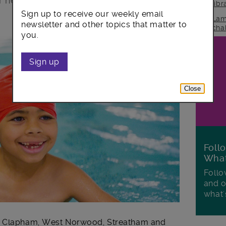
for new programmes of swimming
lib
Sign up to receive our weekly email
Lam
newsletter and other topics that matter to
cha
you.
Sign up
Close
Foll
Wha
Follo
and o
what'
n, Clapham, West Norwood, Streatham and