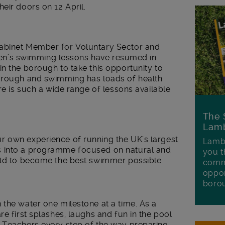
eir doors on 12 April.
abinet Member for Voluntary Sector and
ldren’s swimming lessons have resumed in
n the borough to take this opportunity to
borough and swimming has loads of health
re is such a wide range of lessons available
The 
Lamb
r own experience of running the UK’s largest
Lambe
s into a programme focused on natural and
you t
ild to become the best swimmer possible.
commu
oppor
boro
the water one milestone at a time. As a
e first splashes, laughs and fun in the pool
 Teachers every step of the way preparing