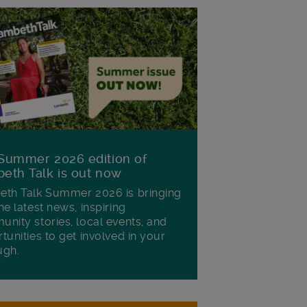
Summer 2026 edition of
eth Talk is out now
th Talk Summer 2026 is bringing
he latest news, inspiring
nity stories, local events, and
tunities to get involved in your
ugh.