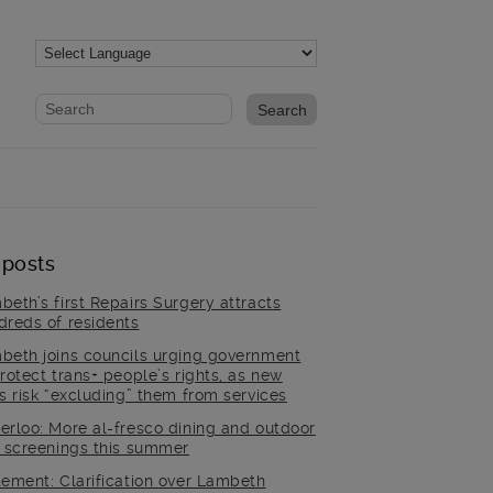
Website search form
Search website
 posts
beth’s first Repairs Surgery attracts
dreds of residents
beth joins councils urging government
rotect trans+ people’s rights, as new
es risk “excluding” them from services
erloo: More al-fresco dining and outdoor
m screenings this summer
tement: Clarification over Lambeth