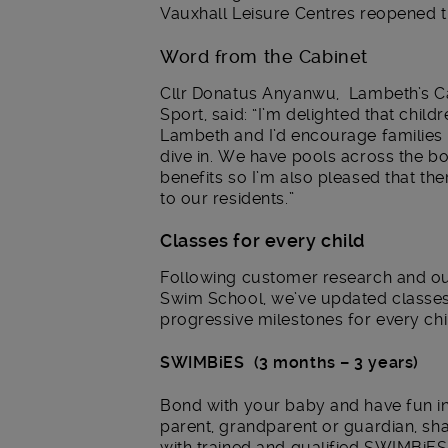
Vauxhall Leisure Centres reopened th
Word from the Cabinet
Cllr Donatus Anyanwu, Lambeth’s C
Sport, said: “I’m delighted that chi
Lambeth and I’d encourage families i
dive in. We have pools across the 
benefits so I’m also pleased that the
to our residents.”
Classes for every child
Following customer research and ou
Swim School, we’ve updated classe
progressive milestones for every ch
SWIMBiES (3 months – 3 years)
Bond with your baby and have fun in 
parent, grandparent or guardian, shar
with trained and qualified SWIMBiES