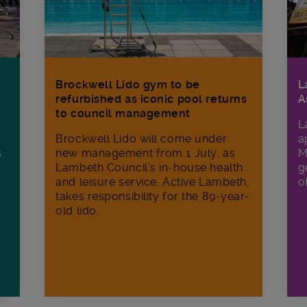
Brockwell Lido gym to be
L
refurbished as iconic pool returns
A
to council management
L
Brockwell Lido will come under
a
s
new management from 1 July, as
M
Lambeth Council’s in‑house health
g
and leisure service, Active Lambeth,
o
takes responsibility for the 89-year-
old lido.