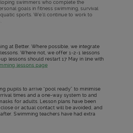
eloping swimmers who complete the
rsonal goals in fitness swimming, survival
aquatic sports. We’ll continue to work to
.
g at Better. Where possible, we integrate
ng lessons. Where not, we offer 1-2-1 lessons
roup lessons should restart 17 May in line with
wimming lessons page
g pupils to arrive “pool ready” to minimise
rrival times and a one-way system to and
 masks for adults. Lesson plans have been
 close or actual contact will be avoided, and
 after. Swimming teachers have had extra