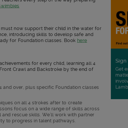
 Swimbies
must now support their child in the water for
nce, introducing skills to develop safe and
ady for Foundation classes. Book
here
Sign
chievements for every child, learning all 4
Get e
 Front Crawl and Backstroke by the end of
matte
invol
Lamb
4 and over, plus specific Foundation classes
ques on all 4 strokes after to create
essons focus on a wide range of skills across
l and rescue skills. We’ll work with partner
ity to progress in talent pathways.