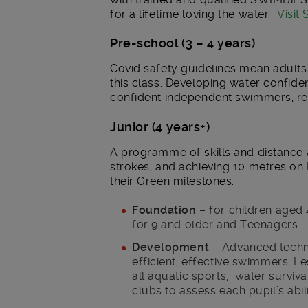
for a lifetime loving the water.
Visit
Pre-school (3 – 4 years)
Covid safety guidelines mean adults 
this class. Developing water confide
confident independent swimmers, re
Junior (4 years+)
A programme of skills and distance a
strokes, and achieving 10 metres on
their Green milestones.
Foundation
– for children aged 
for 9 and older and Teenagers.
Development
– Advanced techni
efficient, effective swimmers. L
all aquatic sports, water surviva
clubs to assess each pupil’s abil