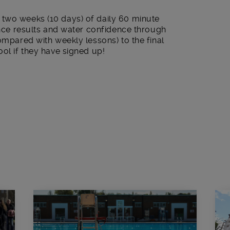
two weeks (10 days) of daily 60 minute
hance results and water confidence through
compared with weekly lessons) to the final
ool if they have signed up!