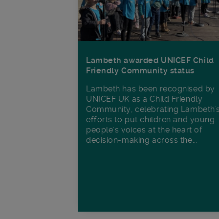
Lambeth awarded UNICEF Child
Friendly Community status
Lambeth has been recognised by
UNICEF UK as a Child Friendly
Community, celebrating Lambeth'
efforts to put children and young
people's voices at the heart of
decision-making across the...