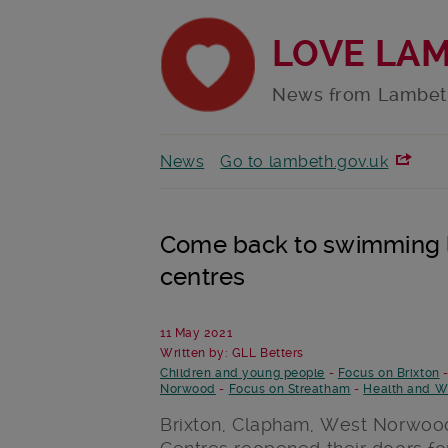
LOVE LA
News from Lambet
News
Go to lambeth.gov.uk
Come back to swimming l
centres
11 May 2021
Written by: GLL Betters
Children and young people
-
Focus on Brixton
Norwood
-
Focus on Streatham
-
Health and W
Brixton, Clapham, West Norwood