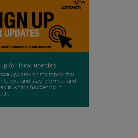
 up for local updates
mail updates on the topics that
r to you and stay informed and
ved in what's happening in
eth.