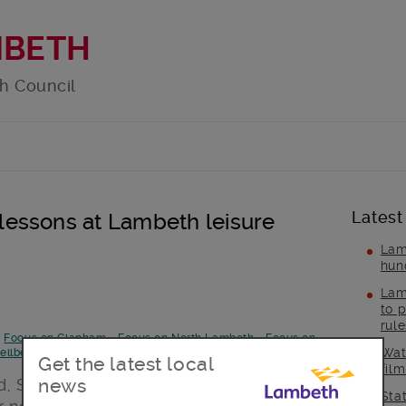
MBETH
h Council
Latest
essons at Lambeth leisure
Lam
hun
Lam
to p
rul
-
Focus on Clapham
-
Focus on North Lambeth
-
Focus on
Wat
ellbeing
Get the latest local
fil
news
, Streatham and Vauxhall Leisure
Sta