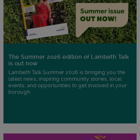
The Summer 2026 edition of Lambeth Talk
is out now
Lambeth Talk Summer 2026 is bringing you the
latest news, inspiring community stories, local
events, and opportunities to get involved in your
borough.