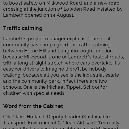
to boost safety on Milkwood Road, and a new road
crossing at the junction of Lowden Road installed by
Lambeth opened on 14 August.
Traffic calming
Lambeth’s project manager explains: “The local
community has campaigned for traffic calming
between Herne Hill and Loughborough Junction
because Milkwood is one of Lambeth’s fastest roads,
with a long straight stretch where cars overtake. It’s
easy for drivers to imagine there’ll be nobody
walking, because all you see is the industrial estate
and the community park. In fact there are two
schools. One is the Michael Tippett School for
children with special needs.
Word from the Cabinet
Cllr Claire Holland, Deputy Leader (Sustainable
Transport, Environment & Clean Air) said: “I’m really
pleased that we have been able to make Milkwood