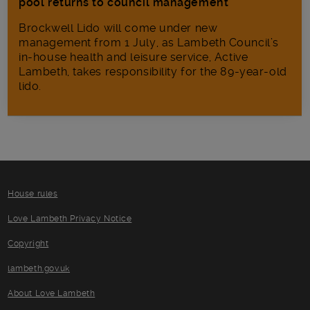
pool returns to council management
Brockwell Lido will come under new
management from 1 July, as Lambeth Council’s
in‑house health and leisure service, Active
Lambeth, takes responsibility for the 89-year-old
lido.
House rules
Love Lambeth Privacy Notice
Copyright
lambeth.gov.uk
About Love Lambeth