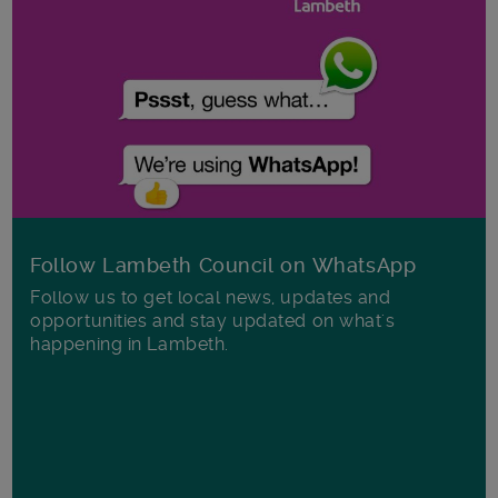
Follow Lambeth Council on WhatsApp
Follow us to get local news, updates and
opportunities and stay updated on what's
happening in Lambeth.