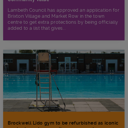
Lambeth Council has approved an application for
Brixton Village and Market Row in the town
centre to get extra protections by being officially
added to a list that gives...
Brockwell Lido gym to be refurbished as iconic