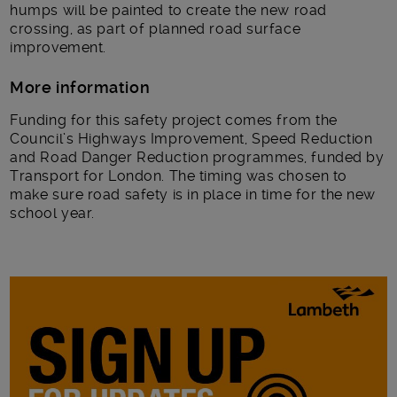
humps will be painted to create the new road
crossing, as part of planned road surface
improvement.
More information
Funding for this safety project comes from the
Council’s Highways Improvement, Speed Reduction
and Road Danger Reduction programmes, funded by
Transport for London. The timing was chosen to
make sure road safety is in place in time for the new
school year.