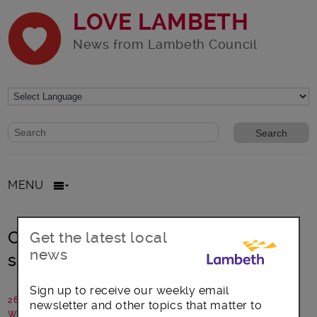
LOVE LAMBETH
News from Lambeth Council
Website search form
Search website
MENU
Community and council create safer
Get the latest local
news
school crossing
Sign up to receive our weekly email
26 August 2020
newsletter and other topics that matter to
Written by: Communications team