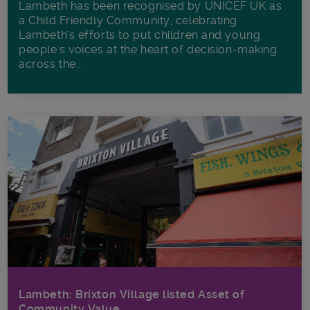
Lambeth has been recognised by UNICEF UK as
a Child Friendly Community, celebrating
Lambeth's efforts to put children and young
people's voices at the heart of decision-making
across the...
Lambeth: Brixton Village listed Asset of
Community Value