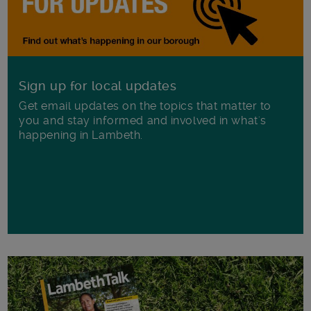
Sign up for local updates
Get email updates on the topics that matter to
you and stay informed and involved in what's
happening in Lambeth.