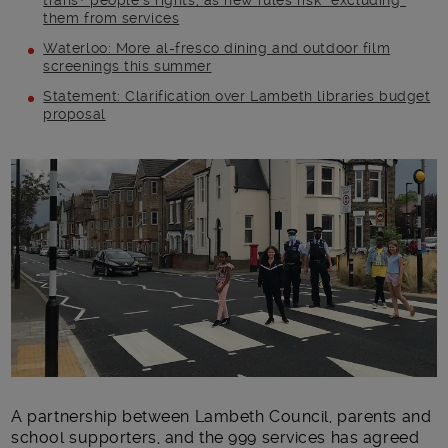
trans+ people’s rights, as new rules risk “excluding”
them from services
Waterloo: More al-fresco dining and outdoor film
screenings this summer
Statement: Clarification over Lambeth libraries budget
proposal
Main post content
A partnership between Lambeth Council, parents and
school supporters, and the 999 services has agreed