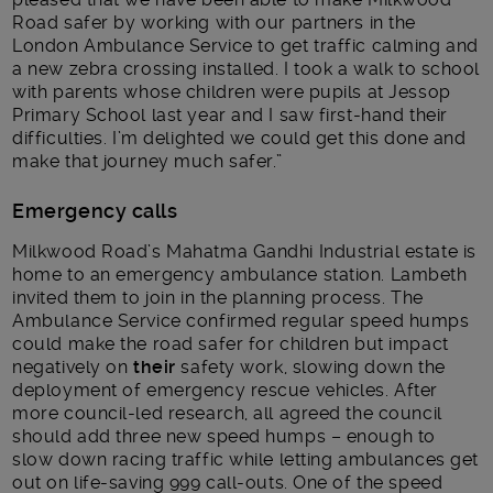
Road safer by working with our partners in the
London Ambulance Service to get traffic calming and
a new zebra crossing installed. I took a walk to school
with parents whose children were pupils at Jessop
Primary School last year and I saw first-hand their
difficulties. I’m delighted we could get this done and
make that journey much safer.”
Emergency calls
Milkwood Road’s Mahatma Gandhi Industrial estate is
home to an emergency ambulance station. Lambeth
invited them to join in the planning process. The
Ambulance Service confirmed regular speed humps
could make the road safer for children but impact
negatively on
their
safety work, slowing down the
deployment of emergency rescue vehicles. After
more council-led research, all agreed the council
should add three new speed humps – enough to
slow down racing traffic while letting ambulances get
out on life-saving 999 call-outs. One of the speed