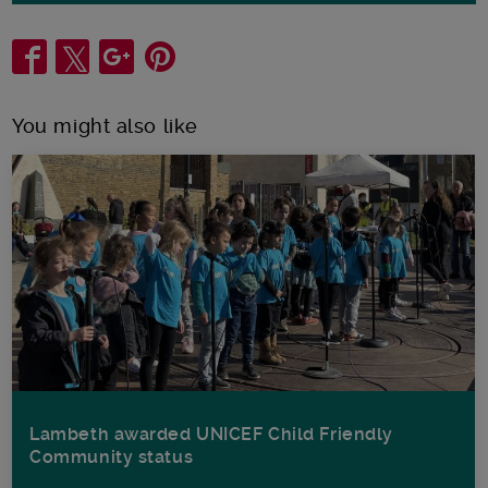
Share
You might also like
Lambeth awarded UNICEF Child Friendly
Community status