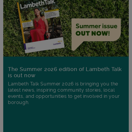
The Summer 2026 edition of Lambeth Talk
is out now
Lambeth Talk Summer 2026 is bringing you the
latest news, inspiring community stories, local
events, and opportunities to get involved in your
borough.