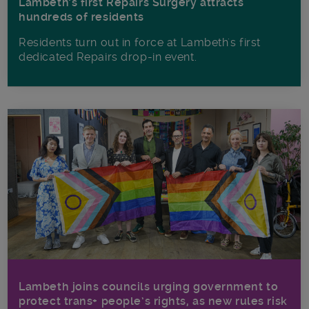
Lambeth’s first Repairs Surgery attracts
hundreds of residents
Residents turn out in force at Lambeth's first
dedicated Repairs drop-in event.
Lambeth joins councils urging government to
protect trans+ people’s rights, as new rules risk