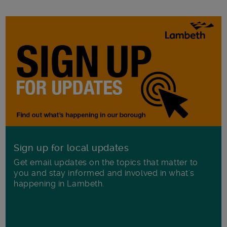
Sign up for local updates
Get email updates on the topics that matter to
you and stay informed and involved in what's
happening in Lambeth.