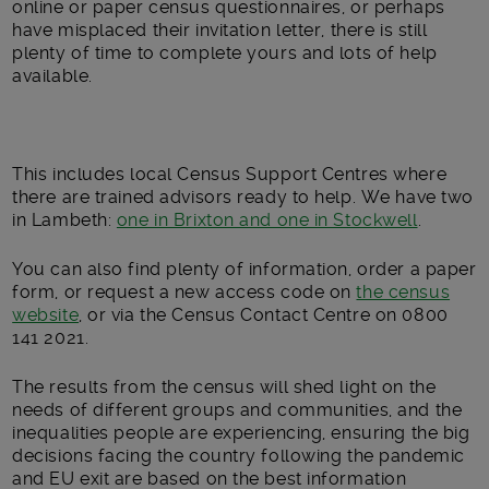
online or paper census questionnaires, or perhaps
have misplaced their invitation letter, there is still
plenty of time to complete yours and lots of help
available.
This includes local Census Support Centres where
there are trained advisors ready to help. We have two
in Lambeth:
one in Brixton and one in Stockwell
.
You can also find plenty of information, order a paper
form, or request a new access code on
the census
website
, or via the Census Contact Centre on 0800
141 2021.
The results from the census will shed light on the
needs of different groups and communities, and the
inequalities people are experiencing, ensuring the big
decisions facing the country following the pandemic
and EU exit are based on the best information