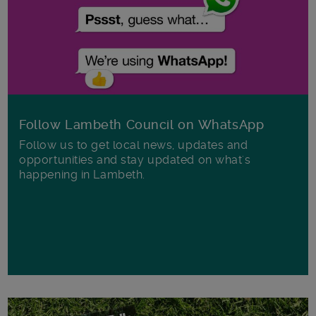
Follow Lambeth Council on WhatsApp
Follow us to get local news, updates and
opportunities and stay updated on what's
happening in Lambeth.