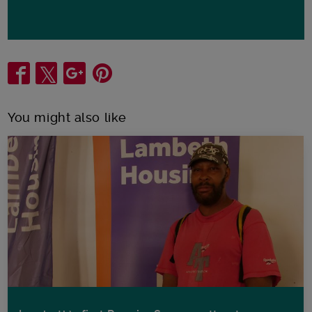
Share
You might also like