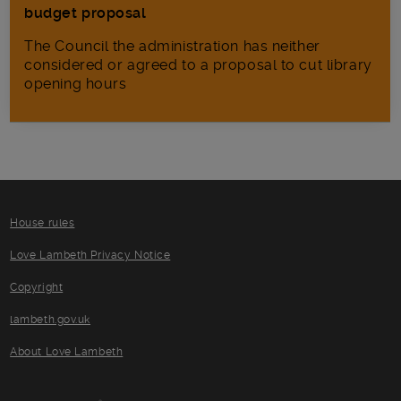
budget proposal
The Council the administration has neither
considered or agreed to a proposal to cut library
opening hours
House rules
Love Lambeth Privacy Notice
Copyright
lambeth.gov.uk
About Love Lambeth