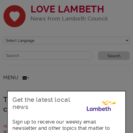
LOVE LAMBETH
News from Lambeth Council
Website search form
Search website
MENU
There’s still time to complete your
Get the latest local
news
census questionnaire
Sign up to receive our weekly email
15 February 2021
newsletter and other topics that matter to
Written by: Communications team