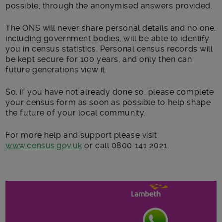
possible, through the anonymised answers provided.
The ONS will never share personal details and no one,
including government bodies, will be able to identify
you in census statistics. Personal census records will
be kept secure for 100 years, and only then can
future generations view it.
So, if you have not already done so, please complete
your census form as soon as possible to help shape
the future of your local community.
For more help and support please visit
www.census.gov.uk
or call 0800 141 2021.