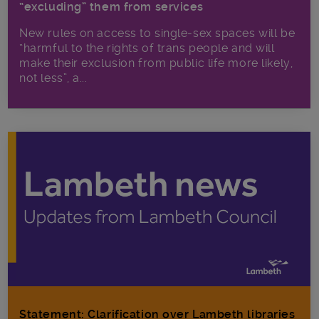
“excluding” them from services
New rules on access to single-sex spaces will be
“harmful to the rights of trans people and will
make their exclusion from public life more likely,
not less”, a...
Statement: Clarification over Lambeth libraries