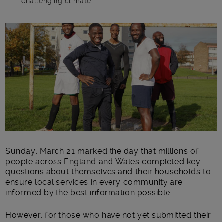
challenging climate
Main post content
Sunday, March 21 marked the day that millions of
people across England and Wales completed key
questions about themselves and their households to
ensure local services in every community are
informed by the best information possible.
However, for those who have not yet submitted their