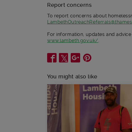
Report concerns
To report concerns about homelessn
LambethOutreachReferrals@thames
For information, updates and advice
www.lambeth.gov.uk/
.
Share
You might also like