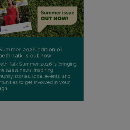
Summer 2026 edition of
eth Talk is out now
th Talk Summer 2026 is bringing
he latest news, inspiring
nity stories, local events, and
tunities to get involved in your
ugh.