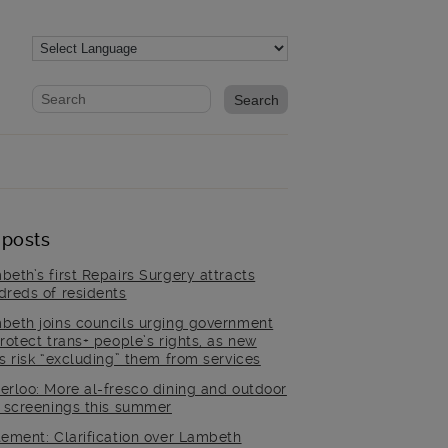
Website search form
Search website
 posts
beth’s first Repairs Surgery attracts
dreds of residents
beth joins councils urging government
rotect trans+ people’s rights, as new
es risk “excluding” them from services
erloo: More al-fresco dining and outdoor
m screenings this summer
tement: Clarification over Lambeth