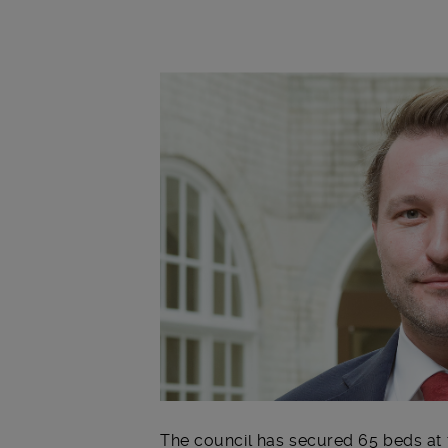
Main post content
The council
has secured 65 beds at t