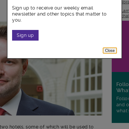
lib
Sign up to receive our weekly email
Lam
newsletter and other topics that matter to
cha
you.
Sign up
Close
Foll
Wha
Follo
and o
what'
wo hotels, some of which will be used to