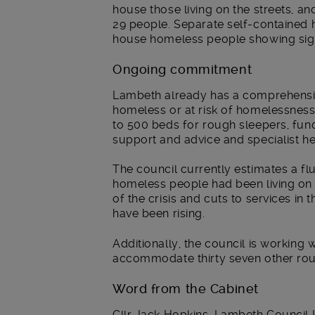
house those living on the streets, 
29 people. Separate self-contained h
house homeless people showing sign
Ongoing commitment
Lambeth already has a comprehensiv
homeless or at risk of homelessness, 
to 500 beds for rough sleepers, fun
support and advice and specialist he
The council currently estimates a f
homeless people had been living on 
of the crisis and cuts to services 
have been rising.
Additionally, the council is working 
accommodate thirty seven other ro
Word from the Cabinet
Cllr Jack Hopkins, Lambeth Council L