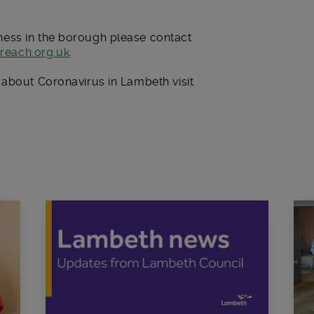
ess in the borough please contact
reach.org.uk
.
 about Coronavirus in Lambeth visit