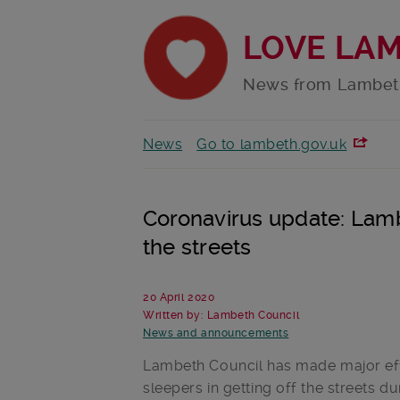
LOVE LA
News from Lambet
News
Go to lambeth.gov.uk
Coronavirus update: Lamb
the streets
20 April 2020
Written by: Lambeth Council
News and announcements
Lambeth Council has made major eff
sleepers in getting off the streets du