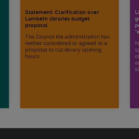
Statement: Clarification over
L
Lambeth libraries budget
g
proposal
p
“
The Council the administration has
neither considered or agreed to a
N
proposal to cut library opening
s
hours
o
e
li