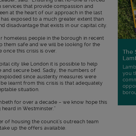
 in services that provide compassion and
en at the heart of our approach in the last
s has exposed to a much greater extent than
d disadvantage that exists in our capital city.
r homeless people in the borough in recent
 them safe and we will be looking for the
once this crisis is over.
The 
Lamb
pital city like London it is possible to help
Lambe
fe and secure bed. Sadly, the numbers of
you t
 exploded since austerity measures were
commu
be learnt from this crisis is that adequately
oppor
ptable situation.
boro
beth for over a decade – we know hope this
g heard in Westminster.”
er of housing the council’s outreach team
ake up the offers available.