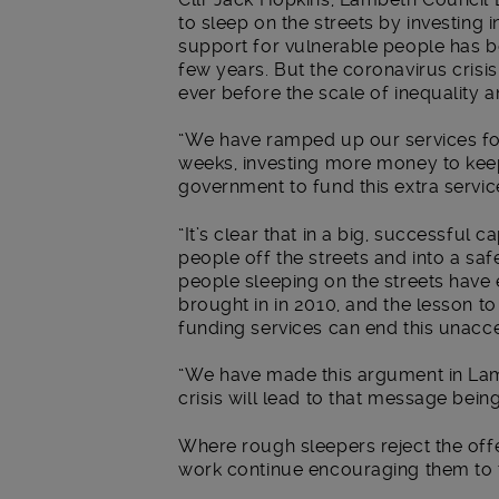
to sleep on the streets by investing
support for vulnerable people has be
few years. But the coronavirus crisi
ever before the scale of inequality an
“We have ramped up our services fo
weeks, investing more money to keep
government to fund this extra service 
“It’s clear that in a big, successful ca
people off the streets and into a sa
people sleeping on the streets have
brought in in 2010, and the lesson to 
funding services can end this unacce
“We have made this argument in Lam
crisis will lead to that message bein
Where rough sleepers reject the off
work continue encouraging them to t