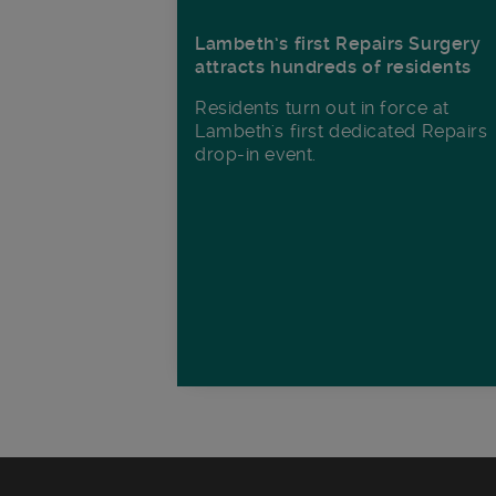
Lambeth’s first Repairs Surgery
attracts hundreds of residents
Residents turn out in force at
Lambeth's first dedicated Repairs
drop-in event.