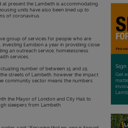
and at present the Lambeth is accommodating
ousing units have also been lined up to
s of coronavirus.
e group of services for people who are
investing £4million a year in providing close
ding an outreach service, homelessness
alth services.
Sign
luctuating number of between 15 and 25
Get e
the streets of Lambeth, however the impact
matte
in the community sector means the numbers
invol
Lamb
with the Mayor of London and City Hall to
ugh sleepers from Lambeth.
eader, said: “Ensuring that no-one is forced