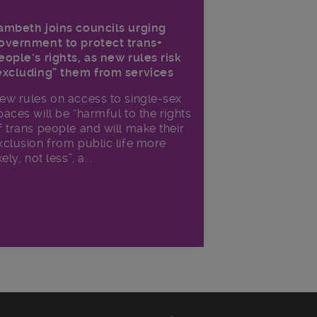
ambeth joins councils urging
overnment to protect trans+
eople’s rights, as new rules risk
excluding” them from services
ew rules on access to single-sex
paces will be “harmful to the rights
f trans people and will make their
xclusion from public life more
kely, not less”, a...