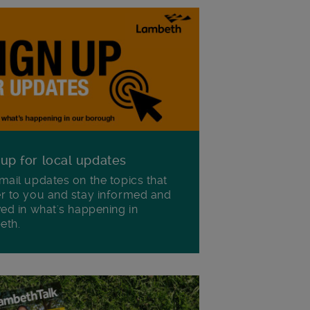
 up for local updates
mail updates on the topics that
r to you and stay informed and
ved in what's happening in
eth.