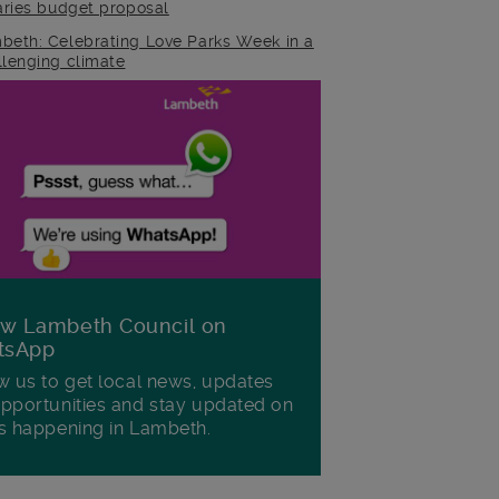
raries budget proposal
beth: Celebrating Love Parks Week in a
llenging climate
ow Lambeth Council on
tsApp
w us to get local news, updates
pportunities and stay updated on
s happening in Lambeth.