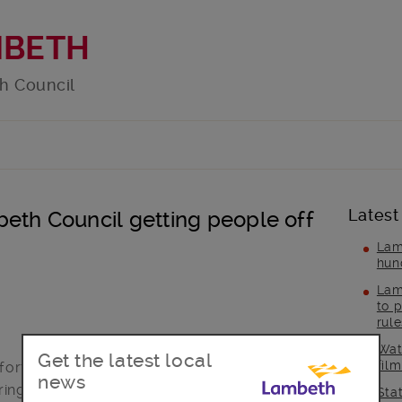
MBETH
h Council
Latest
eth Council getting people off
Lam
hun
Lam
to p
rul
Wat
Get the latest local
fil
orts to support all the borough’s rough
news
ring the coronavirus crisis.
Sta