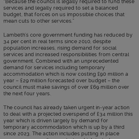
“Because the council is legally required to fund these
services and legally required to set a balanced
budget, that forces on us impossible choices that
mean cuts to other services.”
Lambeth’s core government funding has reduced by
34 per cent in real terms since 2010, despite
population increases, rising demand for social
services and increased responsibilities from central
government. Combined with an unprecedented
demand for services including temporary
accommodation which is now costing £90 million a
year – £29 million forecasted over budget – the
council must make savings of over £69 million over
the next four years.
The council has already taken urgent in-year action
to deal with a projected overspend of £34 million this
year which is driven largely by demand for
temporary accommodation which is up by a third
since 2023. The action includes putting in place