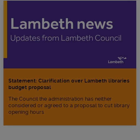
Statement: Clarification over Lambeth libraries
budget proposal
The Council the administration has neither
considered or agreed to a proposal to cut library
opening hours