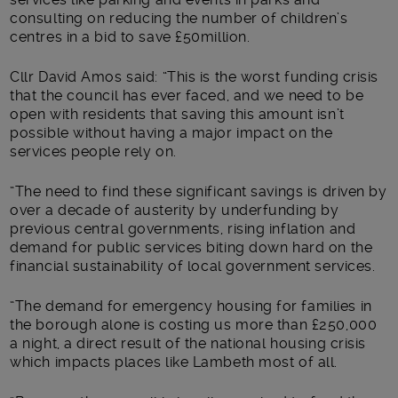
consulting on reducing the number of children’s
centres in a bid to save £50million.
Cllr David Amos said: “This is the worst funding crisis
that the council has ever faced, and we need to be
open with residents that saving this amount isn’t
possible without having a major impact on the
services people rely on.
“The need to find these significant savings is driven by
over a decade of austerity by underfunding by
previous central governments, rising inflation and
demand for public services biting down hard on the
financial sustainability of local government services.
“The demand for emergency housing for families in
the borough alone is costing us more than £250,000
a night, a direct result of the national housing crisis
which impacts places like Lambeth most of all.