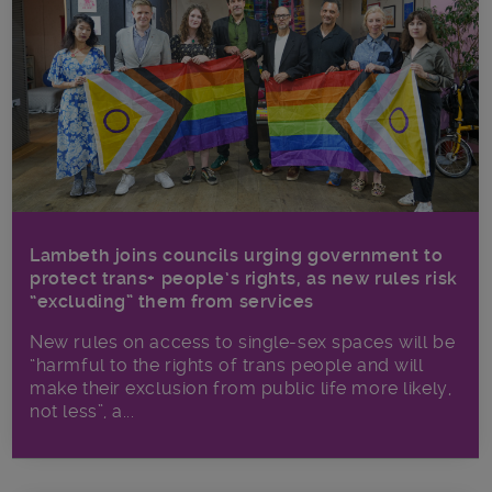
Lambeth joins councils urging government to
protect trans+ people’s rights, as new rules risk
“excluding” them from services
New rules on access to single-sex spaces will be
“harmful to the rights of trans people and will
make their exclusion from public life more likely,
not less”, a...