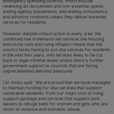
emergency spending controls, which include
reviewing all recruitment and non-essential spend,
ending agency placements, and ending consultancy
and advisory contracts unless they deliver essential
services for residents.
However, despite robust action in every area, the
continued rise in demand-led services like housing
and social care and rising inflation means that the
council faces having to cut vital services for residents
in the next two years, with services likely to be cut
back to legal minimal levels unless there is further
government support to councils that are facing
unprecedented demand pressures.
Cllr Amos said: “We are proud that we have managed
to maintain funding for vital services that support
vulnerable residents, from our major cost of living
support package and services that support care
leavers to refuge beds for women and girls who are
victim to violence and domestic abuse.