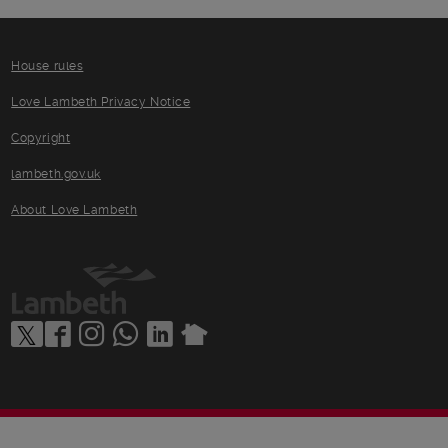
House rules
Love Lambeth Privacy Notice
Copyright
lambeth.gov.uk
About Love Lambeth