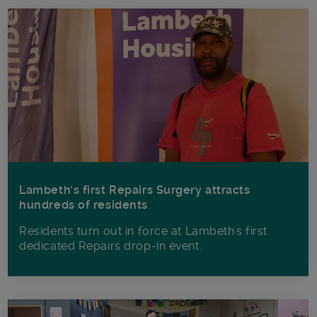
Lambeth’s first Repairs Surgery attracts
hundreds of residents
Residents turn out in force at Lambeth's first
dedicated Repairs drop-in event.