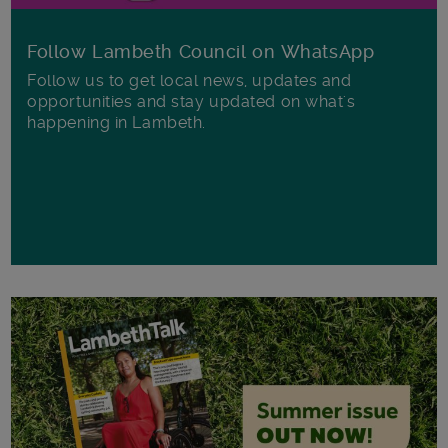
Follow Lambeth Council on WhatsApp
Follow us to get local news, updates and
opportunities and stay updated on what's
happening in Lambeth.