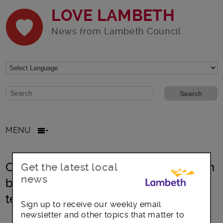
LOVE LAMBETH
News from Lambeth Council
Website search form
Search website
MENU
Council faces “impossible choices” in
Get the latest local
news
battle to balance budget due to
temporary accommodation crisis
Sign up to receive our weekly email
newsletter and other topics that matter to