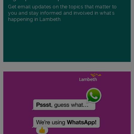
Get email updates on the topics that matter to
you and stay informed and involved in what's
happening in Lambeth.