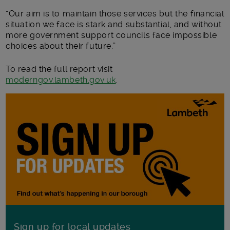
“Our aim is to maintain those services but the financial
situation we face is stark and substantial, and without
more government support councils face impossible
choices about their future.”
To read the full report visit
moderngov.lambeth.gov.uk
.
Sign up for local updates