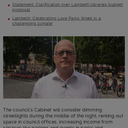
Statement: Clarification over Lambeth libraries budget
proposal
Lambeth: Celebrating Love Parks Week in a
challenging climate
Main post content
The council’s Cabinet will consider dimming
streetlights during the middle of the night, renting out
space in council offices, increasing income from
services like parking and events in parks and