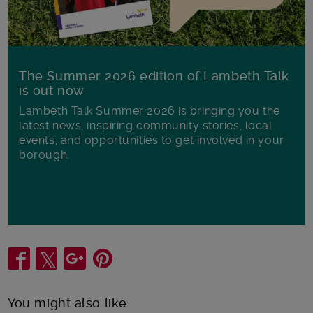
The Summer 2026 edition of Lambeth Talk
is out now
Lambeth Talk Summer 2026 is bringing you the
latest news, inspiring community stories, local
events, and opportunities to get involved in your
borough.
Share
You might also like