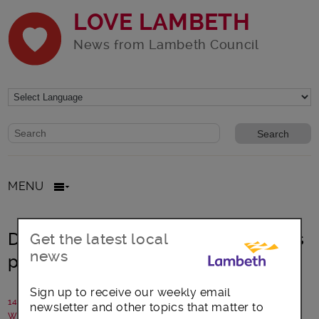
LOVE LAMBETH
News from Lambeth Council
Website search form
Search website
MENU
Deputy Mayor helps school students
Get the latest local
news
plant for Lambeth Bee Roads
Sign up to receive our weekly email
14 March 2024
newsletter and other topics that matter to
Written by: Communications team