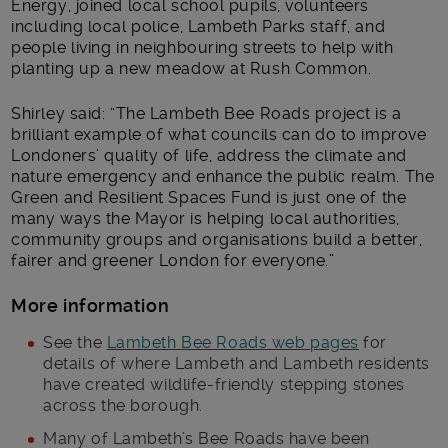
Energy, joined local school pupils, volunteers
including local police, Lambeth Parks staff, and
people living in neighbouring streets to help with
planting up a new meadow at Rush Common.
Shirley said: “The Lambeth Bee Roads project is a
brilliant example of what councils can do to improve
Londoners’ quality of life, address the climate and
nature emergency and enhance the public realm. The
Green and Resilient Spaces Fund is just one of the
many ways the Mayor is helping local authorities,
community groups and organisations build a better,
fairer and greener London for everyone.”
More information
See the
Lambeth Bee Roads web pages
for
details of where Lambeth and Lambeth residents
have created wildlife-friendly stepping stones
across the borough.
Many of Lambeth’s Bee Roads have been