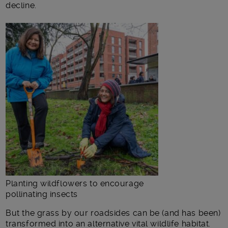
decline.
Planting wildflowers to encourage
pollinating insects
But the grass by our roadsides can be (and has been)
transformed into an alternative vital wildlife habitat.