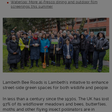
Waterloo: More al-fresco dining and outdoor film
screenings this summer
Main post content
Lambeth Bee Roads is Lambeth’s initiative to enhance
street-side green spaces for both wildlife and people.
In less than a century since the 1930s, The UK has lost
97% of its wildflower meadows and bees, butterflies,
moths and other flying insect pollinators are in