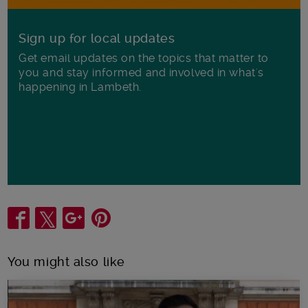
Sign up for local updates
Get email updates on the topics that matter to
you and stay informed and involved in what's
happening in Lambeth.
Share
You might also like