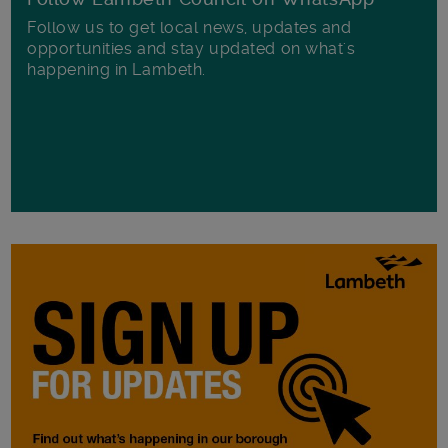
Follow us to get local news, updates and
opportunities and stay updated on what's
happening in Lambeth.