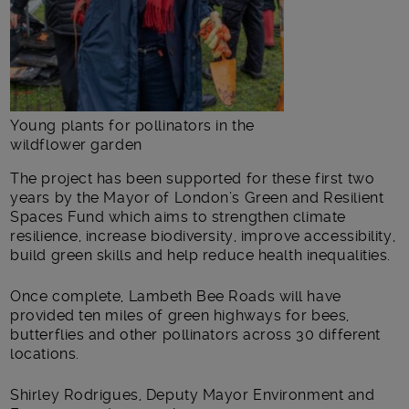
Young plants for pollinators in the
wildflower garden
The project has been supported for these first two
years by the Mayor of London’s Green and Resilient
Spaces Fund which aims to strengthen climate
resilience, increase biodiversity, improve accessibility,
build green skills and help reduce health inequalities.
Once complete, Lambeth Bee Roads will have
provided ten miles of green highways for bees,
butterflies and other pollinators across 30 different
locations.
Shirley Rodrigues, Deputy Mayor Environment and