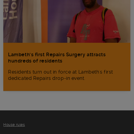
Lambeth’s first Repairs Surgery attracts
hundreds of residents
Residents turn out in force at Lambeth's first
dedicated Repairs drop-in event.
House rules