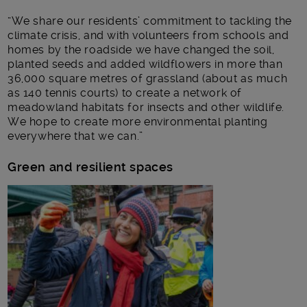
“We share our residents’ commitment to tackling the
climate crisis, and with volunteers from schools and
homes by the roadside we have changed the soil,
planted seeds and added wildflowers in more than
36,000 square metres of grassland (about as much
as 140 tennis courts) to create a network of
meadowland habitats for insects and other wildlife.
We hope to create more environmental planting
everywhere that we can.”
Green and resilient spaces