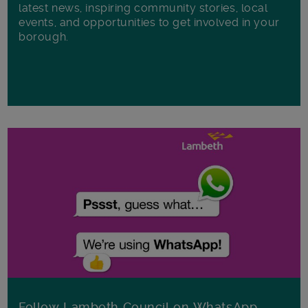
latest news, inspiring community stories, local
events, and opportunities to get involved in your
borough.
Follow Lambeth Council on WhatsApp