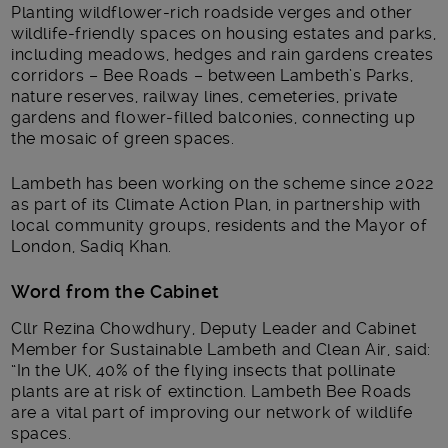
Planting wildflower-rich roadside verges and other
wildlife-friendly spaces on housing estates and parks,
including meadows, hedges and rain gardens creates
corridors – Bee Roads – between Lambeth’s Parks,
nature reserves, railway lines, cemeteries, private
gardens and flower-filled balconies, connecting up
the mosaic of green spaces.
Lambeth has been working on the scheme since 2022
as part of its Climate Action Plan, in partnership with
local community groups, residents and the Mayor of
London, Sadiq Khan.
Word from the Cabinet
Cllr Rezina Chowdhury, Deputy Leader and Cabinet
Member for Sustainable Lambeth and Clean Air, said:
“In the UK, 40% of the flying insects that pollinate
plants are at risk of extinction. Lambeth Bee Roads
are a vital part of improving our network of wildlife
spaces.