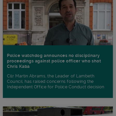
Police watchdog announces no disciplinary
proceedings against police officer who shot
Chris Kaba
Cllr Martin Abrams, the Leader of Lambeth
Council, has raised concerns following the
Independent Office for Police Conduct decision