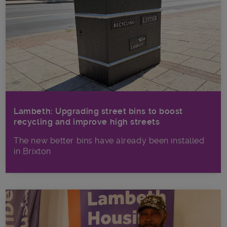
Lambeth: Upgrading street bins to boost
recycling and improve high streets
The new better bins have already been installed
in Brixton