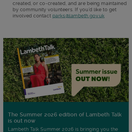
created, or co-created, and are being maintained
by community volunteers. If you’d like to get
involved contact
parks@lambeth.gov.uk
The Summer 2026 edition of Lambeth Talk
is out now
Lambeth Talk Summer 2026 is bringing you the