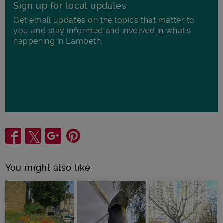
Sign up for local updates
Get email updates on the topics that matter to
you and stay informed and involved in what's
happening in Lambeth.
Share
You might also like