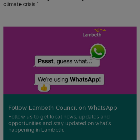
climate crisis.”
Follow Lambeth Council on WhatsApp
Follow us to get local news, updates and
opportunities and stay updated on what's
happening in Lambeth.