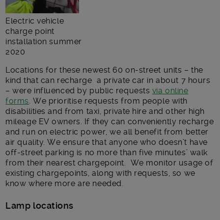
Electric vehicle
charge point
installation summer
2020
Locations for these newest 60 on-street units – the
kind that can recharge a private car in about 7 hours
– were influenced by public requests
via online
forms
. We prioritise requests from people with
disabilities and from taxi, private hire and other high
mileage EV owners. If they can conveniently recharge
and run on electric power, we all benefit from better
air quality. We ensure that anyone who doesn’t have
off-street parking is no more than five minutes’ walk
from their nearest chargepoint. We monitor usage of
existing chargepoints, along with requests, so we
know where more are needed.
Lamp locations