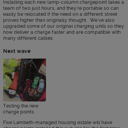
Installing each new lamp-column chargepoint takes a
team of two just hours, and they’re portable so can
easily be relocated if the need on a different street
proves higher than originally thought. We’ve also
upgraded some of our original charging units so they
now deliver a charge faster and are compatible with
many different cables.
Next wave
Testing the new
charge points
Five Lambeth-managed housing estate will have