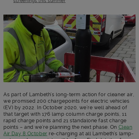
screenings this summer
Main post content
As part of Lambeth’s long-term action for cleaner air,
we promised 200 chargepoints for electric vehicles
(EV) by 2022. In October 2020, we’re well ahead of
that target with 176 lamp column charge points, 11
rapid charge points and 21 standalone fast charge
points – and we’re planning the next phase. On
Clean
Air Day 8 October
re-charging at all Lambeth’s lamp-