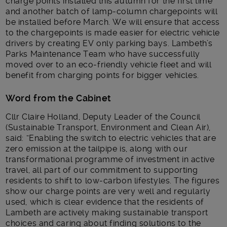
charge points installed this autumn for the first time
and another batch of lamp-column chargepoints will
be installed before March. We will ensure that access
to the chargepoints is made easier for electric vehicle
drivers by creating EV only parking bays. Lambeth’s
Parks Maintenance Team who have successfully
moved over to an eco-friendly vehicle fleet and will
benefit from charging points for bigger vehicles.
Word from the Cabinet
Cllr Claire Holland, Deputy Leader of the Council
(Sustainable Transport, Environment and Clean Air),
said: “Enabling the switch to electric vehicles that are
zero emission at the tailpipe is, along with our
transformational programme of investment in active
travel, all part of our commitment to supporting
residents to shift to low-carbon lifestyles. The figures
show our charge points are very well and regularly
used, which is clear evidence that the residents of
Lambeth are actively making sustainable transport
choices and caring about finding solutions to the