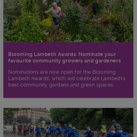
Blooming Lambeth Awards: Nominate your
favourite community growers and gardeners
Nominations are now open for the Blooming
Lambeth Awards, which will celebrate Lambeth’s
best community gardens and green spaces.