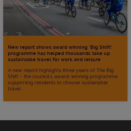
New report shows award winning ‘Big Shift’
programme has helped thousands take up
sustainable travel for work and leisure
A new report highlights three years of The Big
Shift – the council’s award-winning programme
supporting residents to choose sustainable
travel.