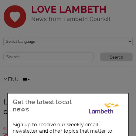
LOVE LAMBETH
News from Lambeth Council
Website search form
Search website
MENU
Lambeth beats 2022 target for
Get the latest local
news
chargepoints
Sign up to receive our weekly email
6 October 2020
newsletter and other topics that matter to
Written by: Communications team