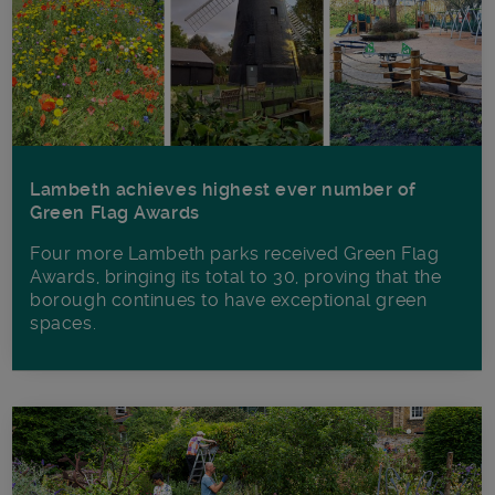
Lambeth achieves highest ever number of
Green Flag Awards
Four more Lambeth parks received Green Flag
Awards, bringing its total to 30, proving that the
borough continues to have exceptional green
spaces.