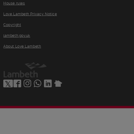
House rules
Love Lambeth Privacy Notice
Copyright
lambeth.gov.uk
About Love Lambeth