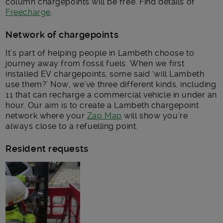
column chargepoints will be free. Find details of
Freecharge
.
Network of chargepoints
It’s part of helping people in Lambeth choose to
journey away from fossil fuels. When we first
installed EV chargepoints, some said ‘will Lambeth
use them?’ Now, we’ve three different kinds, including
11 that can recharge a commercial vehicle in under an
hour. Our aim is to create a Lambeth chargepoint
network where your
Zap Map
will show you’re
always close to a refuelling point.
Resident requests