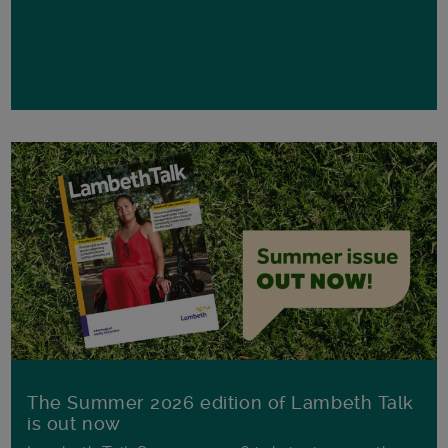
The Summer 2026 edition of Lambeth Talk
is out now