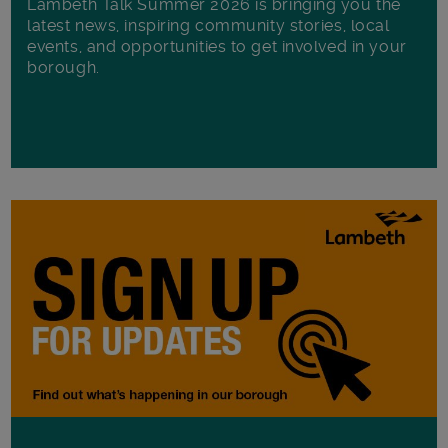
Lambeth Talk Summer 2026 is bringing you the
latest news, inspiring community stories, local
events, and opportunities to get involved in your
borough.