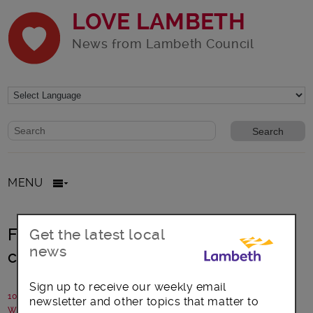
LOVE LAMBETH
News from Lambeth Council
Website search form
Search website
MENU
Family photos capture 70 years of
Get the latest local
news
change in Lambeth
Sign up to receive our weekly email
10 July 2025
newsletter and other topics that matter to
Written by: Communications team