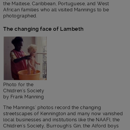
the Maltese, Caribbean, Portuguese, and West
African families who all visited Mannings to be
photographed.
The changing face of Lambeth
Photo for the
Children’s Society
by Frank Manning
The Mannings’ photos record the changing
streetscapes of Kennington and many now vanished
local businesses and institutions like the NAAFI, the
Children’s Society, Burrough’s Gin, the Alford boys