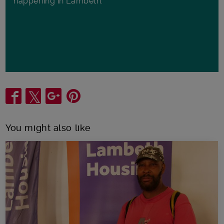
happening in Lambeth.
Share
You might also like