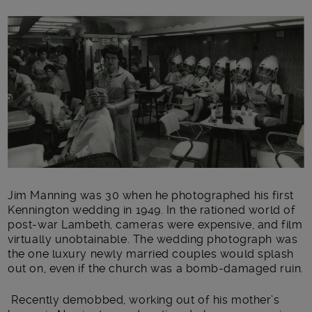
Main post content
Jim Manning was 30 when he photographed his first
Kennington wedding in 1949. In the rationed world of
post-war Lambeth, cameras were expensive, and film
virtually unobtainable. The wedding photograph was
the one luxury newly married couples would splash
out on, even if the church was a bomb-damaged ruin.
Recently demobbed, working out of his mother’s