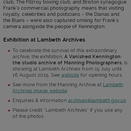
club, The Fitzroy boxing club, and Brixton synagogue.
Frank’s commercial photography means that visiting
royalty, celebrities and politicians – the Dianas and
the Blairs – were also captured smiling for Frank’s
camera alongside the people of Kennington.
Exhibition at Lambeth Archives
To celebrate the survival of this extraordinary
archive, the exhibition,
A Vanished Kennington:
the studio archive of Manning Photographers
, is
showing at Lambeth Archives from 15 July until
16 August 2025. See
website
for opening hours.
See more from the Manning Archive at
Lambeth
Archives image website
.
Enquiries & information
archives@lambeth.gov.uk
Please credit “Lambeth Archives” if you use any
of the photos.