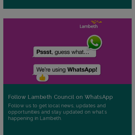
Follow Lambeth Council on WhatsApp
Follow us to get local news, updates and
opportunities and stay updated on what's
happening in Lambeth.