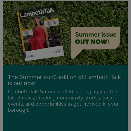
The Summer 2026 edition of Lambeth Talk
is out now
Lambeth Talk Summer 2026 is bringing you the
latest news, inspiring community stories, local
events, and opportunities to get involved in your
borough.