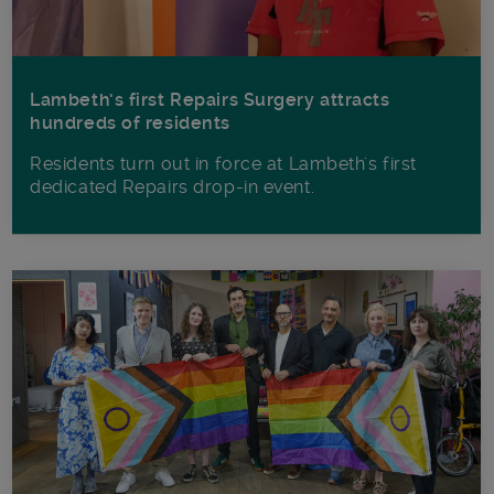
Lambeth’s first Repairs Surgery attracts
hundreds of residents
Residents turn out in force at Lambeth's first
dedicated Repairs drop-in event.