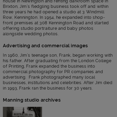
house in Newington and renting darkroom space in
Brixton, Jim’s fledgling business took off and within
three years he had opened a studio at 3 Windmill
Row, Kennington. In 1954, he expanded into shop-
front premises at 308 Kennington Road and started
offering studio portraiture and baby photos
alongside wedding photos.
Advertising and commercial images
In 1960, Jim’s teenage son, Frank, began working with
his father. After graduating from the London College
of Printing, Frank expanded the business into
commercial photography for PR companies and
advertising. Frank photographed many local
businesses, institutions and celebrities. After Jim died
in 1993, Frank ran the business for 30 years.
Manning studio archives