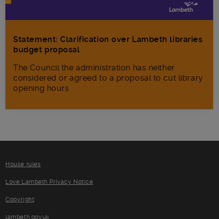
Statement: Clarification over Lambeth libraries
budget proposal
The Council the administration has neither
considered or agreed to a proposal to cut library
opening hours
House rules
Love Lambeth Privacy Notice
Copyright
lambeth.gov.uk