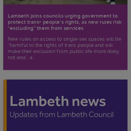
Lambeth joins councils urging government to
protect trans+ people’s rights, as new rules risk
“excluding” them from services
New rules on access to single-sex spaces will be
“harmful to the rights of trans people and will
make their exclusion from public life more likely,
not less”, a...