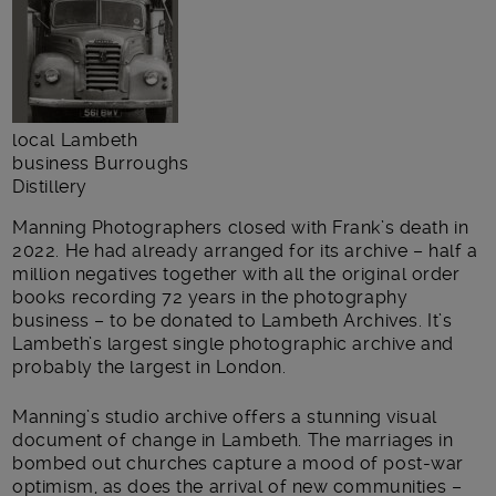
local Lambeth
business Burroughs
Distillery
Manning Photographers closed with Frank’s death in
2022. He had already arranged for its archive – half a
million negatives together with all the original order
books recording 72 years in the photography
business – to be donated to Lambeth Archives. It’s
Lambeth’s largest single photographic archive and
probably the largest in London.
Manning’s studio archive offers a stunning visual
document of change in Lambeth. The marriages in
bombed out churches capture a mood of post-war
optimism, as does the arrival of new communities –