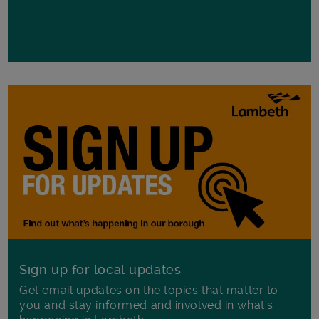
Sign up for local updates
Get email updates on the topics that matter to
you and stay informed and involved in what's