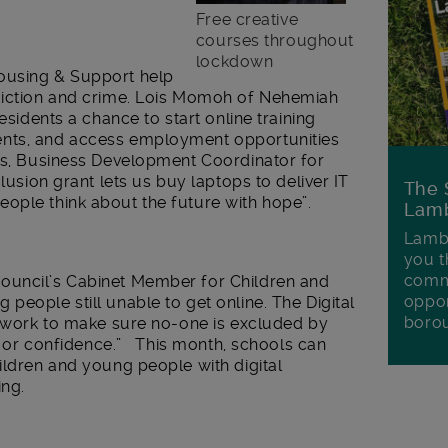
Free creative
courses throughout
lockdown
using & Support help
ddiction and crime. Lois Momoh of Nehemiah
esidents a chance to start online training
ents, and access employment opportunities
des, Business Development Coordinator for
clusion grant lets us buy laptops to deliver IT
The 
ople think about the future with hope”.
Lamb
Lambe
you t
commu
ouncil’s Cabinet Member for Children and
oppor
people still unable to get online. The Digital
boro
ed work to make sure no-one is excluded by
ls or confidence.” This month, schools can
ildren and young people with digital
ing.