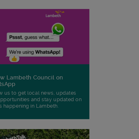
ow Lambeth Council on
tsApp
w us to get local news, updates
pportunities and stay updated on
s happening in Lambeth.