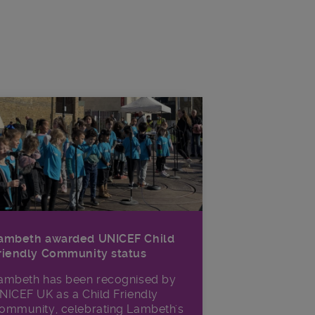
ambeth awarded UNICEF Child
riendly Community status
ambeth has been recognised by
NICEF UK as a Child Friendly
ommunity, celebrating Lambeth's