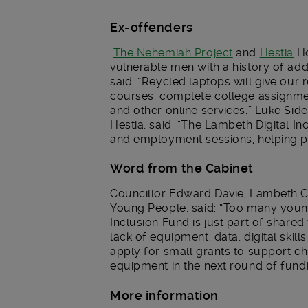
Ex-offenders
The Nehemiah Project
and
Hestia
Ho
vulnerable men with a history of a
said: “Reycled laptops will give our r
courses, complete college assignm
and other online services.” Luke Si
Hestia, said: “The Lambeth Digital In
and employment sessions, helping pe
Word from the Cabinet
Councillor Edward Davie, Lambeth C
Young People, said: “Too many young 
Inclusion Fund is just part of shar
lack of equipment, data, digital skil
apply for small grants to support ch
equipment in the next round of fund
More information