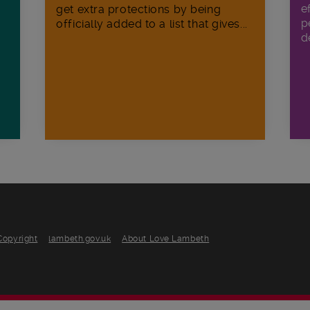
e
get extra protections by being
p
officially added to a list that gives...
d
Copyright
lambeth.gov.uk
About Love Lambeth