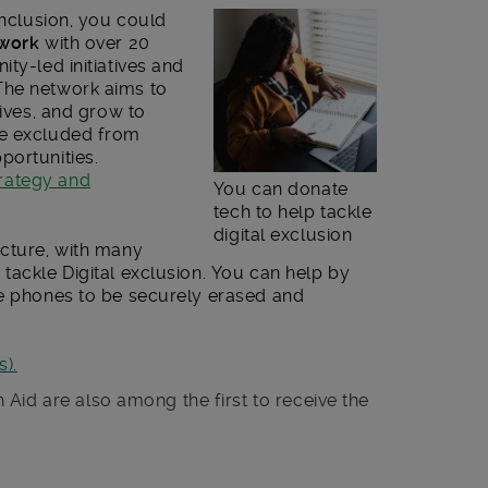
Inclusion, you could
twork
with over 20
ty-led initiatives and
The network aims to
tives, and grow to
re excluded from
portunities.
rategy and
You can donate
tech to help tackle
digital exclusion
icture, with many
tackle Digital exclusion. You can help by
le phones to be securely erased and
).
h Aid are also among the first to receive the