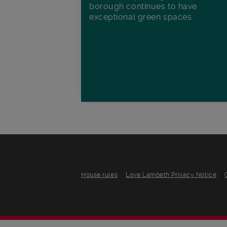
borough continues to have
exceptional green spaces.
House rules
Love Lambeth Privacy Notice