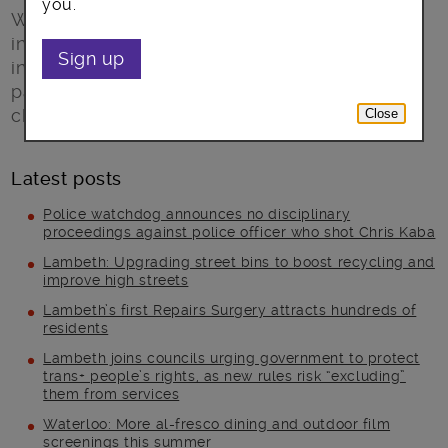
you.
We need foster carers to look after our most-
in-need children – if you have a genuine
Sign up
interest in children’s welfare, a passion for
parenting, a spare bedroom, and are up for a
challenge then we want to hear from you.
Close
Latest posts
Police watchdog announces no disciplinary
proceedings against police officer who shot Chris Kaba
Lambeth: Upgrading street bins to boost recycling and
improve high streets
Lambeth’s first Repairs Surgery attracts hundreds of
residents
Lambeth joins councils urging government to protect
trans+ people’s rights, as new rules risk “excluding”
them from services
Waterloo: More al-fresco dining and outdoor film
screenings this summer