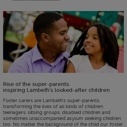
Main post content
Rise of the super-parents:
inspiring Lambeth’s looked-after children
Foster carers are Lambeth’s super-parents,
transforming the lives of all kinds of children:
teenagers, sibling groups, disabled children and
sometimes unaccompanied asylum seeking children
too. No matter the background of the child our foster