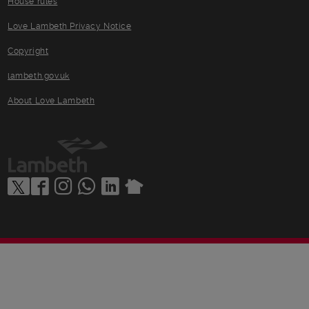
House rules
Love Lambeth Privacy Notice
Copyright
lambeth.gov.uk
About Love Lambeth