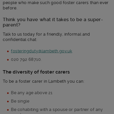
people who make such good foster carers than ever
before.
Think you have what it takes to be a super-
parent?
Talk to us today for a friendly, informal and
confidential chat:
fosteringduty@lambeth.gov.uk
020 792 68710.
The diversity of foster carers
To be a foster carer in Lambeth you can:
Be any age above 21
Be single
Be cohabiting with a spouse or partner of any