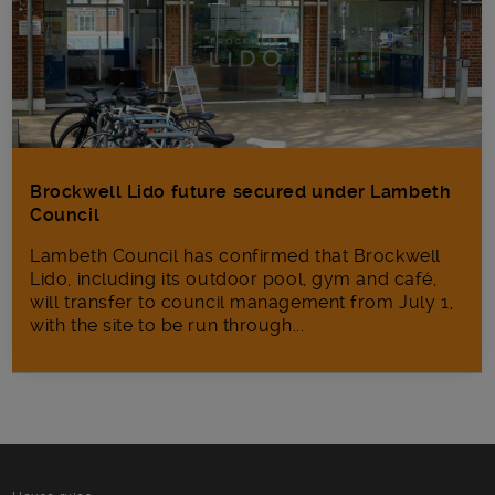
Brockwell Lido future secured under Lambeth
Council
Lambeth Council has confirmed that Brockwell
Lido, including its outdoor pool, gym and café,
will transfer to council management from July 1,
with the site to be run through...