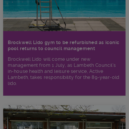
Brockwell Lido gym to be refurbished as iconic
pool returns to council management
Brockwell Lido will come under new
management from 1 July, as Lambeth Council’s
in‑house health and leisure service, Active
Lambeth, takes responsibility for the 89-year-old
lido.