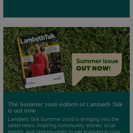
The Summer 2026 edition of Lambeth Talk
is out now
Lambeth Talk Summer 2026 is bringing you the
latest news, inspiring community stories, local
events, and opportunities to get involved in your