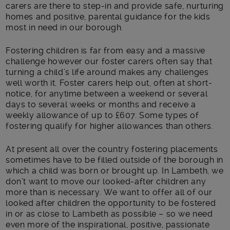
carers are there to step-in and provide safe, nurturing
homes and positive, parental guidance for the kids
most in need in our borough.
Fostering children is far from easy and a massive
challenge however our foster carers often say that
turning a child’s life around makes any challenges
well worth it. Foster carers help out, often at short-
notice, for anytime between a weekend or several
days to several weeks or months and receive a
weekly allowance of up to £607. Some types of
fostering qualify for higher allowances than others.
At present all over the country fostering placements
sometimes have to be filled outside of the borough in
which a child was born or brought up. In Lambeth, we
don’t want to move our looked-after children any
more than is necessary. We want to offer all of our
looked after children the opportunity to be fostered
in or as close to Lambeth as possible – so we need
even more of the inspirational, positive, passionate