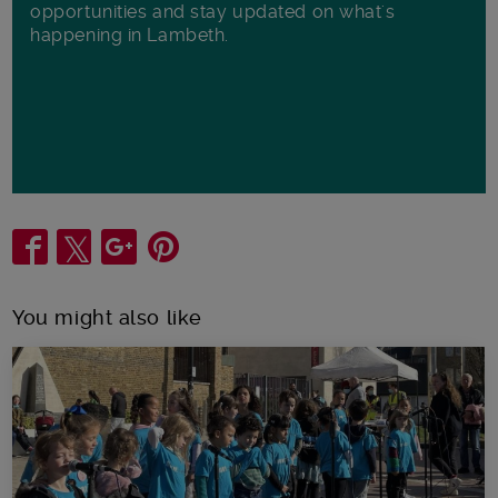
opportunities and stay updated on what's
happening in Lambeth.
Share
You might also like