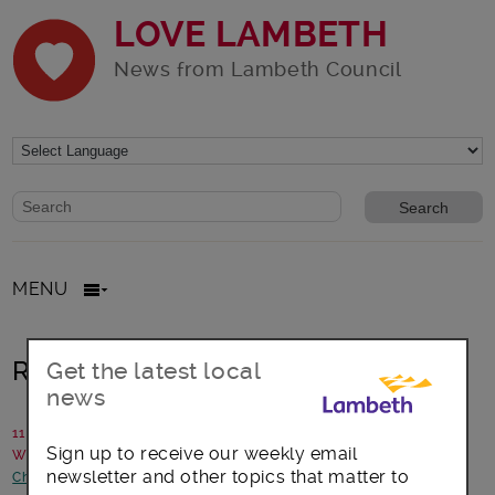
LOVE LAMBETH
News from Lambeth Council
Website search form
Search website
MENU
Rise of the super-parents
Get the latest local
news
11 May 2017
Sign up to receive our weekly email
Written by: The Fostering team at Lambeth
newsletter and other topics that matter to
Children and young people
-
Health and Wellbeing