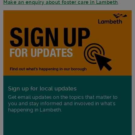
Make an enquiry about foster care in Lambeth
.
Sign up for local updates
Get email updates on the topics that matter to
you and stay informed and involved in what's
happening in Lambeth.