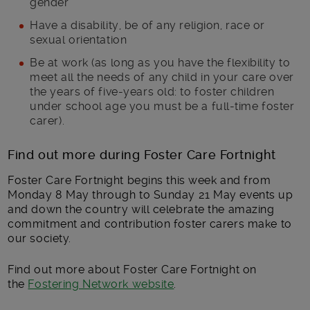
gender
Have a disability, be of any religion, race or
sexual orientation
Be at work (as long as you have the flexibility to
meet all the needs of any child in your care over
the years of five-years old: to foster children
under school age you must be a full-time foster
carer).
Find out more during Foster Care Fortnight
Foster Care Fortnight begins this week and from
Monday 8 May through to Sunday 21 May events up
and down the country will celebrate the amazing
commitment and contribution foster carers make to
our society.
Find out more about Foster Care Fortnight on
the
Fostering Network website
.