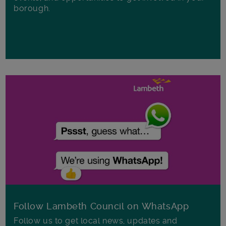
borough.
Follow Lambeth Council on WhatsApp
Follow us to get local news, updates and