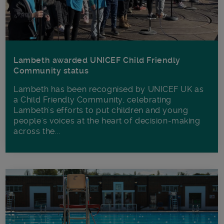
Lambeth awarded UNICEF Child Friendly
Community status
Lambeth has been recognised by UNICEF UK as
a Child Friendly Community, celebrating
Lambeth's efforts to put children and young
people's voices at the heart of decision-making
across the...