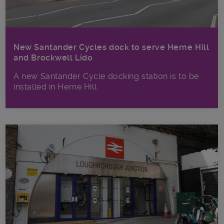
New Santander Cycles dock to serve Herne Hill
and Brockwell Lido
A new Santander Cycle docking station is to be
installed in Herne Hill.