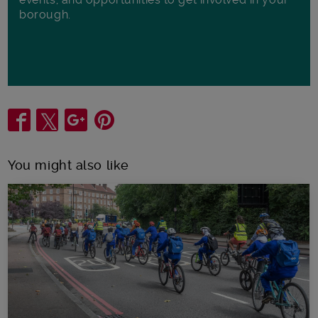
borough.
Share
You might also like