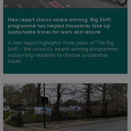
New report shows award winning ‘Big Shift’
programme has helped thousands take up
sustainable travel for work and leisure
A new report highlights three years of The Big
Shift – the council’s award-winning programme
supporting residents to choose sustainable
travel.