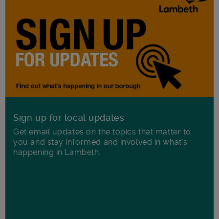
Sign up for local updates
Get email updates on the topics that matter to
you and stay informed and involved in what's
happening in Lambeth.