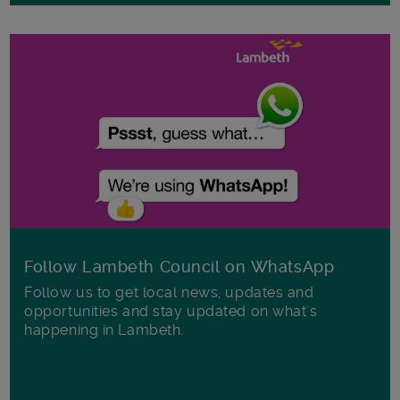
Follow Lambeth Council on WhatsApp
Follow us to get local news, updates and
opportunities and stay updated on what's
happening in Lambeth.