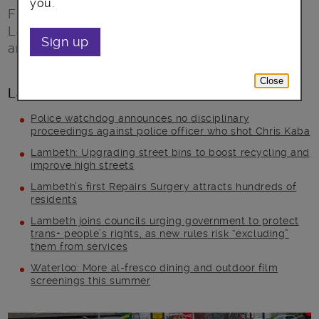
you.
Free motorcycle training courses make
Lambeth’s streets better and safer for riders
Sign up
and other road users.
Close
Latest posts
Police watchdog announces no disciplinary
proceedings against police officer who shot Chris Kaba
Lambeth: Upgrading street bins to boost recycling and
improve high streets
Lambeth’s first Repairs Surgery attracts hundreds of
residents
Lambeth joins councils urging government to protect
trans+ people’s rights, as new rules risk “excluding”
them from services
Waterloo: More al-fresco dining and outdoor film
screenings this summer