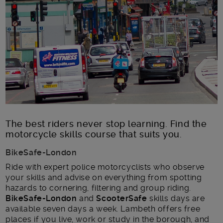
Main post content
The best riders never stop learning. Find the
motorcycle skills course that suits you.
BikeSafe-London
Ride with expert police motorcyclists who observe
your skills and advise on everything from spotting
hazards to cornering, filtering and group riding.
BikeSafe-London
and
ScooterSafe
skills days are
available seven days a week. Lambeth offers free
places if you live, work or study in the borough, and