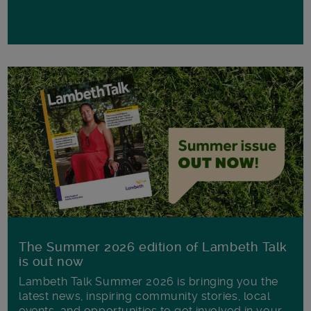
The Summer 2026 edition of Lambeth Talk
is out now
Lambeth Talk Summer 2026 is bringing you the
latest news, inspiring community stories, local
events, and opportunities to get involved in your