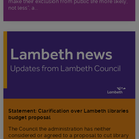
make their exclusion from public life more likely,
not less”, a...
Statement: Clarification over Lambeth libraries
budget proposal
The Council the administration has neither
considered or agreed to a proposal to cut library