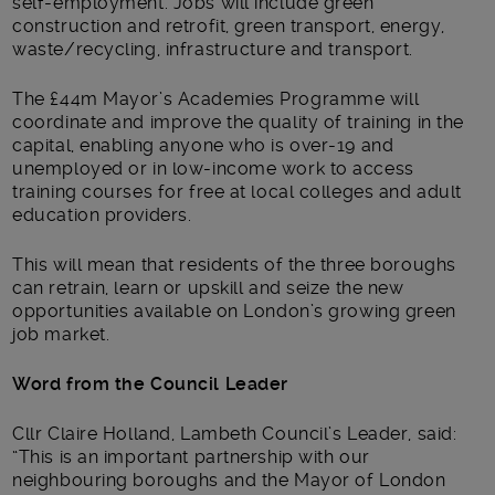
self-employment. Jobs will include green
construction and retrofit, green transport, energy,
waste/recycling, infrastructure and transport.
The £44m Mayor’s Academies Programme will
coordinate and improve the quality of training in the
capital, enabling anyone who is over-19 and
unemployed or in low-income work to access
training courses for free at local colleges and adult
education providers.
This will mean that residents of the three boroughs
can retrain, learn or upskill and seize the new
opportunities available on London’s growing green
job market.
Word from the Council Leader
Cllr Claire Holland, Lambeth Council’s Leader, said:
“This is an important partnership with our
neighbouring boroughs and the Mayor of London