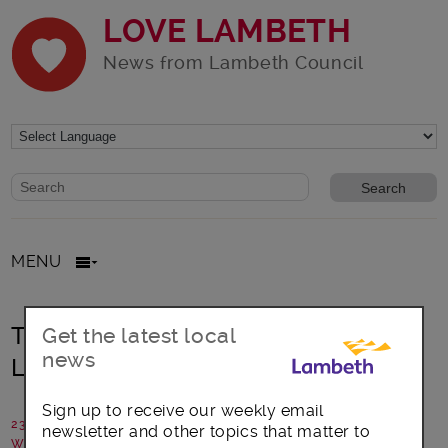
LOVE LAMBETH
News from Lambeth Council
Website search form
Search website
MENU
Training for residents at new south
Get the latest local
news
London green skills academy
Sign up to receive our weekly email
23 February 2022
newsletter and other topics that matter to
Written by: Lambeth Council