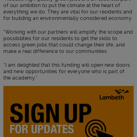
of our ambition to put the climate at the heart of
everything we do. They are vital for our residents and
for building an environmentally considered economy.
“Working with our partners will amplify the scope and
possibilities for our residents to get the skills to
access green jobs that could change their life, and
make a real difference to our communities.
“I am delighted that this funding will open new doors
and new opportunities for everyone who is part of
the academy.”