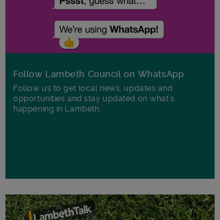
Follow Lambeth Council on WhatsApp
Follow us to get local news, updates and
opportunities and stay updated on what's
happening in Lambeth.