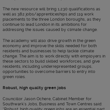
The new resource will bring 1,230 qualifications as
well as 382 jobs/apprenticeships and 119 work
placements to the three London boroughs, as they
continue to lead London in its ambitions for
addressing the issues caused by climate change.
The academy will also drive growth in the green
economy and improve the skills needed for both
residents and businesses to help tackle climate
change. The aim is to work directly with employers in
these sectors to build skilled workforces, and give
residents, including underrepresented groups,
opportunities to overcome barriers to entry into
green roles.
Robust, high quality green jobs
Councillor Jason Ochere, Cabinet Member for
Southwark’s Jobs, Business and Town Centres said:
“Robust, high quality green jobs are an essential part