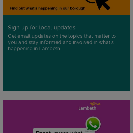
Sign up for local updates
Get email updates on the topics that matter to
you and stay informed and involved in what's
happening in Lambeth.