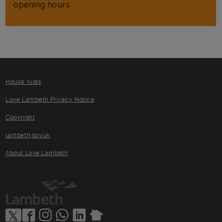
opening hours
House rules
Love Lambeth Privacy Notice
Copyright
lambeth.gov.uk
About Love Lambeth