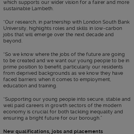
which supports our wider vision for a fairer and more
sustainable Lambeth.
“Our research, in partnership with London South Bank
University, highlights roles and skills in low-carbon
jobs that will emerge over the next decade and
beyond.
“So we know where the jobs of the future are going
to be created and we want our young people to be in
prime position to benefit, particularly our residents
from deprived backgrounds as we know they have
faced barriers when it comes to employment,
education and training.
“Supporting our young people into secure, stable and
well paid careers in growth sectors of the modern
economy is crucial for both tackling inequality and
ensuring a bright future for our borough.”
New qualifications, jobs and placements