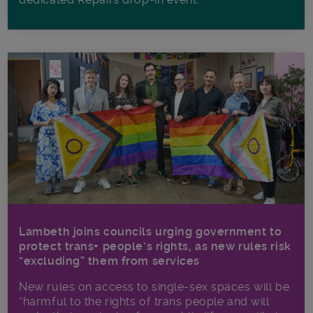
Lambeth joins councils urging government to
protect trans+ people’s rights, as new rules risk
“excluding” them from services
New rules on access to single-sex spaces will be
“harmful to the rights of trans people and will