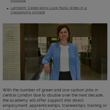
proposal
Lambeth: Celebrating Love Parks Week in a
challenging climate
Main post content
With the number of green and low carbon jobs in
central London due to double over the next decade,
the academy will offer support into direct
employment, apprenticeships, traineeships, training or