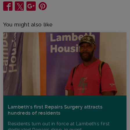
Share
You might also like
Lambeth’s first Repairs Surgery attracts
hundreds of residents
Residents turn out in force at Lambeth's first
dedicated Repairs drop-in event.