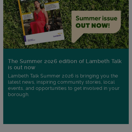
The Summer 2026 edition of Lambeth Talk
is out now
Lambeth Talk Summer 2026 is bringing you the
latest news, inspiring community stories, local
events, and opportunities to get involved in your
borough.