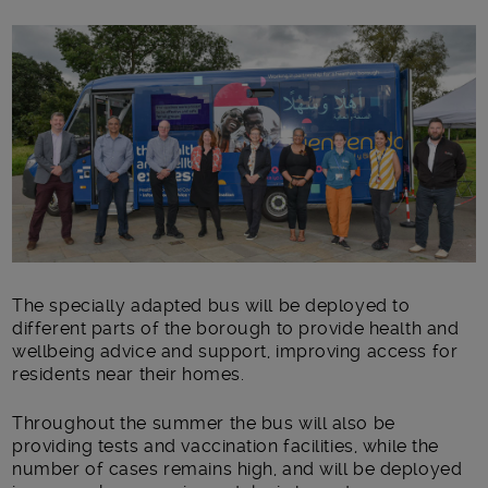
Main post content
The specially adapted bus will be deployed to
different parts of the borough to provide health and
wellbeing advice and support, improving access for
residents near their homes.
Throughout the summer the bus will also be
providing tests and vaccination facilities, while the
number of cases remains high, and will be deployed