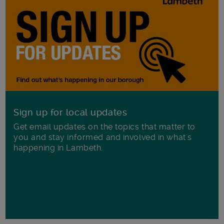
Sign up for local updates
Get email updates on the topics that matter to
you and stay informed and involved in what's
happening in Lambeth.