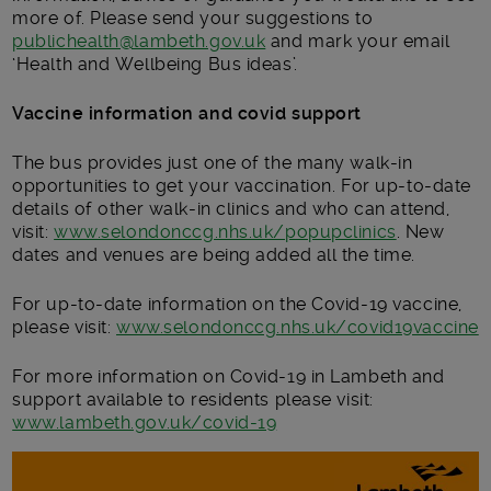
more of. Please send your suggestions to
publichealth@lambeth.gov.uk
and mark your email
‘Health and Wellbeing Bus ideas’.
Vaccine information and covid support
The bus provides just one of the many walk-in
opportunities to get your vaccination. For up-to-date
details of other walk-in clinics and who can attend,
visit:
www.selondonccg.nhs.uk/popupclinics
. New
dates and venues are being added all the time.
For up-to-date information on the Covid-19 vaccine,
please visit:
www.selondonccg.nhs.uk/covid19vaccine
For more information on Covid-19 in Lambeth and
support available to residents please visit:
www.lambeth.gov.uk/covid-19