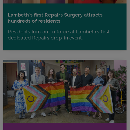
Lambeth’s first Repairs Surgery attracts
hundreds of residents
Residents turn out in force at Lambeth's first
dedicated Repairs drop-in event.