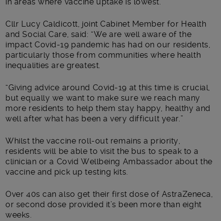
in areas where vaccine uptake is lowest.
Cllr Lucy Caldicott, joint Cabinet Member for Health
and Social Care, said: “We are well aware of the
impact Covid-19 pandemic has had on our residents,
particularly those from communities where health
inequalities are greatest.
“Giving advice around Covid-19 at this time is crucial,
but equally we want to make sure we reach many
more residents to help them stay happy, healthy and
well after what has been a very difficult year.”
Whilst the vaccine roll-out remains a priority,
residents will be able to visit the bus to speak to a
clinician or a Covid Wellbeing Ambassador about the
vaccine and pick up testing kits.
Over 40s can also get their first dose of AstraZeneca,
or second dose provided it’s been more than eight
weeks.