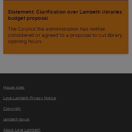
Statement: Clarification over Lambeth libraries
budget proposal
The Council the administration has neither
considered or agreed to a proposal to cut library
opening hours
House rules
Love Lambeth Privacy Notice
Copyright
lambeth.gov.uk
About Love Lambeth