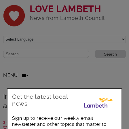
LOVE LAMBETH
News from Lambeth Council
Website search form
Search website
MENU
Introducing Lambeth’s new health
Get the latest local
news
and wellbeing bus!
Sign up to receive our weekly email
3 August 2021
newsletter and other topics that matter to
Written by: Lambeth Council