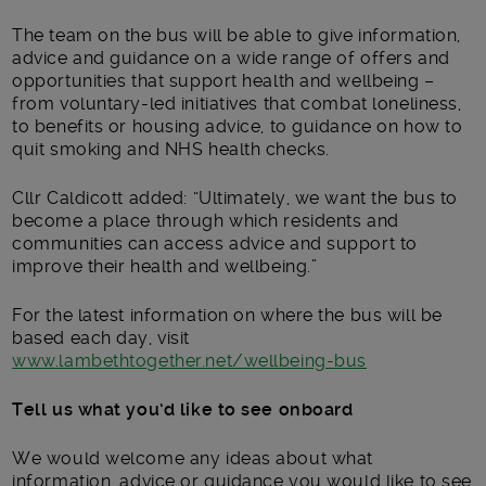
The team on the bus will be able to give information,
advice and guidance on a wide range of offers and
opportunities that support health and wellbeing –
from voluntary-led initiatives that combat loneliness,
to benefits or housing advice, to guidance on how to
quit smoking and NHS health checks.
Cllr Caldicott added: “Ultimately, we want the bus to
become a place through which residents and
communities can access advice and support to
improve their health and wellbeing.”
For the latest information on where the bus will be
based each day, visit
www.lambethtogether.net/wellbeing-bus
Tell us what you’d like to see onboard
We would welcome any ideas about what
information, advice or guidance you would like to see