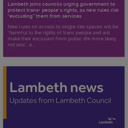
Lambeth joins councils urging government to
protect trans+ people’s rights, as new rules risk
“excluding” them from services
New rules on access to single-sex spaces will be
“harmful to the rights of trans people and will
make their exclusion from public life more likely,
not less”, a...