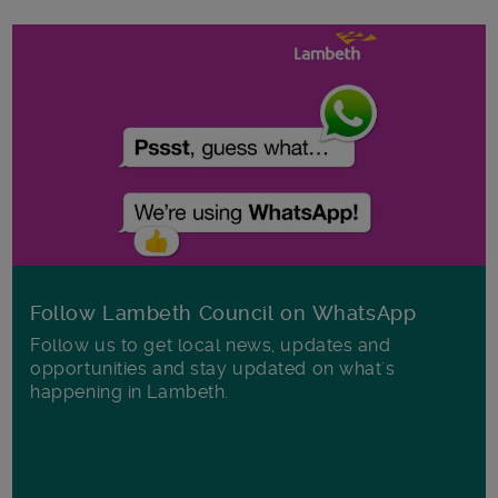
Follow Lambeth Council on WhatsApp
Follow us to get local news, updates and
opportunities and stay updated on what's
happening in Lambeth.