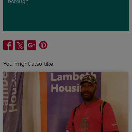
borough.
Share
You might also like