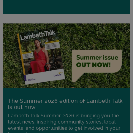
The Summer 2026 edition of Lambeth Talk
is out now
Lambeth Talk Summer 2026 is bringing you the
latest news, inspiring community stories, local
events, and opportunities to get involved in your