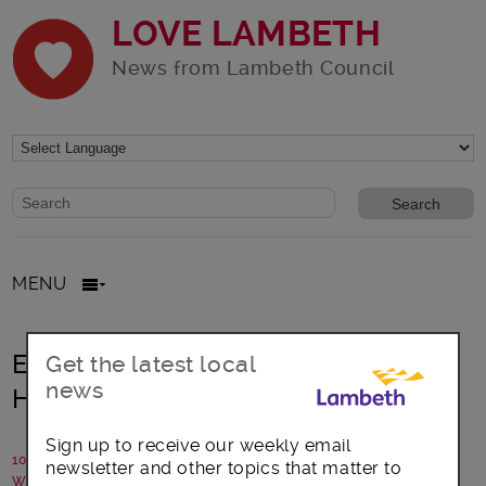
LOVE LAMBETH
News from Lambeth Council
Website search form
Search website
MENU
Everyone is invited to Lambeth’s
Get the latest local
news
Health and Wellbeing event
Sign up to receive our weekly email
10 June 2015
newsletter and other topics that matter to
Written by: Health and Wellbeing Board