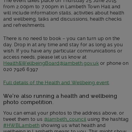
The event takes place on Thursday 25 June 2015
from 2.00pm to 7.00pm in Lambeth Town Hall and
will include information stalls, activities about health
and wellbeing, talks and discussions, health checks
and refreshments.
There is no need to book – you can turn up on the
day. Drop in at any time and stay for as long as you
wish. If you have any particular communications or
access needs, please let us know at
Health&WellbeingBoard@lambeth.gov.uk
or phone on
020 7926 6397
Full details of the Health and Wellbeing event
.
We’re also running a health and wellbeing
photo competition.
You can email your photos to the address above, or
tweet them to us
@lambeth_council
using the hashtag
#HWBLambeth
showing us what health and
wellbeing in Lambeth means to you. This might show