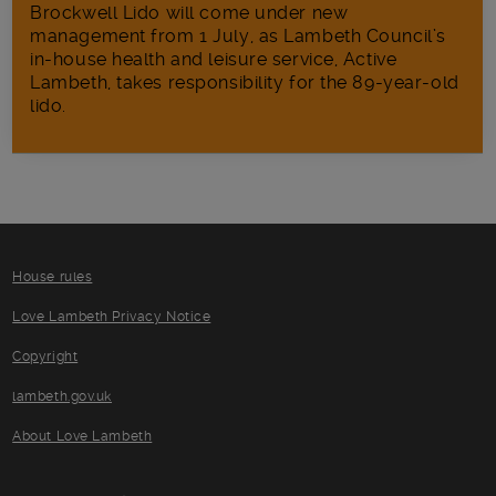
Brockwell Lido will come under new
management from 1 July, as Lambeth Council’s
in‑house health and leisure service, Active
Lambeth, takes responsibility for the 89-year-old
lido.
House rules
Love Lambeth Privacy Notice
Copyright
lambeth.gov.uk
About Love Lambeth