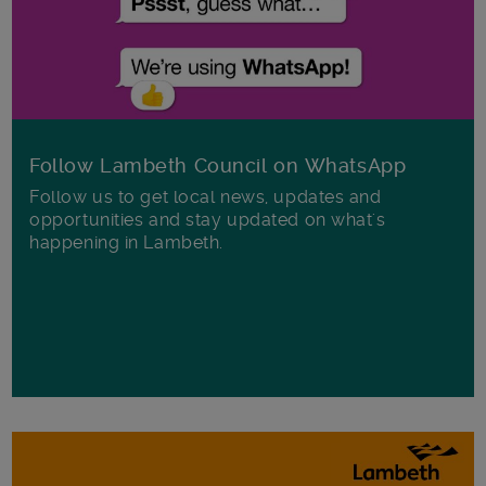
Follow Lambeth Council on WhatsApp
Follow us to get local news, updates and
opportunities and stay updated on what's
happening in Lambeth.