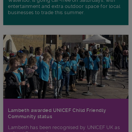
Waterloo, is going car-free on Saturdays, with
entertainment and extra outdoor space for local
businesses to trade this summer.
Lambeth awarded UNICEF Child Friendly
Community status
Lambeth has been recognised by UNICEF UK as