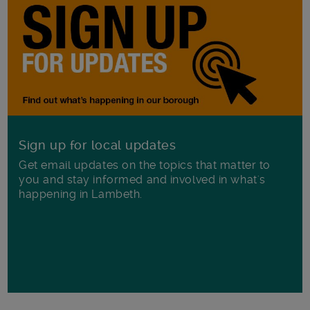
Sign up for local updates
Get email updates on the topics that matter to
you and stay informed and involved in what's
happening in Lambeth.