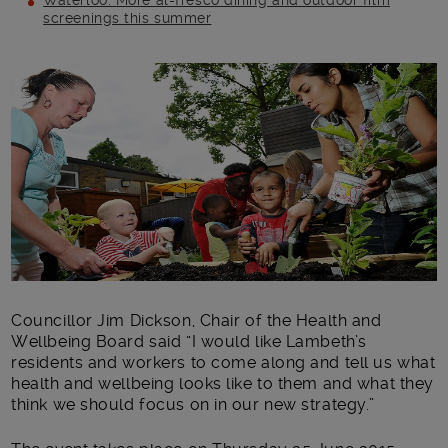
Waterloo: More al-fresco dining and outdoor film
screenings this summer
Main post content
Councillor Jim Dickson, Chair of the Health and
Wellbeing Board said “I would like Lambeth’s
residents and workers to come along and tell us what
health and wellbeing looks like to them and what they
think we should focus on in our new strategy.”