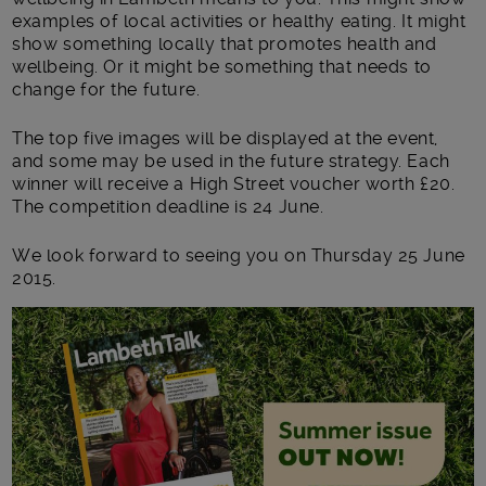
examples of local activities or healthy eating. It might
show something locally that promotes health and
wellbeing. Or it might be something that needs to
change for the future.
The top five images will be displayed at the event,
and some may be used in the future strategy. Each
winner will receive a High Street voucher worth £20.
The competition deadline is 24 June.
We look forward to seeing you on Thursday 25 June
2015.