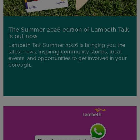
The Summer 2026 edition of Lambeth Talk
is out now
Lambeth Talk Summer 2026 is bringing you the
latest news, inspiring community stories, local
events, and opportunities to get involved in your
borough.