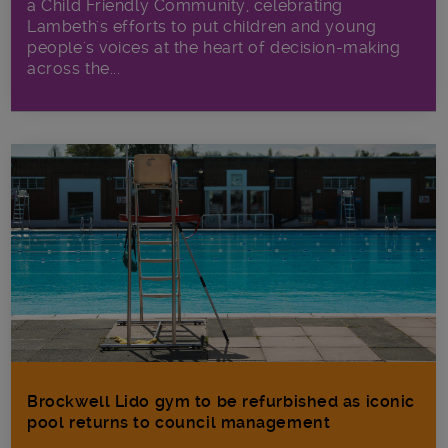
a Child Friendly Community, celebrating
Lambeth's efforts to put children and young
people's voices at the heart of decision-making
across the...
Brockwell Lido gym to be refurbished as iconic
pool returns to council management