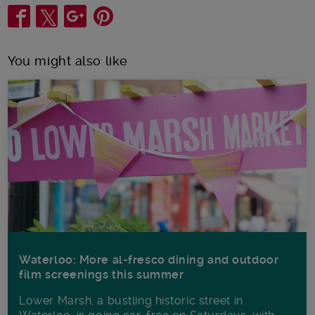
Share
You might also like
Waterloo: More al-fresco dining and outdoor
film screenings this summer
Lower Marsh, a bustling historic street in