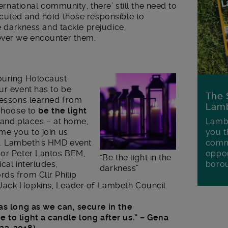
ternational community, there’ still the need to
ecuted and hold those responsible to
he darkness and tackle prejudice,
ever we encounter them.
ouring Holocaust
ur event has to be
The 
 lessons learned from
Lamb
 choose to
be the light
 and places – at home,
Lambe
me you to join us
you t
y. Lambeth’s HMD event
commu
sor Peter Lantos BEM,
oppor
“Be the light in the
cal interludes,
boro
darkness”
ds from Cllr Philip
Jack Hopkins, Leader of Lambeth Council.
 as long as we can, secure in the
 to light a candle long after us.”
– Gena