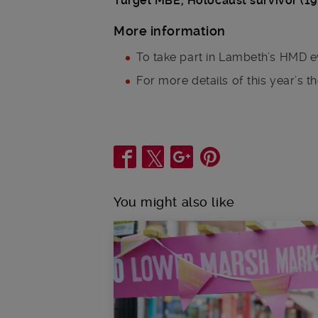
Turgel MBE, Holocaust survivor (1
More information
To take part in Lambeth’s HMD e
For more details of this year’s t
Share
You might also like