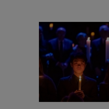
Main post content