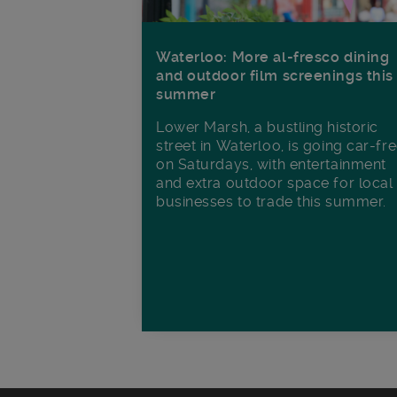
Waterloo: More al-fresco dining
and outdoor film screenings this
summer
Lower Marsh, a bustling historic
street in Waterloo, is going car-fr
on Saturdays, with entertainment
and extra outdoor space for local
businesses to trade this summer.