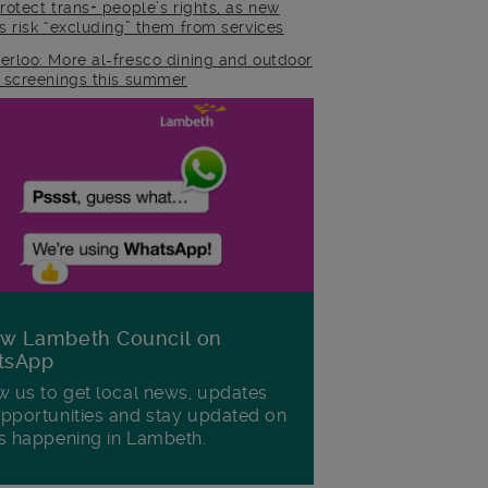
rotect trans+ people’s rights, as new
es risk “excluding” them from services
erloo: More al-fresco dining and outdoor
m screenings this summer
ow Lambeth Council on
tsApp
w us to get local news, updates
pportunities and stay updated on
s happening in Lambeth.