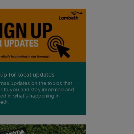
 up for local updates
mail updates on the topics that
r to you and stay informed and
ved in what's happening in
eth.