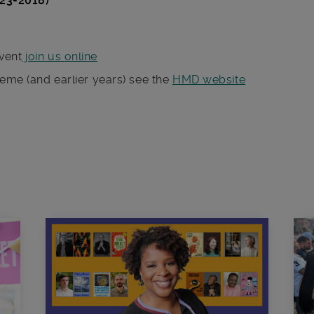
923-2018)
vent
join us online
heme (and earlier years) see the
HMD website