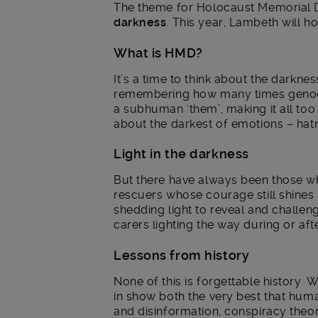
The theme for Holocaust Memorial 
darkness
. This year, Lambeth will ho
What is HMD?
It’s a time to think about the darknes
remembering how many times genocide
a subhuman ‘them’, making it all too 
about the darkest of emotions – hatr
Light in the darkness
But there have always been those who
rescuers whose courage still shines 
shedding light to reveal and challeng
carers lighting the way during or aft
Lessons from history
None of this is forgettable history. 
in show both the very best that human
and disinformation, conspiracy theor