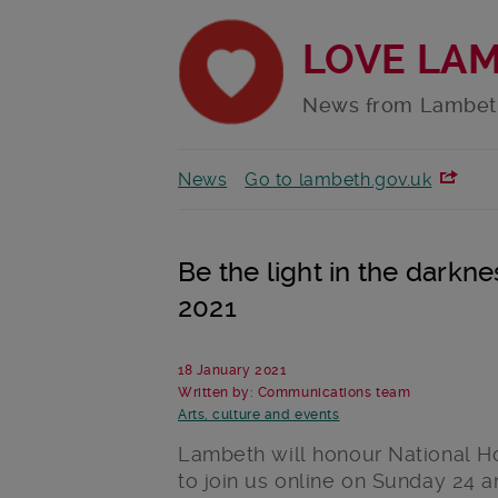
LOVE LA
News from Lambet
News
Go to lambeth.gov.uk
Be the light in the darkn
2021
18 January 2021
Written by: Communications team
Arts, culture and events
Lambeth will honour National H
to join us online on Sunday 24 an