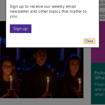
to p
rul
Sign up to receive our weekly email
newsletter and other topics that matter to
Wat
you.
fil
Sign up
Close
Foll
Wha
Follo
and o
what'