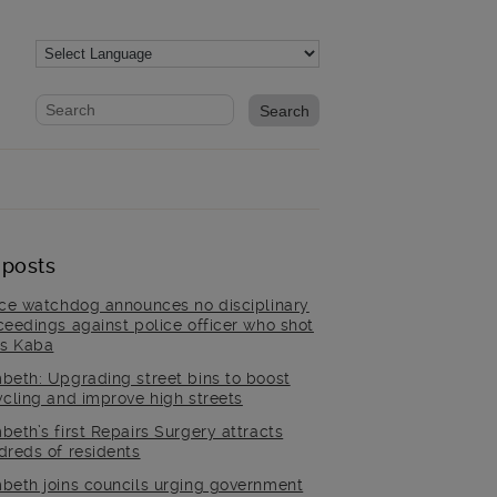
Website search form
Search website
 posts
ice watchdog announces no disciplinary
ceedings against police officer who shot
is Kaba
beth: Upgrading street bins to boost
ycling and improve high streets
beth’s first Repairs Surgery attracts
dreds of residents
beth joins councils urging government