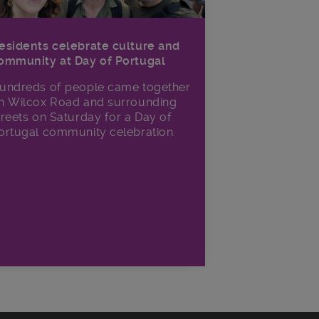
esidents celebrate culture and
ommunity at Day of Portugal
undreds of people came together
n Wilcox Road and surrounding
treets on Saturday for a Day of
ortugal community celebration.