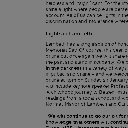
helpless and insignificant. For the in
shine a light where people are pers
account. All of us can be lights in t
discrimination and intolerance wher
Lights in Lambeth
Lambeth has a long tradition of hon
Memorial Day. Of course, this year o
online but once again we will share
the past and stand in solidarity. We
in the darkness
in a variety of ways
in public, and online – and we welco
online at 3pm on Sunday 24 Januar
will include keynote speaker Profes
‘A childhood journey to Belsen’, musi
readings from a local school and wor
Normal, Mayor of Lambeth and Cllr 
“We will continue to do our bit for
knowledge that others will continue