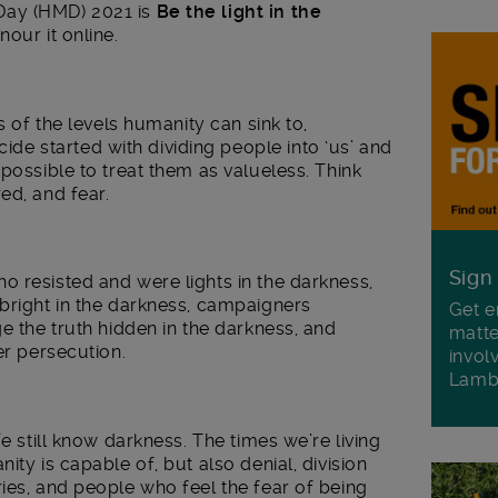
Day (HMD) 2021 is
Be the light in the
nour it online.
s of the levels humanity can sink to,
 started with dividing people into ‘us’ and
possible to treat them as valueless. Think
ed, and fear.
Sign
 resisted and were lights in the darkness,
bright in the darkness, campaigners
Get e
e the truth hidden in the darkness, and
matte
er persecution.
invol
Lamb
We still know darkness. The times we’re living
ity is capable of, but also denial, division
ies, and people who feel the fear of being