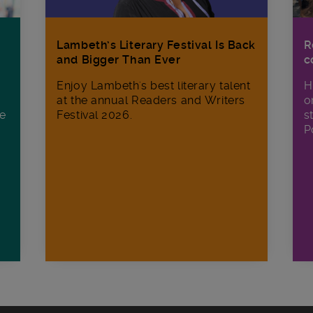
R
Lambeth’s Literary Festival Is Back
c
and Bigger Than Ever
H
Enjoy Lambeth's best literary talent
o
at the annual Readers and Writers
ee
s
Festival 2026.
P