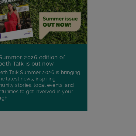
Summer 2026 edition of
eth Talk is out now
th Talk Summer 2026 is bringing
he latest news, inspiring
nity stories, local events, and
tunities to get involved in your
ugh.