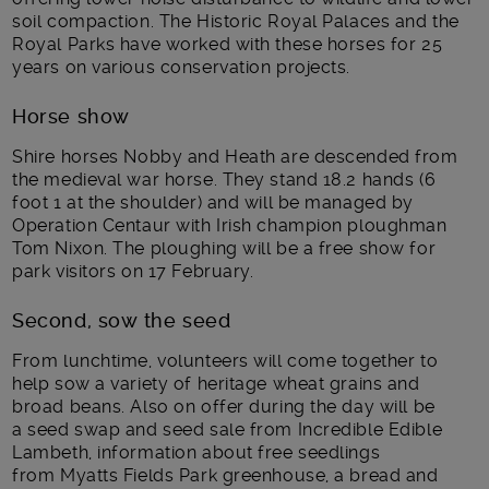
soil compaction. The Historic Royal Palaces and the
Royal Parks have worked with these horses for 25
years on various conservation projects.
Horse show
Shire horses Nobby and Heath are descended from
the medieval war horse. They stand 18.2 hands (6
foot 1 at the shoulder) and will be managed by
Operation Centaur with Irish champion ploughman
Tom Nixon. The ploughing will be a free show for
park visitors on 17 February.
Second, sow the seed
From lunchtime, volunteers will come together to
help sow a variety of heritage wheat grains and
broad beans. Also on offer during the day will be
a seed swap and seed sale from Incredible Edible
Lambeth, information about free seedlings
from Myatts Fields Park greenhouse, a bread and