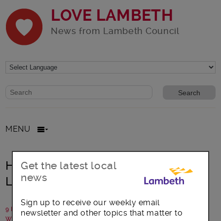
LOVE LAMBETH
News from Lambeth Council
Website search form
Search website
MENU
Heritage food growing comes to
Get the latest local
news
Lambeth park
Sign up to receive our weekly email
9 February 2018
newsletter and other topics that matter to
Written by: Friends of Ruskin Park