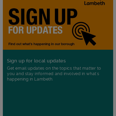
Sign up for local updates
Get email updates on the topics that matter to
you and stay informed and involved in what's
happening in Lambeth.