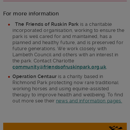
For more information
The Friends of Ruskin Park
is a charitable
incorporated organisation, working to ensure the
park is well cared for and maintained, has a
planned and healthy future, and is preserved for
future generations. We work closely with
Lambeth Council and others with an interest in
the park. Contact Charlotte
community@friendsofruskinpark.org.uk
.
Operation Centaur
is a charity based in
Richmond Park protecting now rare traditional
working horses and using equine-assisted
therapy to improve health and wellbeing. To find
out more see their
news and information pages.