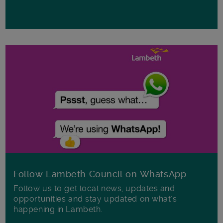
Follow Lambeth Council on WhatsApp
Follow us to get local news, updates and
opportunities and stay updated on what's
happening in Lambeth.