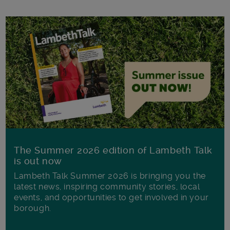
The Summer 2026 edition of Lambeth Talk
is out now
Lambeth Talk Summer 2026 is bringing you the
latest news, inspiring community stories, local
events, and opportunities to get involved in your
borough.