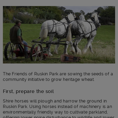
Main post content
The Friends of Ruskin Park are sowing the seeds of a
community initiative to grow heritage wheat.
First, prepare the soil
Shire horses will plough and harrow the ground in
Ruskin Park. Using horses instead of machinery is an
environmentally friendly way to cultivate parkland,
offering lower noise disturbance to wildlife and lower