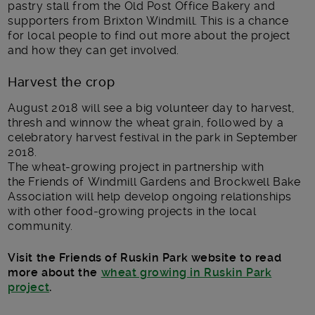
pastry stall from the Old Post Office Bakery and
supporters from Brixton Windmill. This is a chance
for local people to find out more about the project
and how they can get involved.
Harvest the crop
August 2018 will see a big volunteer day to harvest,
thresh and winnow the wheat grain, followed by a
celebratory harvest festival in the park in September
2018.
The wheat-growing project in partnership with
the Friends of Windmill Gardens and Brockwell Bake
Association will help develop ongoing relationships
with other food-growing projects in the local
community.
Visit the Friends of Ruskin Park website to read
more about the
wheat growing in Ruskin Park
project
.