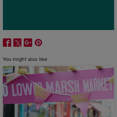
Share
You might also like