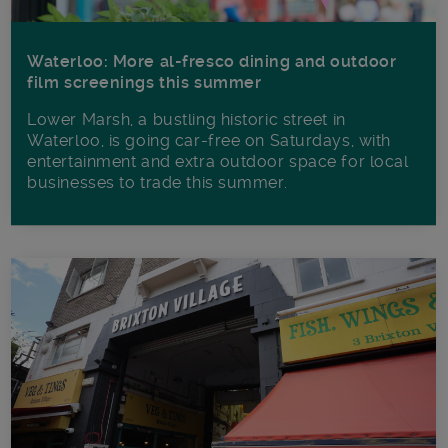
Waterloo: More al-fresco dining and outdoor
film screenings this summer
Lower Marsh, a bustling historic street in
Waterloo, is going car-free on Saturdays, with
entertainment and extra outdoor space for local
businesses to trade this summer.