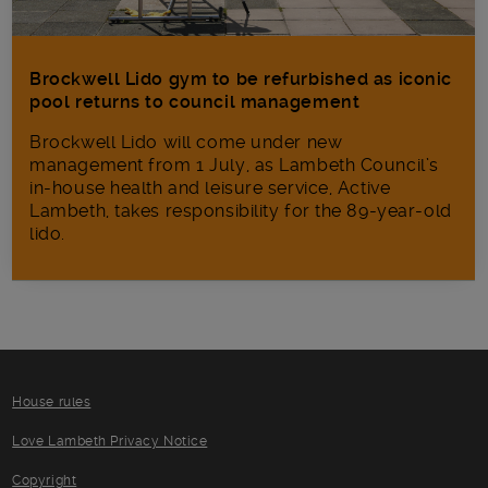
Brockwell Lido gym to be refurbished as iconic
pool returns to council management
Brockwell Lido will come under new
management from 1 July, as Lambeth Council’s
in‑house health and leisure service, Active
Lambeth, takes responsibility for the 89-year-old
lido.
House rules
Love Lambeth Privacy Notice
Copyright