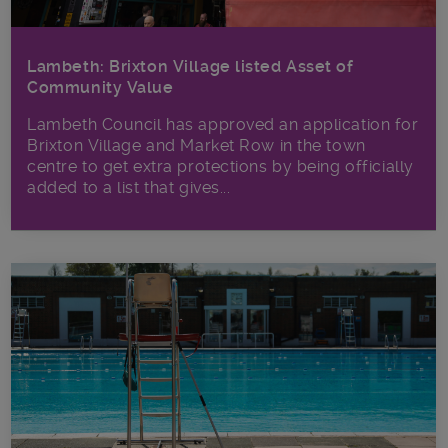
Lambeth: Brixton Village listed Asset of
Community Value
Lambeth Council has approved an application for
Brixton Village and Market Row in the town
centre to get extra protections by being officially
added to a list that gives...