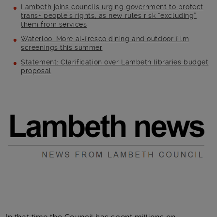
Lambeth joins councils urging government to protect
trans+ people’s rights, as new rules risk “excluding”
them from services
Waterloo: More al-fresco dining and outdoor film
screenings this summer
Statement: Clarification over Lambeth libraries budget
proposal
Main post content