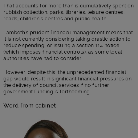
That accounts for more than is cumulatively spent on
rubbish collection, parks, libraries, leisure centres,
roads, children’s centres and public health.
Lambeth’s prudent financial management means that
it is not currently considering taking drastic action to
reduce spending, or issuing a section 114 notice
(which imposes financial controls), as some local
authorities have had to consider.
However, despite this, the unprecedented financial
gap would result in significant financial pressures on
the delivery of council services if no further
government funding is forthcoming.
Word from cabinet