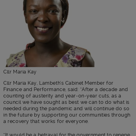
Cllr Maria Kay
Cllr Maria Kay, Lambeth’s Cabinet Member for
Finance and Performance, said: “After a decade and
counting of austerity and year-on-year cuts, as a
council we have sought as best we can to do what is
needed during the pandemic and will continue do so
in the future by supporting our communities through
a recovery that works for everyone.
“It would be a betrayal for the government to renege