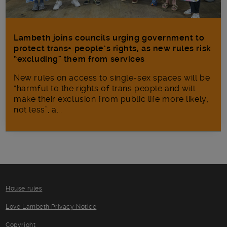
Lambeth joins councils urging government to
protect trans+ people’s rights, as new rules risk
“excluding” them from services
New rules on access to single-sex spaces will be
“harmful to the rights of trans people and will
make their exclusion from public life more likely,
not less”, a...
House rules
Love Lambeth Privacy Notice
Copyright