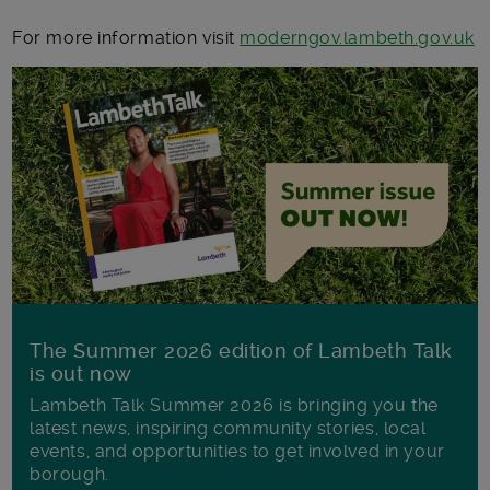
For more information visit
moderngov.lambeth.gov.uk
The Summer 2026 edition of Lambeth Talk
is out now
Lambeth Talk Summer 2026 is bringing you the
latest news, inspiring community stories, local
events, and opportunities to get involved in your
borough.