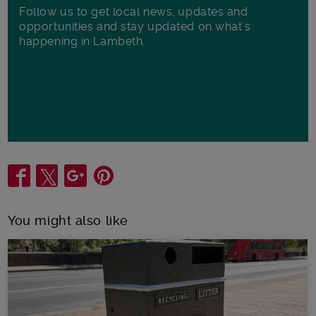
Follow us to get local news, updates and
opportunities and stay updated on what's
happening in Lambeth.
Share
You might also like