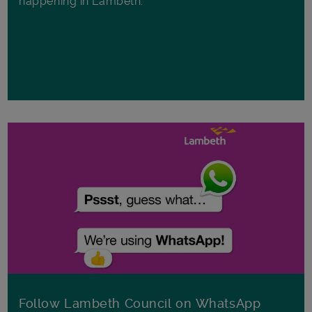
happening in Lambeth.
Follow Lambeth Council on WhatsApp