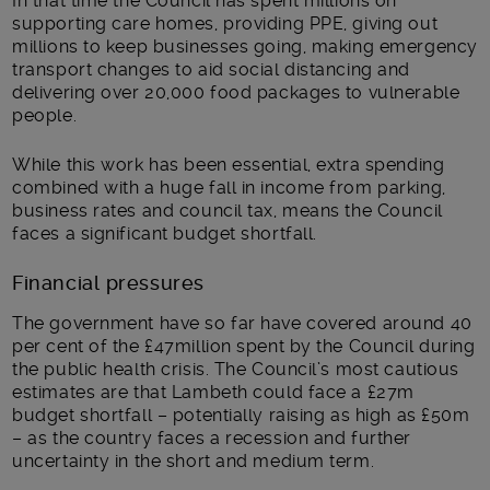
In that time the Council has spent millions on
supporting care homes, providing PPE, giving out
millions to keep businesses going, making emergency
transport changes to aid social distancing and
delivering over 20,000 food packages to vulnerable
people.
While this work has been essential, extra spending
combined with a huge fall in income from parking,
business rates and council tax, means the Council
faces a significant budget shortfall.
Financial pressures
The government have so far have covered around 40
per cent of the £47million spent by the Council during
the public health crisis. The Council’s most cautious
estimates are that Lambeth could face a £27m
budget shortfall – potentially raising as high as £50m
– as the country faces a recession and further
uncertainty in the short and medium term.