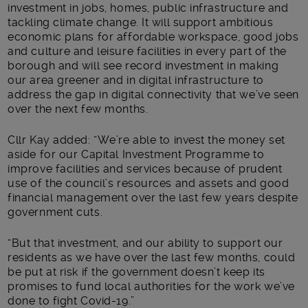
investment in jobs, homes, public infrastructure and
tackling climate change. It will support ambitious
economic plans for affordable workspace, good jobs
and culture and leisure facilities in every part of the
borough and will see record investment in making
our area greener and in digital infrastructure to
address the gap in digital connectivity that we’ve seen
over the next few months.
Cllr Kay added: “We’re able to invest the money set
aside for our Capital Investment Programme to
improve facilities and services because of prudent
use of the council’s resources and assets and good
financial management over the last few years despite
government cuts.
“But that investment, and our ability to support our
residents as we have over the last few months, could
be put at risk if the government doesn’t keep its
promises to fund local authorities for the work we’ve
done to fight Covid-19.”