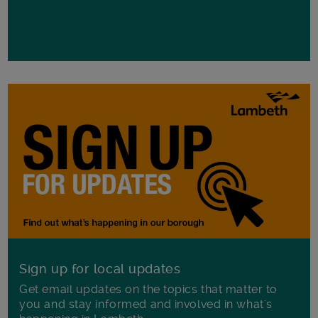
Sign up for local updates
Get email updates on the topics that matter to
you and stay informed and involved in what's