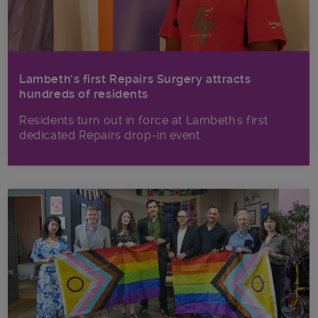
Lambeth’s first Repairs Surgery attracts
hundreds of residents
Residents turn out in force at Lambeth's first
dedicated Repairs drop-in event.