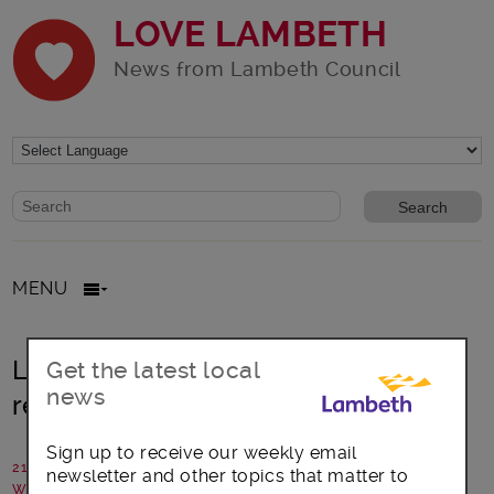
LOVE LAMBETH
News from Lambeth Council
Website search form
Search website
MENU
Lambeth: Covid-19 impacts and
Get the latest local
news
recovery plan set out
Sign up to receive our weekly email
21 July 2020
newsletter and other topics that matter to
Written by: Lambeth Council