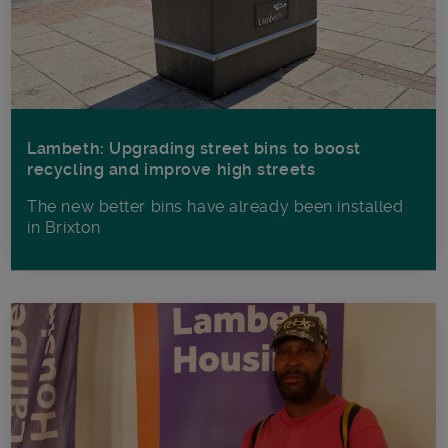
Lambeth: Upgrading street bins to boost
recycling and improve high streets
The new better bins have already been installed
in Brixton