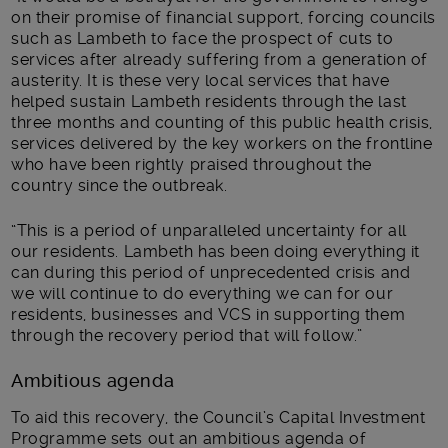
on their promise of financial support, forcing councils
such as Lambeth to face the prospect of cuts to
services after already suffering from a generation of
austerity. It is these very local services that have
helped sustain Lambeth residents through the last
three months and counting of this public health crisis,
services delivered by the key workers on the frontline
who have been rightly praised throughout the
country since the outbreak.
“This is a period of unparalleled uncertainty for all
our residents. Lambeth has been doing everything it
can during this period of unprecedented crisis and
we will continue to do everything we can for our
residents, businesses and VCS in supporting them
through the recovery period that will follow.”
Ambitious agenda
To aid this recovery, the Council’s Capital Investment
Programme sets out an ambitious agenda of