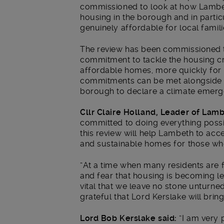
commissioned to look at how Lambet
housing in the borough and in partic
genuinely affordable for local famili
The review has been commissioned to
commitment to tackle the housing cri
affordable homes, more quickly for 
commitments can be met alongside 
borough to declare a climate emerg
Cllr Claire Holland, Leader of Lamb
committed to doing everything possi
this review will help Lambeth to acc
and sustainable homes for those w
“At a time when many residents are fe
and fear that housing is becoming le
vital that we leave no stone unturne
grateful that Lord Kerslake will bring
Lord Bob Kerslake said:
“I am very 