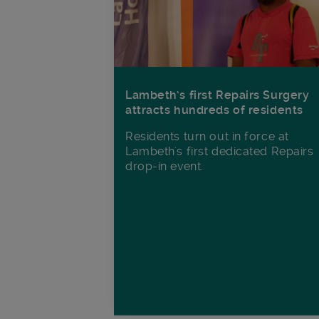
Lambeth’s first Repairs Surgery
attracts hundreds of residents
Residents turn out in force at
Lambeth's first dedicated Repairs
drop-in event.