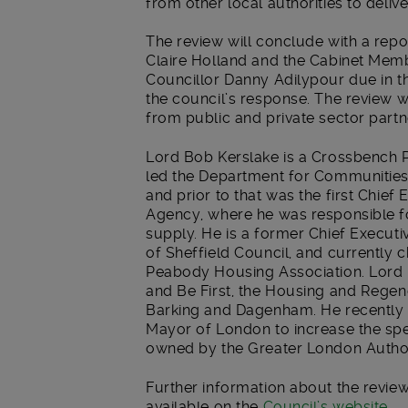
from other local authorities to deliv
The review will conclude with a repor
Claire Holland and the Cabinet Me
Councillor Danny Adilypour due in t
the council’s response. The review w
from public and private sector partn
Lord Bob Kerslake is a Crossbench P
led the Department for Communitie
and prior to that was the first Chi
Agency, where he was responsible f
supply. He is a former Chief Execu
of Sheffield Council, and currently 
Peabody Housing Association. Lord K
and Be First, the Housing and Rege
Barking and Dagenham. He recently 
Mayor of London to increase the sp
owned by the Greater London Author
Further information about the review
available on the
Council’s website
.