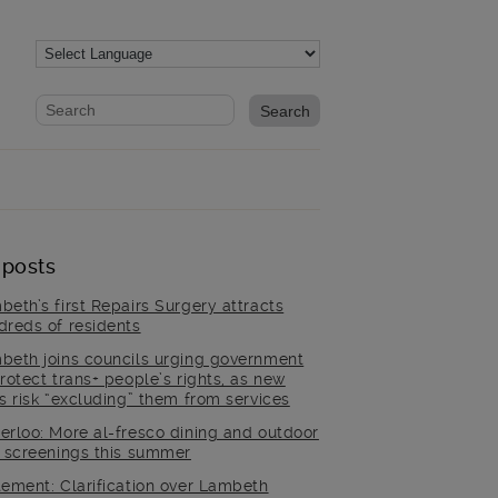
Website search form
Search website
 posts
beth’s first Repairs Surgery attracts
dreds of residents
beth joins councils urging government
rotect trans+ people’s rights, as new
es risk “excluding” them from services
erloo: More al-fresco dining and outdoor
m screenings this summer
tement: Clarification over Lambeth