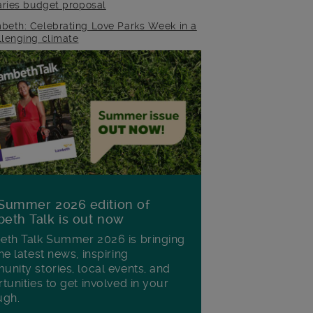
raries budget proposal
beth: Celebrating Love Parks Week in a
llenging climate
Summer 2026 edition of
eth Talk is out now
th Talk Summer 2026 is bringing
he latest news, inspiring
nity stories, local events, and
tunities to get involved in your
ugh.