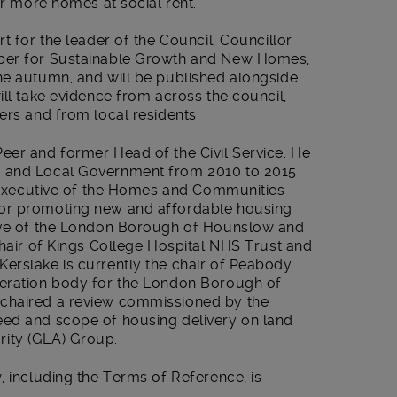
er more homes at social rent.
t for the leader of the Council, Councillor
mber for Sustainable Growth and New Homes,
he autumn, and will be published alongside
ill take evidence from across the council,
ers and from local residents.
eer and former Head of the Civil Service. He
s and Local Government from 2010 to 2015
ef Executive of the Homes and Communities
or promoting new and affordable housing
tive of the London Borough of Hounslow and
chair of Kings College Hospital NHS Trust and
erslake is currently the chair of Peabody
neration body for the London Borough of
chaired a review commissioned by the
eed and scope of housing delivery on land
ity (GLA) Group.
, including the Terms of Reference, is