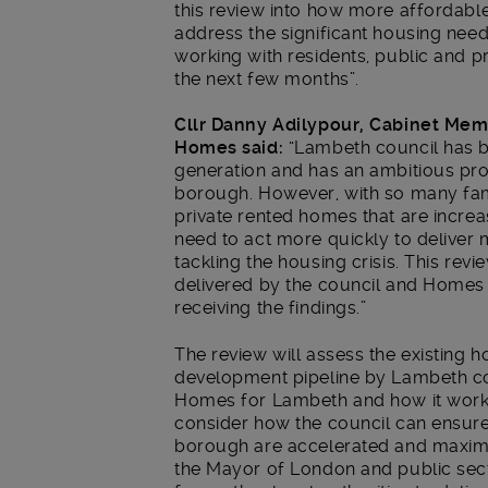
this review into how more affordabl
address the significant housing need
working with residents, public and p
the next few months”.
Cllr Danny Adilypour, Cabinet Me
Homes said:
“Lambeth council has bu
generation and has an ambitious pr
borough. However, with so many fam
private rented homes that are increa
need to act more quickly to deliver 
tackling the housing crisis. This rev
delivered by the council and Homes
receiving the findings.”
The review will assess the existing 
development pipeline by Lambeth co
Homes for Lambeth and how it works w
consider how the council can ensure 
borough are accelerated and maximis
the Mayor of London and public sect