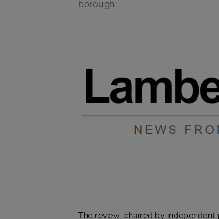
borough.
Main post content
The review, chaired by independent