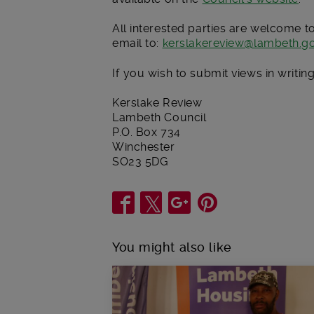
All interested parties are welcome t
email to:
kerslakereview@lambeth.go
If you wish to submit views in writi
Kerslake Review
Lambeth Council
P.O. Box 734
Winchester
SO23 5DG
Share
You might also like