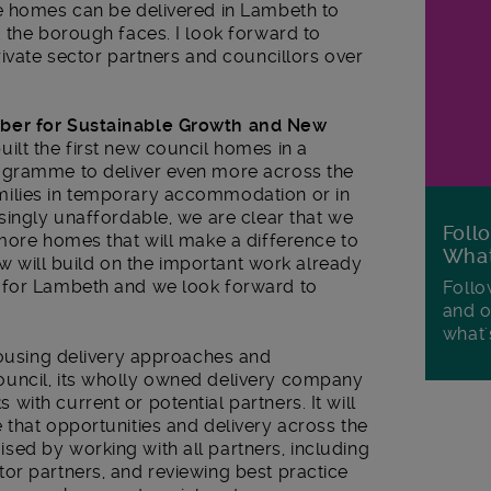
e homes can be delivered in Lambeth to
 the borough faces. I look forward to
rivate sector partners and councillors over
mber for Sustainable Growth and New
ilt the first new council homes in a
ogramme to deliver even more across the
ilies in temporary accommodation or in
singly unaffordable, we are clear that we
Foll
more homes that will make a difference to
Wha
iew will build on the important work already
 for Lambeth and we look forward to
Follo
and o
what'
housing delivery approaches and
uncil, its wholly owned delivery company
ith current or potential partners. It will
that opportunities and delivery across the
ed by working with all partners, including
or partners, and reviewing best practice