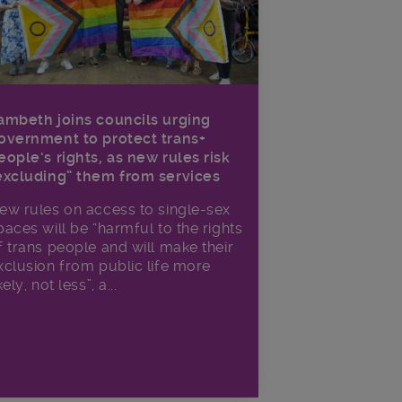
ambeth joins councils urging
overnment to protect trans+
eople’s rights, as new rules risk
excluding” them from services
ew rules on access to single-sex
paces will be “harmful to the rights
f trans people and will make their
xclusion from public life more
kely, not less”, a...