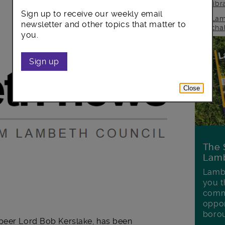
lib
Sign up to receive our weekly email
Lam
newsletter and other topics that matter to
cha
you.
Sign up
Close
The 
Lamb
Lambe
you t
commu
oppor
boro
 peer Lord Bob Kerslake, has been