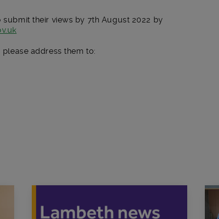
o submit their views by 7
th
August 2022 by
v.uk
ng please address them to: