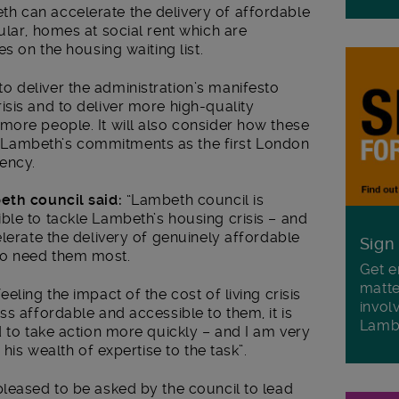
h can accelerate the delivery of affordable
ular, homes at social rent which are
es on the housing waiting list.
 deliver the administration’s manifesto
sis and to deliver more high-quality
more people. It will also consider how these
Lambeth’s commitments as the first London
ency.
eth council said:
“Lambeth council is
ble to tackle Lambeth’s housing crisis – and
elerate the delivery of genuinely affordable
Sign
ho need them most.
Get e
matte
eling the impact of the cost of living crisis
invol
ss affordable and accessible to them, it is
Lamb
d to take action more quickly – and I am very
 his wealth of expertise to the task”.
pleased to be asked by the council to lead