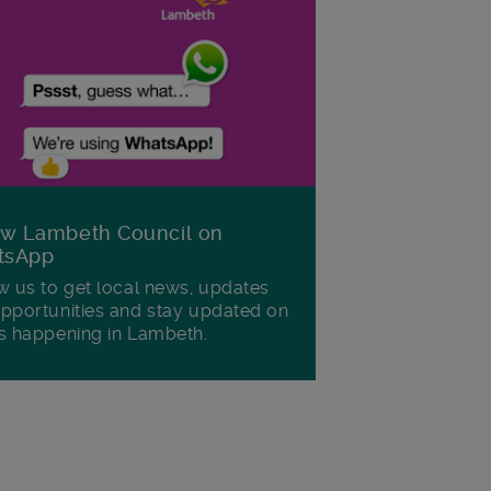
ow Lambeth Council on
tsApp
w us to get local news, updates
pportunities and stay updated on
s happening in Lambeth.