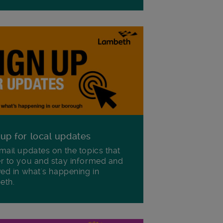
 up for local updates
mail updates on the topics that
r to you and stay informed and
ved in what's happening in
eth.