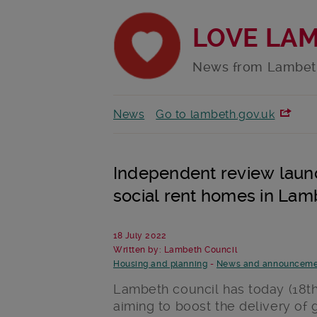
LOVE LA
News from Lambet
News
Go to lambeth.gov.uk
Independent review launc
social rent homes in Lam
18 July 2022
Written by: Lambeth Council
Housing and planning
-
News and announceme
Lambeth council has today (18
t
aiming to boost the delivery of 