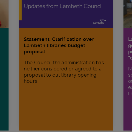
Statement: Clarification over
L
Lambeth libraries budget
g
proposal
p
“
The Council the administration has
neither considered or agreed to a
N
proposal to cut library opening
s
hours
o
e
li