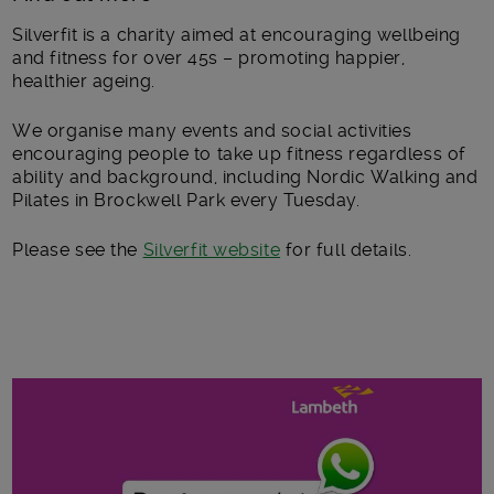
Silverfit is a charity aimed at encouraging wellbeing
and fitness for over 45s – promoting happier,
healthier ageing.
We organise many events and social activities
encouraging people to take up fitness regardless of
ability and background, including Nordic Walking and
Pilates in Brockwell Park every Tuesday.
Please see the
Silverfit website
for full details.