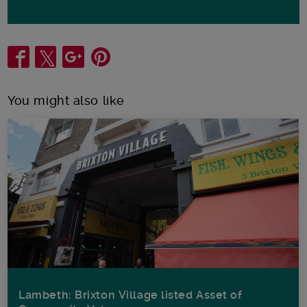
Share
You might also like
Lambeth: Brixton Village listed Asset of