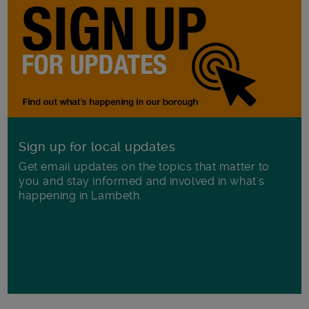
Sign up for local updates
Get email updates on the topics that matter to
you and stay informed and involved in what's
happening in Lambeth.