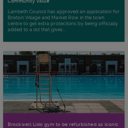
Community Value
Lambeth Council has approved an application for
Brixton Village and Market Row in the town
centre to get extra protections by being officially
added to a list that gives...
Brockwell Lido gym to be refurbished as iconic