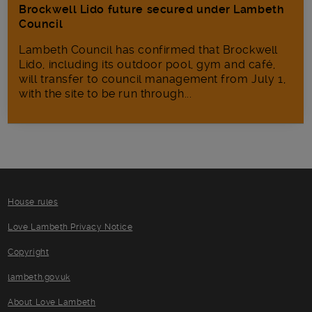
Brockwell Lido future secured under Lambeth
Council
Lambeth Council has confirmed that Brockwell
Lido, including its outdoor pool, gym and café,
will transfer to council management from July 1,
with the site to be run through...
House rules
Love Lambeth Privacy Notice
Copyright
lambeth.gov.uk
About Love Lambeth