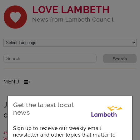
LOVE LAMBETH
News from Lambeth Council
Website search form
Search website
MENU
Jazz up your Wednesdays – silver
Get the latest local
news
cheerleading at Brixton Rec
Sign up to receive our weekly email
15 May 2017
newsletter and other topics that matter to
Written by: Silverfit