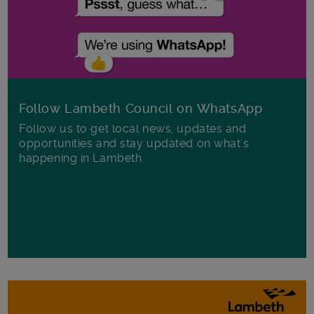
Follow Lambeth Council on WhatsApp
Follow us to get local news, updates and
opportunities and stay updated on what's
happening in Lambeth.