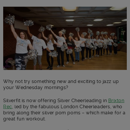
Main post content
Why not try something new and exciting to jazz up
your Wednesday mornings?
Silverfit is now offering Silver Cheerleading in
Brixton
Rec
, led by the fabulous London Cheerleaders, who
bring along their silver pom poms – which make for a
great fun workout.