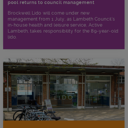
pool returns to council management
Brockwell Lido will come under new
management from 1 July, as Lambeth Council’s
in‑house health and leisure service, Active
Lambeth, takes responsibility for the 89-year-old
lido.