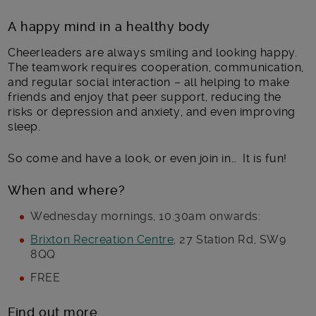
A happy mind in a healthy body
Cheerleaders are always smiling and looking happy.
The teamwork requires cooperation, communication,
and regular social interaction – all helping to make
friends and enjoy that peer support, reducing the
risks or depression and anxiety, and even improving
sleep.
So come and have a look, or even join in… It is fun!
When and where?
Wednesday mornings, 10.30am onwards:
Brixton Recreation Centre
, 27 Station Rd, SW9
8QQ
FREE
Find out more