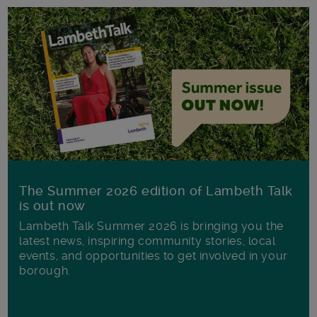
The Summer 2026 edition of Lambeth Talk
is out now
Lambeth Talk Summer 2026 is bringing you the
latest news, inspiring community stories, local
events, and opportunities to get involved in your
borough.