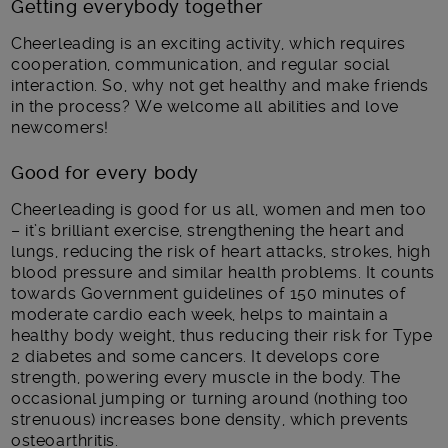
Getting everybody together
Cheerleading is an exciting activity, which requires
cooperation, communication, and regular social
interaction. So, why not get healthy and make friends
in the process? We welcome all abilities and love
newcomers!
Good for every body
Cheerleading is good for us all, women and men too
– it’s brilliant exercise, strengthening the heart and
lungs, reducing the risk of heart attacks, strokes, high
blood pressure and similar health problems. It counts
towards Government guidelines of 150 minutes of
moderate cardio each week, helps to maintain a
healthy body weight, thus reducing their risk for Type
2 diabetes and some cancers. It develops core
strength, powering every muscle in the body. The
occasional jumping or turning around (nothing too
strenuous) increases bone density, which prevents
osteoarthritis.