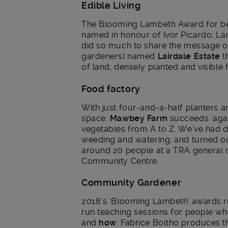
Edible Living
The Blooming Lambeth Award for be
named in honour of Ivor Picardo, L
did so much to share the message of 
gardeners) named
Lairdale Estate
t
of land, densely planted and visible 
Food factory
With just four-and-a-half planters a
space,
Mawbey Farm
succeeds ‘agai
vegetables from A to Z. We’ve had do
weeding and watering, and turned ou
around 20 people at a TRA general 
Community Centre.
Community Gardener
2018’s ‘Blooming Lambeth’ awards
run teaching sessions for people wh
and
how
. Fabrice Boltho produces t