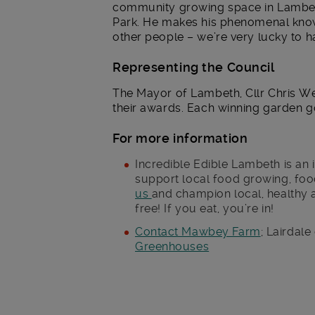
community growing space in Lambeth
Park. He makes his phenomenal know
other people – we’re very lucky to h
Representing the Council
The Mayor of Lambeth, Cllr Chris We
their awards. Each winning garden got
For more information
Incredible Edible Lambeth is an 
support local food growing, foo
us
and champion local, healthy 
free! If you eat, you’re in!
Contact Mawbey Farm
; Lairdale
Greenhouses