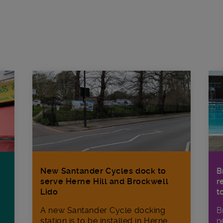
New Santander Cycles dock to
B
serve Herne Hill and Brockwell
r
Lido
t
A new Santander Cycle docking
B
station is to be installed in Herne
n