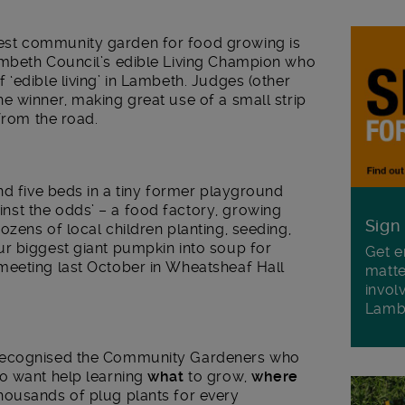
st community garden for food growing is
ambeth Council’s edible Living Champion who
‘edible living’ in Lambeth. Judges (other
he winner, making great use of a small strip
from the road.
nd five beds in a tiny former playground
nst the odds’ – a food factory, growing
Sign
zens of local children planting, seeding,
r biggest giant pumpkin into soup for
Get e
meeting last October in Wheatsheaf Hall
matte
invol
Lamb
 recognised the Community Gardeners who
o want help learning
what
to grow,
where
housands of plug plants for every