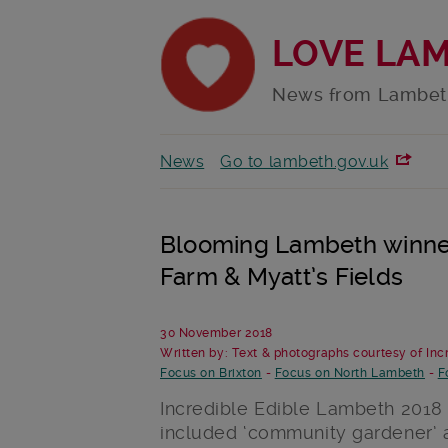
LOVE LA
News from Lambet
News
Go to lambeth.gov.uk
Blooming Lambeth winner
Farm & Myatt’s Fields
30 November 2018
Written by: Text & photographs courtesy of In
Focus on Brixton
-
Focus on North Lambeth
-
F
Incredible Edible Lambeth 2018
included ‘community gardener’ a