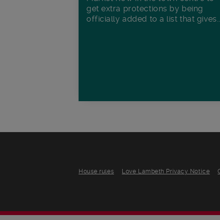
get extra protections by being
officially added to a list that gives..
House rules
Love Lambeth Privacy Notice