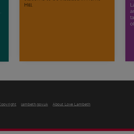
Hill.
L
a
.
t
o
Copyright
lambeth.gov.uk
About Love Lambeth