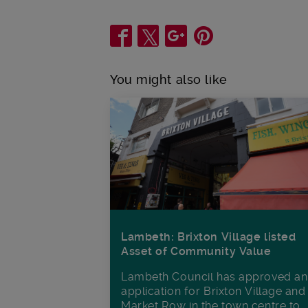
Share
You might also like
Lambeth: Brixton Village listed
Asset of Community Value
Lambeth Council has approved an
application for Brixton Village and
Market Row in the town centre to