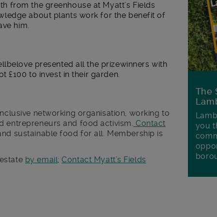
 from the greenhouse at Myatt’s Fields
ledge about plants work for the benefit of
ave him.
llbelove presented all the prizewinners with
 £100 to invest in their garden.
The 
Lamb
inclusive networking organisation, working to
Lambe
d entrepreneurs and food activism.
Contact
you t
and sustainable food for all. Membership is
commu
oppor
boro
 estate
by email
;
Contact Myatt’s Fields