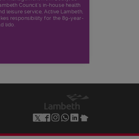
ambeth Council’s in‑house health
nd leisure service, Active Lambeth,
akes responsibility for the 89-year-
ld lido.