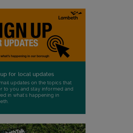
 up for local updates
mail updates on the topics that
r to you and stay informed and
ved in what's happening in
eth.