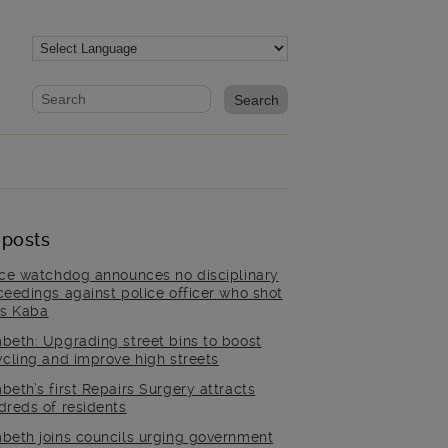
Website search form
Search website
 posts
ice watchdog announces no disciplinary
ceedings against police officer who shot
is Kaba
beth: Upgrading street bins to boost
ycling and improve high streets
beth’s first Repairs Surgery attracts
dreds of residents
beth joins councils urging government