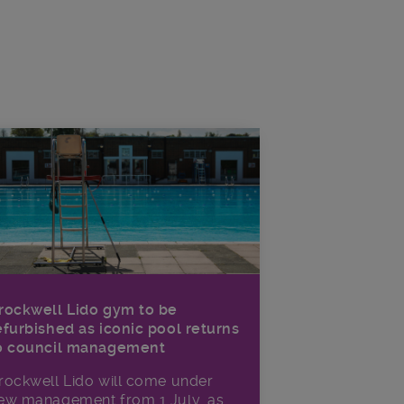
rockwell Lido gym to be
efurbished as iconic pool returns
o council management
rockwell Lido will come under
ew management from 1 July, as