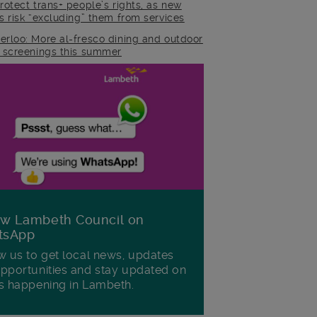
rotect trans+ people’s rights, as new
es risk “excluding” them from services
erloo: More al-fresco dining and outdoor
m screenings this summer
ow Lambeth Council on
tsApp
w us to get local news, updates
pportunities and stay updated on
s happening in Lambeth.