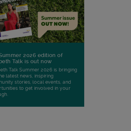
Summer 2026 edition of
eth Talk is out now
th Talk Summer 2026 is bringing
he latest news, inspiring
nity stories, local events, and
tunities to get involved in your
ugh.