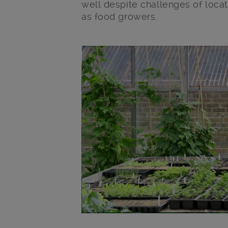
well despite challenges of loca
as food growers.
Main post content