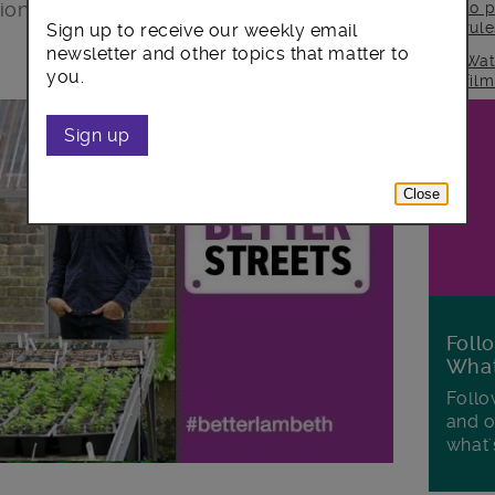
tion, resources or environment – as well
to p
rul
Sign up to receive our weekly email
newsletter and other topics that matter to
Wat
you.
fil
Sign up
Close
Foll
Wha
Follo
and o
what'